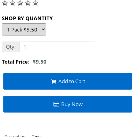
SHOP BY QUANTITY
Qty:
$9.50
Total Price:
Add to Cart
Buy Now
Description
Tags: