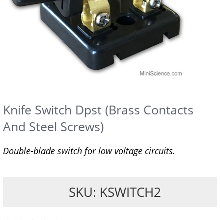
Knife Switch Dpst (Brass Contacts
And Steel Screws)
Double-blade switch for low voltage circuits.
SKU: KSWITCH2