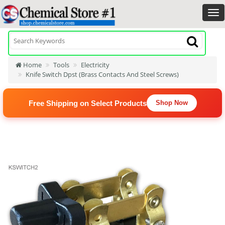
Home
Tools
Electricity
Knife Switch Dpst (Brass Contacts And Steel Screws)
Free Shipping on Select Products
Shop Now