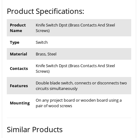
Product Specifications:
Product
Knife Switch Dpst (Brass Contacts And Steel
Name
Screws)
Type
Switch
Material
Brass, Steel
Knife Switch Dpst (Brass Contacts And Steel
Contacts
Screws)
Double blade switch, connects or disconnects two
Features
circuits simultaneously
On any project board or wooden board using a
Mounting
pair of wood screws
Similar Products