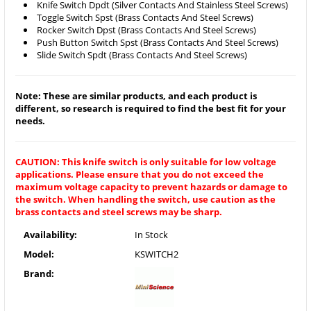
Knife Switch Dpdt (Silver Contacts And Stainless Steel Screws)
Toggle Switch Spst (Brass Contacts And Steel Screws)
Rocker Switch Dpst (Brass Contacts And Steel Screws)
Push Button Switch Spst (Brass Contacts And Steel Screws)
Slide Switch Spdt (Brass Contacts And Steel Screws)
Note: These are similar products, and each product is
different, so research is required to find the best fit for your
needs.
CAUTION: This knife switch is only suitable for low voltage
applications. Please ensure that you do not exceed the
maximum voltage capacity to prevent hazards or damage to
the switch. When handling the switch, use caution as the
brass contacts and steel screws may be sharp.
Availability:
In Stock
Model:
KSWITCH2
Brand: