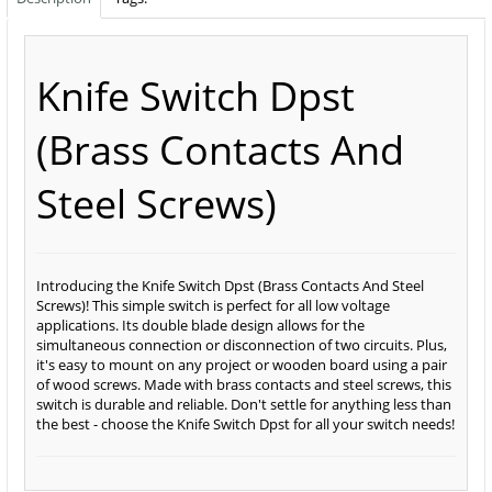
Knife Switch Dpst
(Brass Contacts And
Steel Screws)
Introducing the Knife Switch Dpst (Brass Contacts And Steel
Screws)! This simple switch is perfect for all low voltage
applications. Its double blade design allows for the
simultaneous connection or disconnection of two circuits. Plus,
it's easy to mount on any project or wooden board using a pair
of wood screws. Made with brass contacts and steel screws, this
switch is durable and reliable. Don't settle for anything less than
the best - choose the Knife Switch Dpst for all your switch needs!