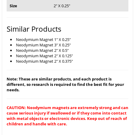
Size
2" X 0.25"
Similar Products
Neodymium Magnet 1" X 0.25"
Neodymium Magnet 3" X 0.25"
Neodymium Magnet 2" X 0.5"
Neodymium Magnet 2" X 0.125"
Neodymium Magnet 2" X 0.375"
Note: These are similar products, and each product is
different, so research is required to find the best fit for your
needs.
CAUTION: Neodymium magnets are extremely strong and can
cause serious injury if swallowed or if they come into contact
with metal objects or electronic devices. Keep out of reach of
children and handle with care.