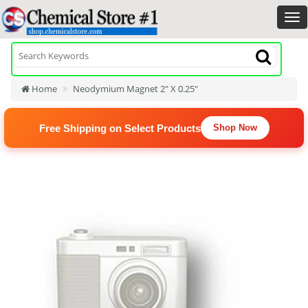
Home
Neodymium Magnet 2" X 0.25"
Free Shipping on Select Products
Shop Now