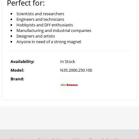
Perfect for:
Scientists and researchers
Engineers and technicians
Hobbyists and DIY enthusiasts
Manufacturing and industrial companies
Designers and artists
Anyone in need of a strong magnet
Availability:
In Stock
Model:
N35.2000.250.100
Brand: