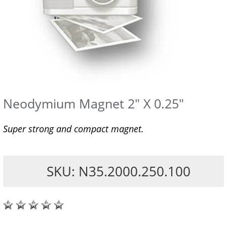
Neodymium Magnet 2" X 0.25"
Super strong and compact magnet.
SKU: N35.2000.250.100