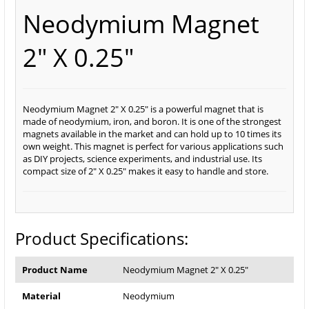
Neodymium Magnet
2" X 0.25"
Neodymium Magnet 2" X 0.25" is a powerful magnet that is
made of neodymium, iron, and boron. It is one of the strongest
magnets available in the market and can hold up to 10 times its
own weight. This magnet is perfect for various applications such
as DIY projects, science experiments, and industrial use. Its
compact size of 2" X 0.25" makes it easy to handle and store.
Product Specifications:
Product Name
Neodymium Magnet 2" X 0.25"
Material
Neodymium