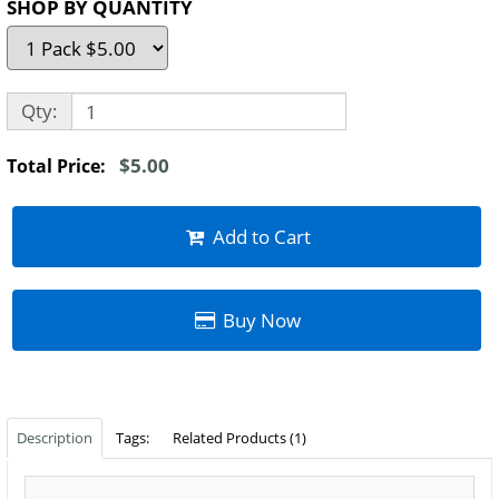
SHOP BY QUANTITY
Qty:
$5.00
Total Price:
Add to Cart
Buy Now
Description
Tags:
Related Products (1)