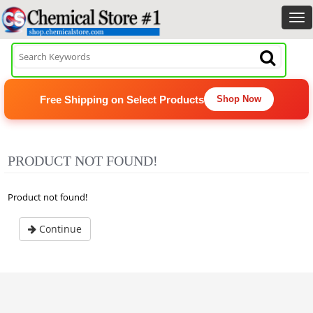
Free Shipping on Select Products
Shop Now
PRODUCT NOT FOUND!
Product not found!
Continue