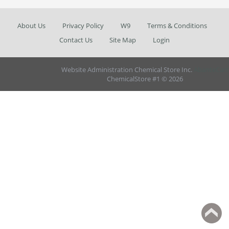
About Us
Privacy Policy
W9
Terms & Conditions
Contact Us
Site Map
Login
Website Administration Chemical Store Inc.
AbanteCart
ChemicalStore #1 © 2026