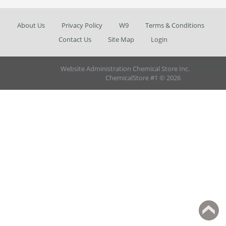
About Us
Privacy Policy
W9
Terms & Conditions
Contact Us
Site Map
Login
Website Administration Chemical Store Inc.
AbanteCart
ChemicalStore #1 © 2026