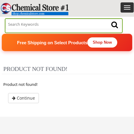
Free Shipping on Select Products
Shop Now
PRODUCT NOT FOUND!
Product not found!
Continue