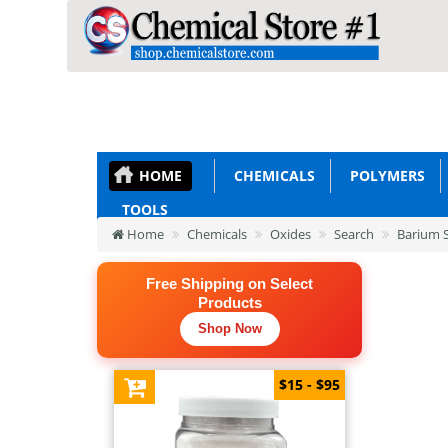
HOME
CHEMICALS
POLYMERS
TOOLS
Home
Chemicals
Oxides
Search
Barium S
Free Shipping on Select
Products
Shop Now
$15 - $95