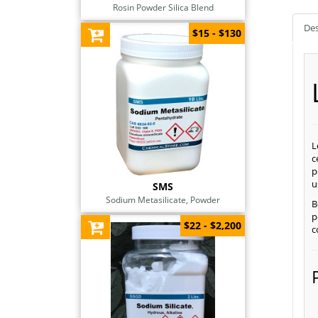
Rosin Powder Silica Blend
Des
$15 - $130
L
c
p
u
SMS
Sodium Metasilicate, Powder
B
p
$22 - $2,200
c