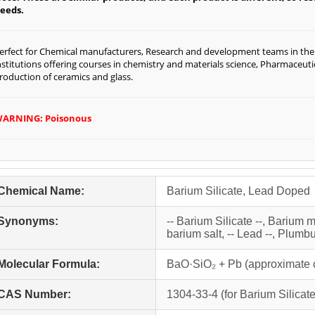
eeds.
erfect for Chemical manufacturers, Research and development teams in the f
nstitutions offering courses in chemistry and materials science, Pharmaceut
roduction of ceramics and glass.
ARNING: Poisonous
Chemical Name:
Barium Silicate, Lead Doped
Synonyms:
-- Barium Silicate --, Barium m
barium salt, -- Lead --, Plumb
Molecular Formula:
BaO·SiO₂ + Pb (approximate 
CAS Number:
1304-33-4 (for Barium Silicate