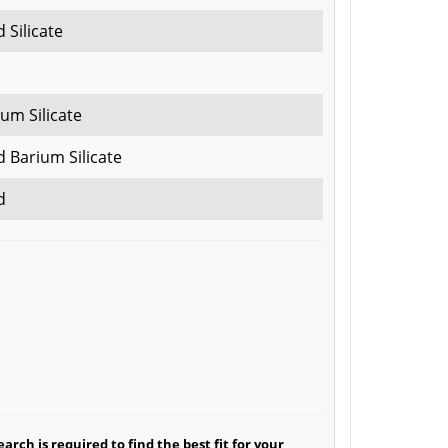
 Silicate
um Silicate
 Barium Silicate
d
arch is required to find the best fit for your