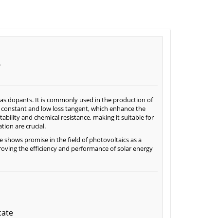
e
d as dopants. It is commonly used in the production of
c constant and low loss tangent, which enhance the
bility and chemical resistance, making it suitable for
ion are crucial.
e shows promise in the field of photovoltaics as a
proving the efficiency and performance of solar energy
cate