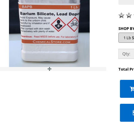
Qty:
Total P