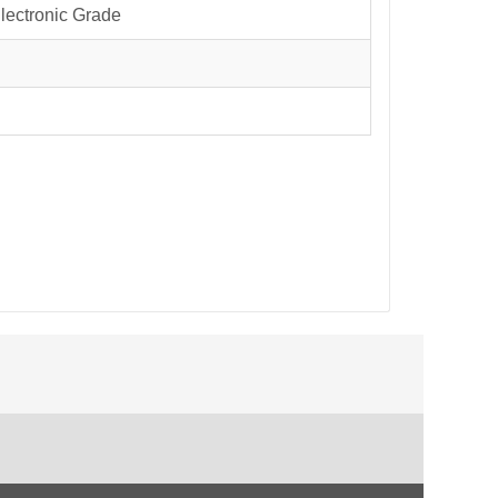
Electronic Grade