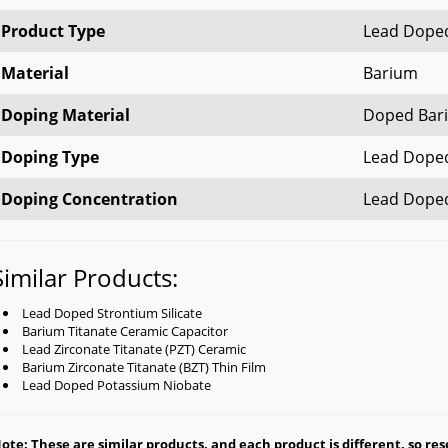
Product Type
Lead Doped
Material
Barium
Doping Material
Doped Bari
Doping Type
Lead Doped
Doping Concentration
Lead Dope
Similar Products:
Lead Doped Strontium Silicate
Barium Titanate Ceramic Capacitor
Lead Zirconate Titanate (PZT) Ceramic
Barium Zirconate Titanate (BZT) Thin Film
Lead Doped Potassium Niobate
ote: These are similar products, and each product is different, so rese