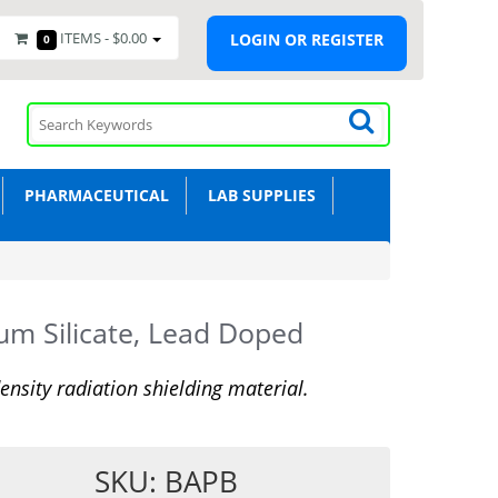
ITEMS -
$0.00
LOGIN OR REGISTER
0
PHARMACEUTICAL
LAB SUPPLIES
um Silicate, Lead Doped
ensity radiation shielding material.
SKU: BAPB