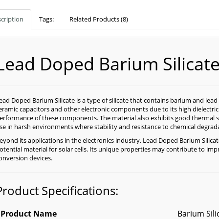
cription
Tags:
Related Products (8)
Lead Doped Barium Silicat
ead Doped Barium Silicate is a type of silicate that contains barium and lea
eramic capacitors and other electronic components due to its high dielectri
erformance of these components. The material also exhibits good thermal sta
se in harsh environments where stability and resistance to chemical degradat
eyond its applications in the electronics industry, Lead Doped Barium Silicat
otential material for solar cells. Its unique properties may contribute to im
onversion devices.
Product Specifications:
Product Name
Barium Sili