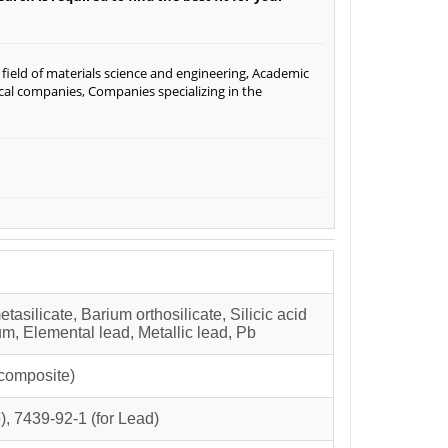
ield of materials science and engineering, Academic
ical companies, Companies specializing in the
etasilicate, Barium orthosilicate, Silicic acid
um, Elemental lead, Metallic lead, Pb
composite)
), 7439-92-1 (for Lead)