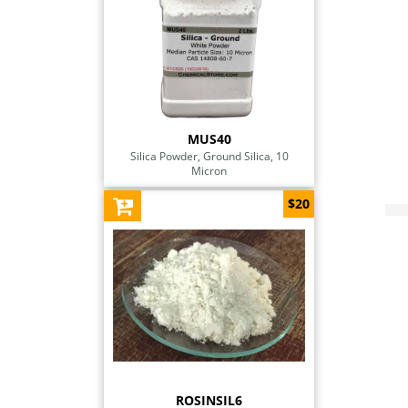
MUS40
Silica Powder, Ground Silica, 10
Micron
$20
ROSINSIL6