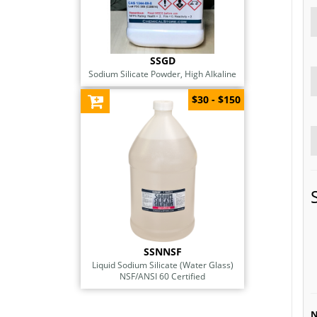
SSGD
Sodium Silicate Powder, High Alkaline
$30 - $150
SSNNSF
Liquid Sodium Silicate (Water Glass)
NSF/ANSI 60 Certified
N