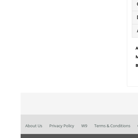
A
M
B
About Us
Privacy Policy
W9
Terms & Conditions