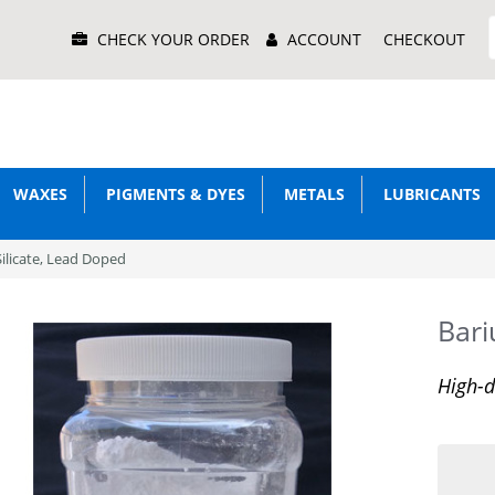
Main
CHECK YOUR ORDER
ACCOUNT
CHECKOUT
Menu
WAXES
PIGMENTS & DYES
METALS
LUBRICANTS
ilicate, Lead Doped
Bari
High-d