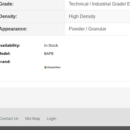
Grade:
Technical / Industrial Grade/ 
Density:
High Density
Appearance:
Powder / Granular
vailability:
In Stock
odel:
BAPB
rand:
Contact Us
Site Map
Login