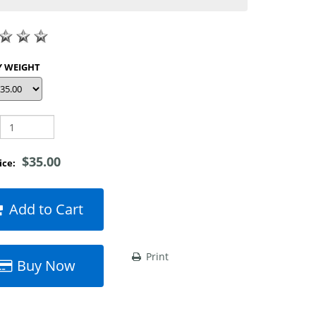
SHOP BY WEIGHT
$35.00
rice:
Add to Cart
Print
Buy Now