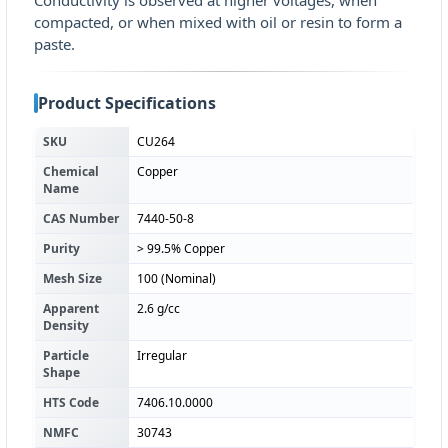
Conductivity is observed at higher voltages, when
compacted, or when mixed with oil or resin to form a
paste.
Product Specifications
SKU
CU264
Chemical
Copper
Name
CAS Number
7440-50-8
Purity
> 99.5% Copper
Mesh Size
100 (Nominal)
Apparent
2.6 g/cc
Density
Particle
Irregular
Shape
HTS Code
7406.10.0000
NMFC
30743