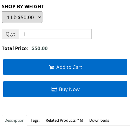
SHOP BY WEIGHT
Qty:
$50.00
Total Price:
Add to Cart
Buy Now
Description
Tags:
Related Products (16)
Downloads