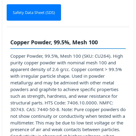
Safety Data Sheet (SDS)
Copper Powder, 99.5%, Mesh 100
Copper Powder, 99.5%, Mesh 100 (SKU: CU264). High
purity copper powder with nominal mesh 100 and
apparent density of 2.6 g/cc. Copper content > 99.5%
with irregular particle shape. Used in powder
metallurgy and may be admixed with other metal
powders and graphite to achieve specific properties
such as strength, hardness, and wear resistance for
structural parts. HTS Code: 7406.10.0000. NMFC:
30743. CAS: 7440-50-8. Note: Pure copper powders do
not show continuity or conductivity when tested with a
multimeter. This may be due to low test voltage or the
presence of air and weak contacts between particles.