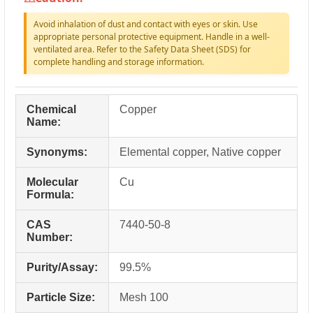
Avoid inhalation of dust and contact with eyes or skin. Use
appropriate personal protective equipment. Handle in a well-
ventilated area. Refer to the Safety Data Sheet (SDS) for
complete handling and storage information.
Chemical
Copper
Name:
Synonyms:
Elemental copper, Native copper
Molecular
Cu
Formula:
CAS
7440-50-8
Number:
Purity/Assay:
99.5%
Particle Size:
Mesh 100