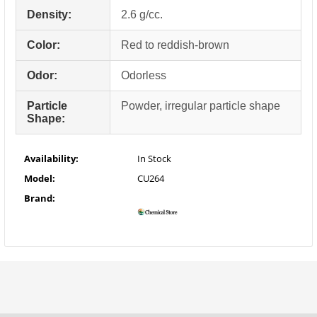
Density:
2.6 g/cc.
Color:
Red to reddish-brown
Odor:
Odorless
Particle
Powder, irregular particle shape
Shape:
Availability:
In Stock
Model:
CU264
Brand: