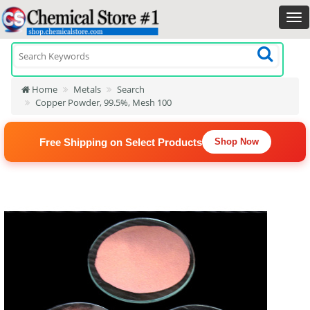
Home
Metals
Search
Copper Powder, 99.5%, Mesh 100
Free Shipping on Select Products
Shop Now