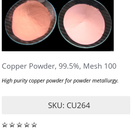
Copper Powder, 99.5%, Mesh 100
High purity copper powder for powder metallurgy.
SKU: CU264