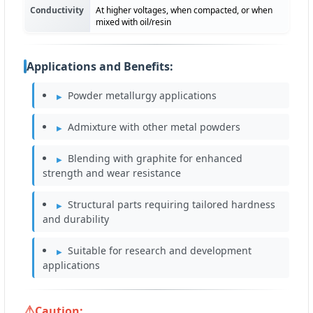
Conductivity
At higher voltages, when compacted, or when
mixed with oil/resin
Applications and Benefits:
Powder metallurgy applications
Admixture with other metal powders
Blending with graphite for enhanced
strength and wear resistance
Structural parts requiring tailored hardness
and durability
Suitable for research and development
applications
Caution: