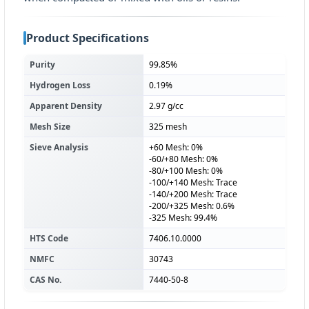
Product Specifications
Purity
99.85%
Hydrogen Loss
0.19%
Apparent Density
2.97 g/cc
Mesh Size
325 mesh
Sieve Analysis
+60 Mesh: 0%
-60/+80 Mesh: 0%
-80/+100 Mesh: 0%
-100/+140 Mesh: Trace
-140/+200 Mesh: Trace
-200/+325 Mesh: 0.6%
-325 Mesh: 99.4%
HTS Code
7406.10.0000
NMFC
30743
CAS No.
7440-50-8