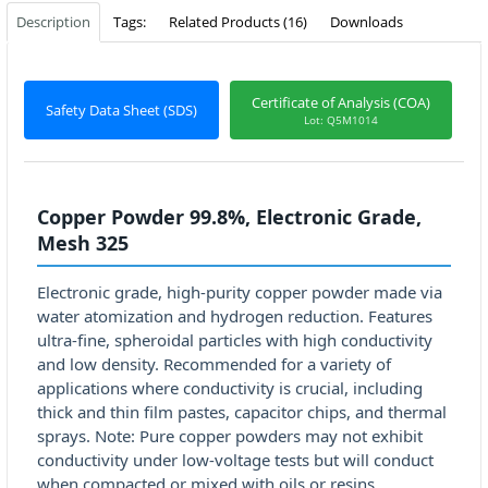
Description
Tags:
Related Products (16)
Downloads
Certificate of Analysis (COA)
Safety Data Sheet (SDS)
Lot: Q5M1014
Copper Powder 99.8%, Electronic Grade,
Mesh 325
Electronic grade, high-purity copper powder made via
water atomization and hydrogen reduction. Features
ultra-fine, spheroidal particles with high conductivity
and low density. Recommended for a variety of
applications where conductivity is crucial, including
thick and thin film pastes, capacitor chips, and thermal
sprays. Note: Pure copper powders may not exhibit
conductivity under low-voltage tests but will conduct
when compacted or mixed with oils or resins.