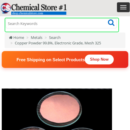
Home
Metals
Search
Copper Powder 99.8%, Electronic Grade, Mesh 325
Free Shipping on Select Products
Shop Now