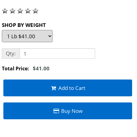
SHOP BY WEIGHT
Qty:
$41.00
Total Price:
Add to Cart
Buy Now