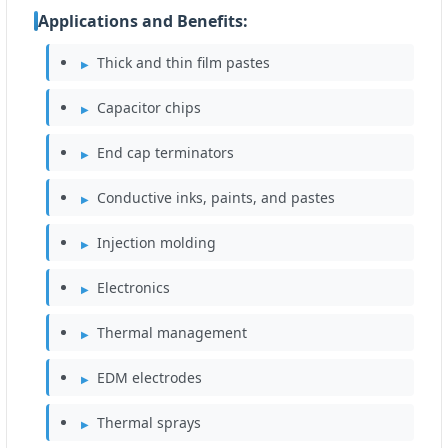
Applications and Benefits:
Thick and thin film pastes
Capacitor chips
End cap terminators
Conductive inks, paints, and pastes
Injection molding
Electronics
Thermal management
EDM electrodes
Thermal sprays