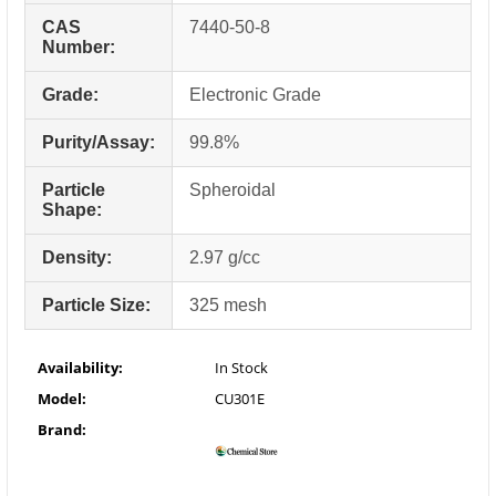
CAS
7440-50-8
Number:
Grade:
Electronic Grade
Purity/Assay:
99.8%
Particle
Spheroidal
Shape:
Density:
2.97 g/cc
Particle Size:
325 mesh
Availability:
In Stock
Model:
CU301E
Brand: