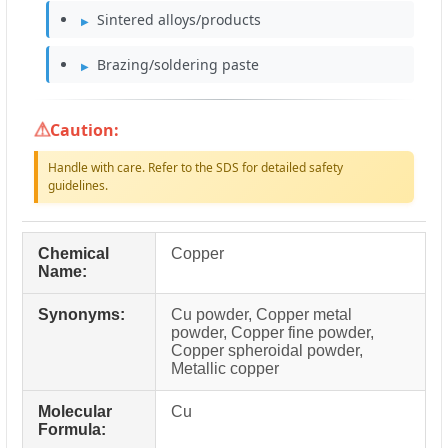
Sintered alloys/products
Brazing/soldering paste
Caution:
Handle with care. Refer to the SDS for detailed safety
guidelines.
Chemical
Copper
Name:
Synonyms:
Cu powder, Copper metal
powder, Copper fine powder,
Copper spheroidal powder,
Metallic copper
Molecular
Cu
Formula: