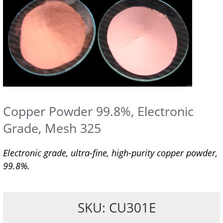
Copper Powder 99.8%, Electronic
Grade, Mesh 325
Electronic grade, ultra-fine, high-purity copper powder,
99.8%.
SKU: CU301E