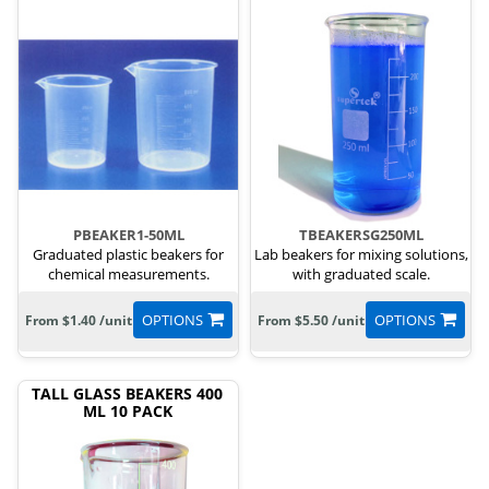
PBEAKER1-50ML
TBEAKERSG250ML
Graduated plastic beakers for
Lab beakers for mixing solutions,
chemical measurements.
with graduated scale.
OPTIONS
OPTIONS
From $1.40 /unit
From $5.50 /unit
TALL GLASS BEAKERS 400
ML 10 PACK