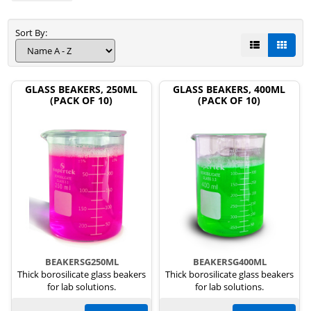
Sort By:
GLASS BEAKERS, 250ML
GLASS BEAKERS, 400ML
(PACK OF 10)
(PACK OF 10)
BEAKERSG250ML
BEAKERSG400ML
Thick borosilicate glass beakers
Thick borosilicate glass beakers
for lab solutions.
for lab solutions.