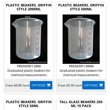
PLASTIC BEAKERS, GRIFFIN
PLASTIC BEAKERS, GRIFFIN
STYLE 2000ML
STYLE 500ML
PBEAKER1-2000
PBEAKER1-500M
Graduated plastic beakers for
Graduated plastic beakers for
chemical measurements.
chemical measurements.
OPTIONS
OPTIONS
From $6.50 /unit
From $3.10 /unit
PLASTIC BEAKERS, GRIFFIN
TALL GLASS BEAKERS 250
STYLE 50ML
ML 10 PACK