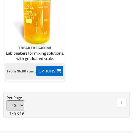
TBEAKERSG400ML
Lab beakers for mixing solutions,
with graduated scale.
OPTIONS
From $6.80 /unit
Per Page
1
1 - 9 of 9