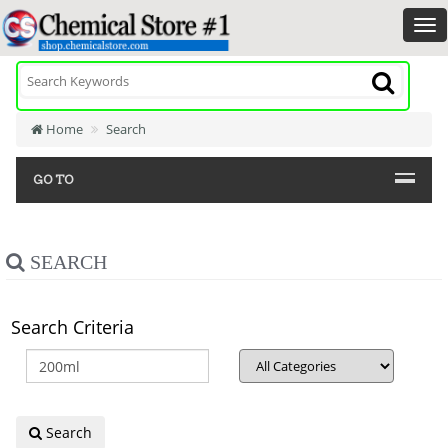
Home
Search
GO TO
SEARCH
Search Criteria
Search