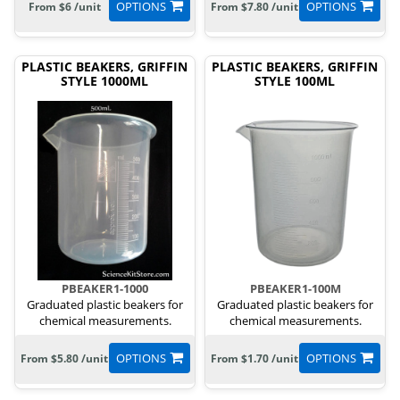
OPTIONS
OPTIONS
From $6 /unit
From $7.80 /unit
PLASTIC BEAKERS, GRIFFIN
PLASTIC BEAKERS, GRIFFIN
STYLE 1000ML
STYLE 100ML
PBEAKER1-1000
PBEAKER1-100M
Graduated plastic beakers for
Graduated plastic beakers for
chemical measurements.
chemical measurements.
OPTIONS
OPTIONS
From $5.80 /unit
From $1.70 /unit