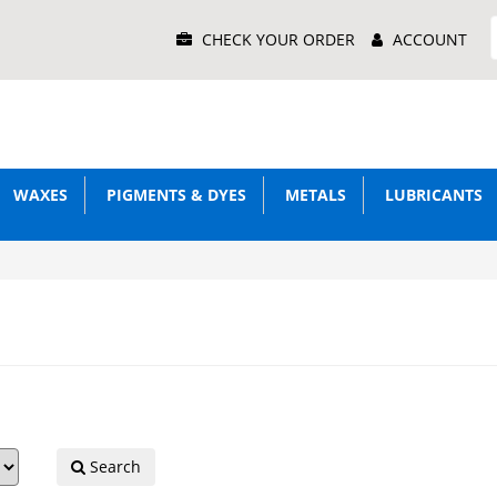
Main
CHECK YOUR ORDER
ACCOUNT
Menu
WAXES
PIGMENTS & DYES
METALS
LUBRICANTS
Search