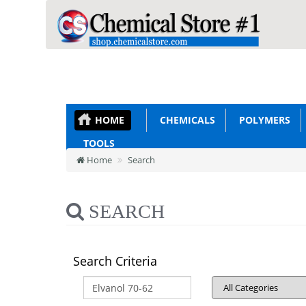
HOME
CHEMICALS
POLYMERS
TOOLS
Home
Search
SEARCH
Search Criteria