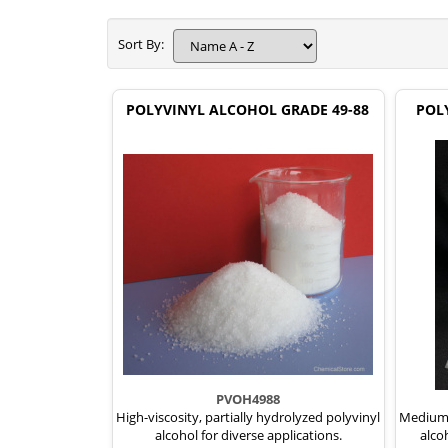
Sort By:
POLYVINYL ALCOHOL GRADE 49-88
POL
PVOH4988
High-viscosity, partially hydrolyzed polyvinyl
Medium-v
alcohol for diverse applications.
alco