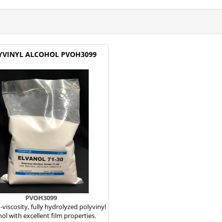
YVINYL ALCOHOL PVOH3099
PVOH3099
iscosity, fully hydrolyzed polyvinyl
hol with excellent film properties.