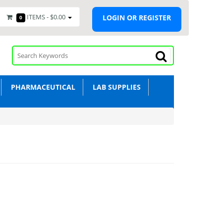
ITEMS -
$0.00
LOGIN OR REGISTER
0
PHARMACEUTICAL
LAB SUPPLIES