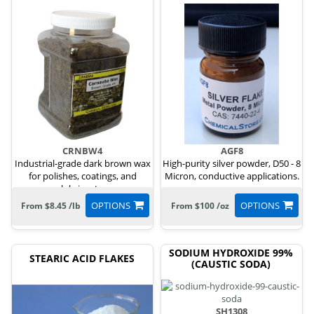
CRNBW4
AGF8
Industrial-grade dark brown wax
High-purity silver powder, D50 - 8
for polishes, coatings, and
Micron, conductive applications.
lubricants.
OPTIONS
OPTIONS
From $8.45 /lb
From $100 /oz
SODIUM HYDROXIDE 99%
STEARIC ACID FLAKES
(CAUSTIC SODA)
SH1308