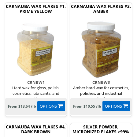
CARNAUBA WAX FLAKES #1,
CARNAUBA WAX FLAKES #3,
PRIME YELLOW
AMBER
CRNBW1
CRNBW3
Hard wax for gloss, polish,
Amber hard wax for cosmetics,
cosmetics, lubricants, and
polishes, and industrial
coatings.
applications.
OPTIONS
OPTIONS
From $13.64 /lb
From $10.55 /lb
CARNAUBA WAX FLAKES #4,
SILVER POWDER,
DARK BROWN
MICRONIZED FLAKES >99%