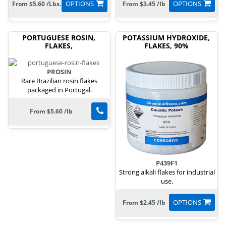
OPTIONS
OPTIONS
From $5.60 /Lbs.
From $3.45 /lb
PORTUGUESE ROSIN,
POTASSIUM HYDROXIDE,
FLAKES,
FLAKES, 90%
PROSIN
Rare Brazilian rosin flakes
packaged in Portugal.
From $5.60 /lb
P439F1
Strong alkali flakes for industrial
use.
OPTIONS
From $2.45 /lb