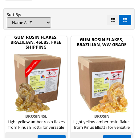
Sort By:
GUM ROSIN FLAKES,
GUM ROSIN FLAKES,
BRAZILIAN, 45LBS, FREE
BRAZILIAN, WW GRADE
SHIPPING
BROSIN45L
BROSIN
Light yellow-amber rosin flakes
Light yellow-amber rosin flakes
from Pinus Elliottii for versatile
from Pinus Elliottii for versatile
uses.
uses.