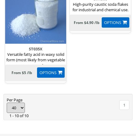
High-purity caustic soda flakes
for industrial and chemical use.
OPTIONS
From $4.90 /lb
ST035X
Versatile fatty acid in waxy solid
form (most likely from vegetable
sources)
OPTIONS
From $5 /lb
Per Page
1
1 - 10 of 10