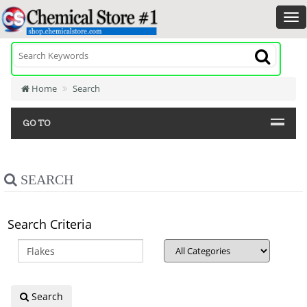
Home
Search
GO TO
SEARCH
Search Criteria
Search