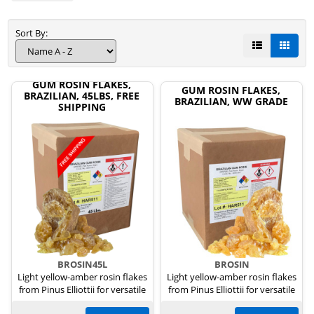
Sort By:
GUM ROSIN FLAKES,
GUM ROSIN FLAKES,
BRAZILIAN, 45LBS, FREE
BRAZILIAN, WW GRADE
SHIPPING
BROSIN45L
BROSIN
Light yellow-amber rosin flakes
Light yellow-amber rosin flakes
from Pinus Elliottii for versatile
from Pinus Elliottii for versatile
uses.
uses.