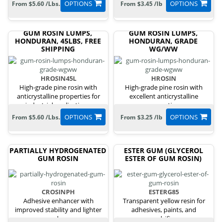
OPTIONS
OPTIONS
From $5.60 /Lbs.
From $3.45 /lb
GUM ROSIN LUMPS,
GUM ROSIN LUMPS,
HONDURAN, 45LBS, FREE
HONDURAN, GRADE
SHIPPING
WG/WW
HROSIN45L
HROSIN
High-grade pine rosin with
High-grade pine rosin with
anticrystalline properties for
excellent anticrystalline
industrial applications.
properties.
OPTIONS
OPTIONS
From $5.60 /Lbs.
From $3.25 /lb
PARTIALLY HYDROGENATED
ESTER GUM (GLYCEROL
GUM ROSIN
ESTER OF GUM ROSIN)
CROSINPH
ESTERG85
Adhesive enhancer with
Transparent yellow resin for
improved stability and lighter
adhesives, paints, and
color.
emulsifiers.