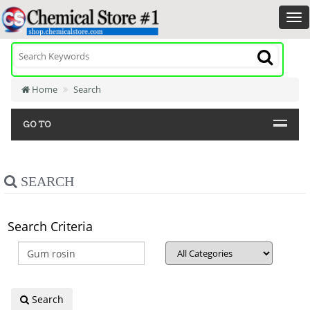
Home
Search
GO TO
SEARCH
Search Criteria
Search