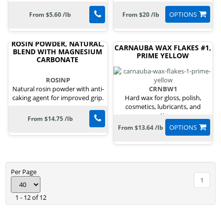
OPTIONS
From $5.60 /lb
From $20 /lb
ROSIN POWDER, NATURAL,
CARNAUBA WAX FLAKES #1,
BLEND WITH MAGNESIUM
PRIME YELLOW
CARBONATE
ROSINP
Natural rosin powder with anti-
CRNBW1
caking agent for improved grip.
Hard wax for gloss, polish,
cosmetics, lubricants, and
coatings.
From $14.75 /lb
OPTIONS
From $13.64 /lb
Per Page
1
1 - 12 of 12