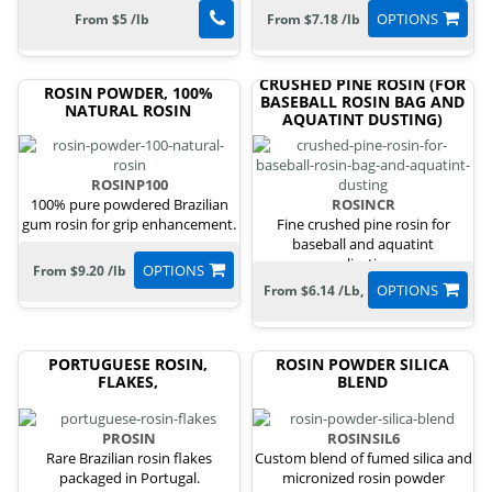
OPTIONS
From $5 /lb
From $7.18 /lb
CRUSHED PINE ROSIN (FOR
ROSIN POWDER, 100%
BASEBALL ROSIN BAG AND
NATURAL ROSIN
AQUATINT DUSTING)
ROSINP100
100% pure powdered Brazilian
ROSINCR
gum rosin for grip enhancement.
Fine crushed pine rosin for
baseball and aquatint
applications.
OPTIONS
From $9.20 /lb
OPTIONS
From $6.14 /Lb,
PORTUGUESE ROSIN,
ROSIN POWDER SILICA
FLAKES,
BLEND
PROSIN
ROSINSIL6
Rare Brazilian rosin flakes
Custom blend of fumed silica and
packaged in Portugal.
micronized rosin powder