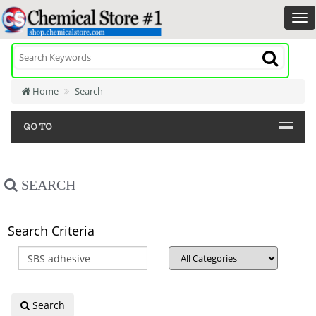
Home
Search
GO TO
SEARCH
Search Criteria
Search