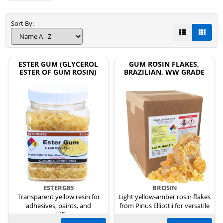
Sort By:
ESTER GUM (GLYCEROL
GUM ROSIN FLAKES,
ESTER OF GUM ROSIN)
BRAZILIAN, WW GRADE
ESTERG85
BROSIN
Transparent yellow resin for
Light yellow-amber rosin flakes
adhesives, paints, and
from Pinus Elliottii for versatile
emulsifiers.
uses.