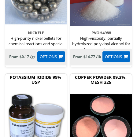
NICKELP
PVOH4988
High-purity nickel pellets for
High-viscosity, partially
chemical reactions and special
hydrolyzed polyvinyl alcohol for
alloys.
diverse applications.
OPTIONS
OPTIONS
From $0.17 /gr
From $14.77 /lb
POTASSIUM IODIDE 99%
COPPER POWDER 99.3%,
USP
MESH 325