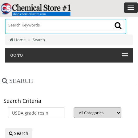
Home
Search
GO TO
SEARCH
Search Criteria
Search