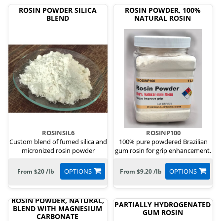
ROSIN POWDER SILICA
ROSIN POWDER, 100%
BLEND
NATURAL ROSIN
ROSINSIL6
ROSINP100
Custom blend of fumed silica and
100% pure powdered Brazilian
micronized rosin powder
gum rosin for grip enhancement.
OPTIONS
OPTIONS
From $20 /lb
From $9.20 /lb
ROSIN POWDER, NATURAL,
PARTIALLY HYDROGENATED
BLEND WITH MAGNESIUM
GUM ROSIN
CARBONATE