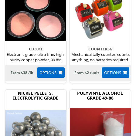
CU301E
COUNTERSG
Electronic grade, ultra-fine, high-
Mechanical tally counter, counts
purity copper powder, 99.8%.
anything, no batteries required.
OPTIONS
OPTIONS
From $38 /lb
From $2 /unit
NICKEL PELLETS,
POLYVINYL ALCOHOL
ELECTROLYTIC GRADE
GRADE 49-88