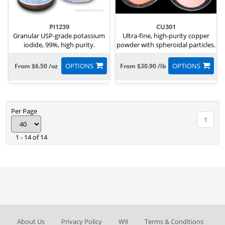
PI1239
CU301
Granular USP-grade potassium
Ultra-fine, high-purity copper
iodide, 99%, high purity.
powder with spheroidal particles.
OPTIONS
OPTIONS
From $6.50 /oz
From $30.90 /lb
Per Page
1
1 - 14 of 14
About Us
Privacy Policy
W9
Terms & Conditions