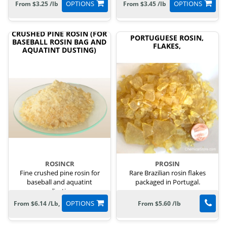
OPTIONS
OPTIONS
From $3.25 /lb
From $3.45 /lb
CRUSHED PINE ROSIN (FOR
PORTUGUESE ROSIN,
BASEBALL ROSIN BAG AND
FLAKES,
AQUATINT DUSTING)
ROSINCR
PROSIN
Fine crushed pine rosin for
Rare Brazilian rosin flakes
baseball and aquatint
packaged in Portugal.
applications.
OPTIONS
From $6.14 /Lb,
From $5.60 /lb