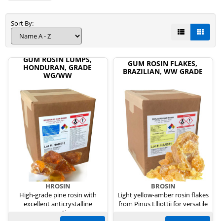
Sort By:
GUM ROSIN LUMPS,
GUM ROSIN FLAKES,
HONDURAN, GRADE
BRAZILIAN, WW GRADE
WG/WW
HROSIN
BROSIN
High-grade pine rosin with
Light yellow-amber rosin flakes
excellent anticrystalline
from Pinus Elliottii for versatile
properties.
uses.