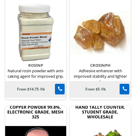
ROSINP
CROSINPH
Natural rosin powder with anti-
Adhesive enhancer with
caking agent for improved grip.
improved stability and lighter
color.
From $14.75 /lb
From $5 /lb
COPPER POWDER 99.8%,
HAND TALLY COUNTER,
ELECTRONIC GRADE, MESH
STUDENT GRADE,
325
WHOLESALE