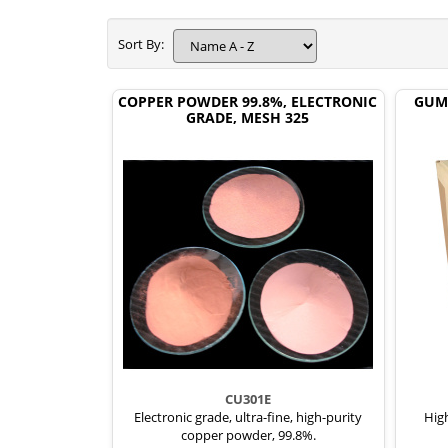
Sort By:
COPPER POWDER 99.8%, ELECTRONIC
GUM
GRADE, MESH 325
CU301E
Electronic grade, ultra-fine, high-purity
High
copper powder, 99.8%.