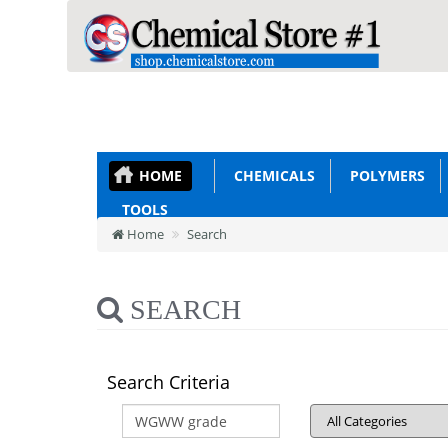
HOME
CHEMICALS
POLYMERS
TOOLS
Home
Search
SEARCH
Search Criteria