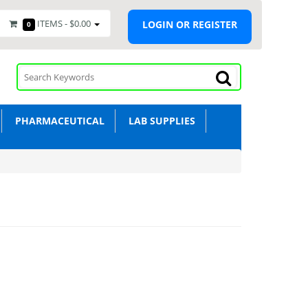
ITEMS -
$0.00
LOGIN OR REGISTER
0
PHARMACEUTICAL
LAB SUPPLIES