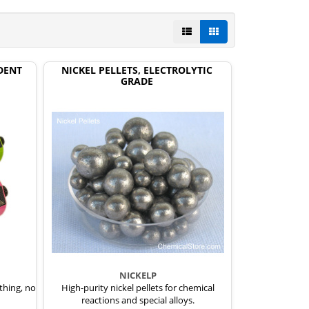
DENT
NICKEL PELLETS, ELECTROLYTIC
GRADE
NICKELP
thing, no
High-purity nickel pellets for chemical
reactions and special alloys.