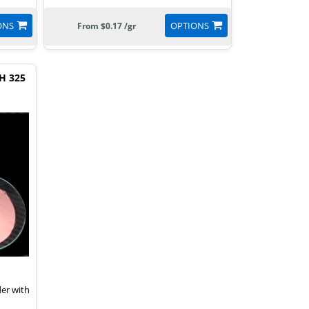
ONS
OPTIONS
From $0.17 /gr
H 325
der with