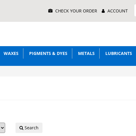
Main
CHECK YOUR ORDER
ACCOUNT
Menu
WAXES
PIGMENTS & DYES
METALS
LUBRICANTS
Search