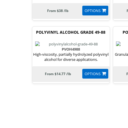
OPTIONS
From $38 /lb
POLYVINYL ALCOHOL GRADE 49-88
PO
PVOH4988
High-viscosity, partially hydrolyzed polyvinyl
Granula
alcohol for diverse applications.
OPTIONS
From $14.77 /lb