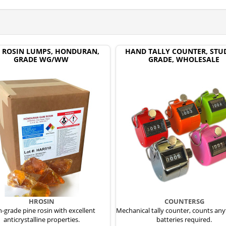
 ROSIN LUMPS, HONDURAN,
HAND TALLY COUNTER, STU
GRADE WG/WW
GRADE, WHOLESALE
HROSIN
COUNTERSG
-grade pine rosin with excellent
Mechanical tally counter, counts any
anticrystalline properties.
batteries required.