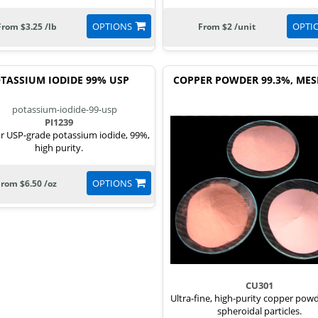
OPTIONS
OPTI
From $3.25 /lb
From $2 /unit
TASSIUM IODIDE 99% USP
COPPER POWDER 99.3%, MES
PI1239
r USP-grade potassium iodide, 99%,
high purity.
OPTIONS
From $6.50 /oz
CU301
Ultra-fine, high-purity copper pow
spheroidal particles.