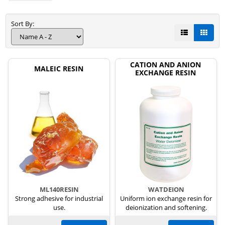
Sort By:
CATION AND ANION
MALEIC RESIN
EXCHANGE RESIN
ML140RESIN
WATDEION
Strong adhesive for industrial
Uniform ion exchange resin for
use.
deionization and softening.