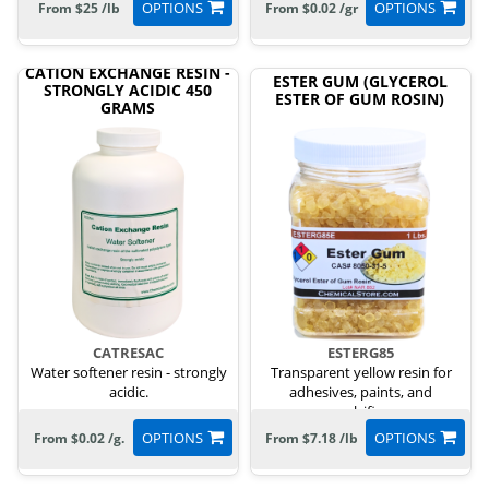
OPTIONS
OPTIONS
From $25 /lb
From $0.02 /gr
CATION EXCHANGE RESIN -
ESTER GUM (GLYCEROL
STRONGLY ACIDIC 450
ESTER OF GUM ROSIN)
GRAMS
CATRESAC
ESTERG85
Water softener resin - strongly
Transparent yellow resin for
acidic.
adhesives, paints, and
emulsifiers.
OPTIONS
OPTIONS
From $0.02 /g.
From $7.18 /lb