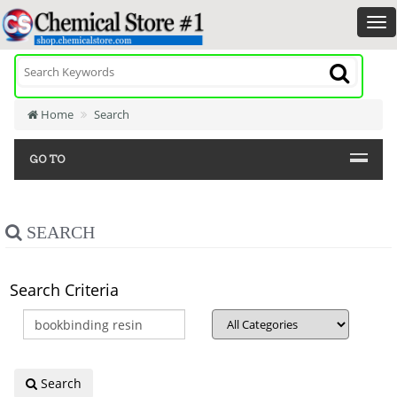
Home
Search
GO TO
SEARCH
Search Criteria
Search