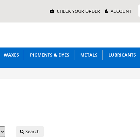
Main
CHECK YOUR ORDER
ACCOUNT
Menu
WAXES
PIGMENTS & DYES
METALS
LUBRICANTS
Search