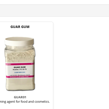
GUAR GUM
GUAR01
ning agent for food and cosmetics.