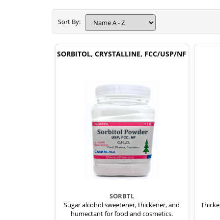
Sort By:
SORBITOL, CRYSTALLINE, FCC/USP/NF
SORBTL
Sugar alcohol sweetener, thickener, and
Thicke
humectant for food and cosmetics.