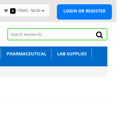
ITEMS -
$0.00
LOGIN OR REGISTER
0
PHARMACEUTICAL
LAB SUPPLIES