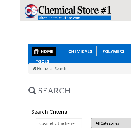
HOME
CHEMICALS
POLYMERS
TOOLS
Home
Search
SEARCH
Search Criteria