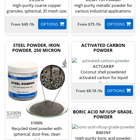
High-purity coarse copper
High purity metallic powder for
granules, spherical, 35 mesh size.
various industrial applications.
OPTIONS
OPTIONS
From $40 /lb
From $75 /lb
STEEL POWDER, IRON
ACTIVATED CARBON
POWDER, 250 MICRON
POWDER
ACTCARBP
Coconut shell powdered
activated carbon for liquid
purification.
OPTIONS
From $8.18 /lb
BORIC ACID NF/USP GRADE,
POWDER
S100N
Recycled steel powder with
B001NF
spherical, dust-free, clean
High-purity boric acid powder,
particles.