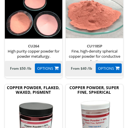
CU264
CU118SP
High purity copper powder for
Fine, high-density spherical
powder metallurgy.
copper powder for conductive
applications.
OPTIONS
OPTIONS
From $50 /lb
From $40 /lb
COPPER POWDER, FLAKED,
COPPER POWDER, SUPER
WAXED, PIGMENT
FINE, SPHERICAL