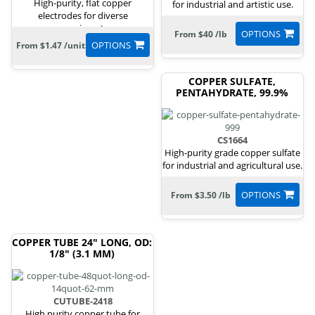
High-purity, flat copper
for industrial and artistic use.
electrodes for diverse
experiments.
OPTIONS
From $40 /lb
OPTIONS
From $1.47 /unit
COPPER SULFATE,
PENTAHYDRATE, 99.9%
CS1664
High-purity grade copper sulfate
for industrial and agricultural use.
OPTIONS
From $3.50 /lb
COPPER TUBE 24" LONG, OD:
1/8" (3.1 MM)
CUTUBE-2418
High purity copper tube for