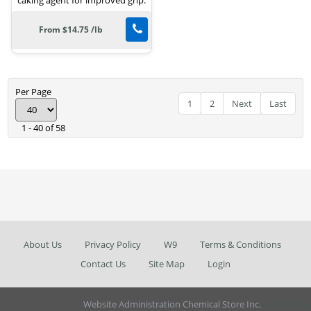
From $14.75 /lb
Per Page
1
2
Next
Last
1 - 40 of 58
About Us
Privacy Policy
W9
Terms & Conditions
Contact Us
Site Map
Login
Website Administration Chemical Store Inc.
AbanteCart