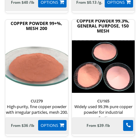
OPTIONS
OPTIONS
From $40 /lb
From $0.13 /g.
COPPER POWDER 99.3%,
COPPER POWDER 99+%,
GENERAL PURPOSE, 150
MESH 200
MESH
CU279
CU165
High-purity, fine copper powder
Widely used 99.3% pure copper
with irregular particles, mesh 200.
powder for industrial
applications.
OPTIONS
From $36 /lb
From $39 /lb