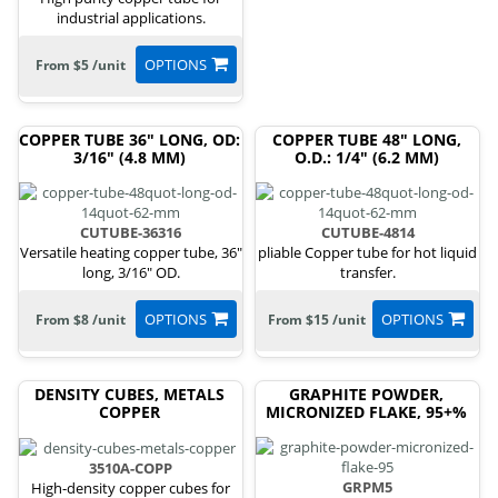
industrial applications.
OPTIONS
From $5 /unit
COPPER TUBE 36" LONG, OD:
COPPER TUBE 48" LONG,
3/16" (4.8 MM)
O.D.: 1/4" (6.2 MM)
CUTUBE-36316
CUTUBE-4814
Versatile heating copper tube, 36"
pliable Copper tube for hot liquid
long, 3/16" OD.
transfer.
OPTIONS
OPTIONS
From $8 /unit
From $15 /unit
DENSITY CUBES, METALS
GRAPHITE POWDER,
COPPER
MICRONIZED FLAKE, 95+%
3510A-COPP
GRPM5
High-density copper cubes for