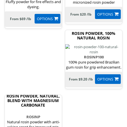
Fluffy powder for fire effects and
micronized rosin powder
dyeing.
OPTIONS
From $20 /lb
OPTIONS
From $69 /lb
ROSIN POWDER, 100%
NATURAL ROSIN
ROSINP100
100% pure powdered Brazilian
gum rosin for grip enhancement.
OPTIONS
From $9.20 /lb
ROSIN POWDER, NATURAL,
BLEND WITH MAGNESIUM
CARBONATE
ROSINP
Natural rosin powder with anti-
caking agent for improved grip.