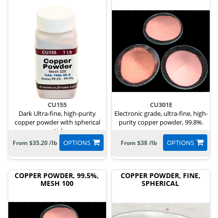
CU155
CU301E
Dark Ultra-fine, high-purity
Electronic grade, ultra-fine, high-
copper powder with spherical
purity copper powder, 99.8%.
particles.
OPTIONS
OPTIONS
From $35.20 /lb
From $38 /lb
COPPER POWDER, 99.5%,
COPPER POWDER, FINE,
MESH 100
SPHERICAL