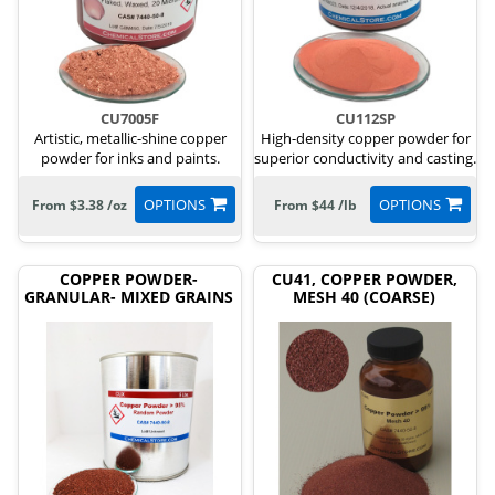
CU7005F
CU112SP
Artistic, metallic-shine copper
High-density copper powder for
powder for inks and paints.
superior conductivity and casting.
OPTIONS
OPTIONS
From $3.38 /oz
From $44 /lb
COPPER POWDER-
CU41, COPPER POWDER,
GRANULAR- MIXED GRAINS
MESH 40 (COARSE)