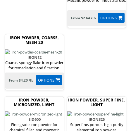
Metallic powder for industrial use.
OPTIONS
From $2.64 /lb
IRON POWDER, COARSE,
MESH 20
IRON12
Coarse, spongy flake iron powder
for remediation and filtration.
OPTIONS
From $4.20 /lb
IRON POWDER,
IRON POWDER, SUPER FINE,
MICRONIZED, LIGHT
LIGHT
EID600
IRON325
Fine-grade iron powder for
Super fine, porous, high-purity
chemical, filler, and magnetic
elemental iron powder.