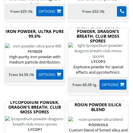
applications.
OPTIONS
From $25 /lb
From $32 /lb
LIGHT LYCOPODIUM
IRON POWDER, ULTRA PURE
POWDER, DRAGON'S
99.5%
BREATH, CLUB MOSS
SPORES
FE10029
High-purity iron powder with
LYCOP2
medium particle distribution.
Explosive powder for special
effects and pyrotechnics.
OPTIONS
From $4.50 /lb
OPTIONS
From $0.38 /g.
LYCOPODIUM POWDER,
ROSIN POWDER SILICA
DRAGON'S BREATH, CLUB
BLEND
MOSS SPORES
ROSINSIL6
LYCOP1
Custom blend of fumed silica and