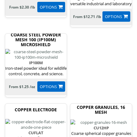
versatile industrial and laboratory
OPTIONS
From $2.30 /lb
uses.
OPTIONS
From $12.71 /lb
COARSE STEEL POWDER
MESH 100 (IP100M)
MICROSHIELD
IP100M
Iron-steel powder ideal for wildlife
control, concrete, and science.
OPTIONS
From $1.25 /oz
COPPER GRANULES, 16
COPPER ELECTRODE
MESH
CU12HP
CUFLAT
Coarse spherical copper granules