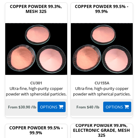
COPPER POWDER 99.3%,
COPPER POWDER 99.5% -
MESH 325
99.9%
CU301
CU155A
Ultra-fine, high-purity copper
Ultra-fine, high-purity copper
powder with spheroidal particles.
powder with spherical particles.
OPTIONS
OPTIONS
From $30.90 /lb
From $40 /lb
COPPER POWDER 99.8%,
COPPER POWDER 99.5% -
ELECTRONIC GRADE, MESH
99.9%
325