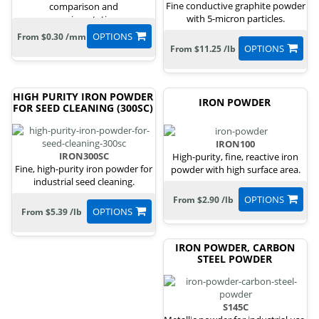
Fine conductive graphite powder
comparison and
with 5-micron particles.
experimentation.
OPTIONS
From $0.30 /mm
OPTIONS
From $11.25 /lb
HIGH PURITY IRON POWDER
IRON POWDER
FOR SEED CLEANING (300SC)
IRON100
IRON300SC
High-purity, fine, reactive iron
Fine, high-purity iron powder for
powder with high surface area.
industrial seed cleaning.
OPTIONS
From $2.90 /lb
OPTIONS
From $5.39 /lb
IRON POWDER, CARBON
STEEL POWDER
S145C