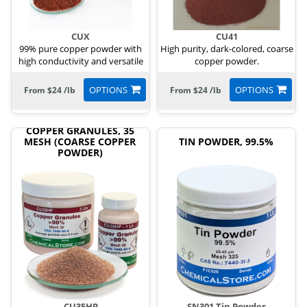
CUX
CU41
99% pure copper powder with
High purity, dark-colored, coarse
high conductivity and versatile
copper powder.
uses.
OPTIONS
OPTIONS
From $24 /lb
From $24 /lb
COPPER GRANULES, 35
MESH (COARSE COPPER
TIN POWDER, 99.5%
POWDER)
CU35HP
SN301 Tin Powder