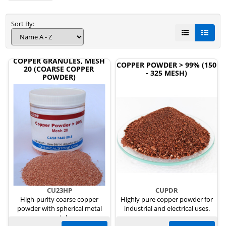
Sort By:
COPPER GRANULES, MESH
COPPER POWDER > 99% (150
20 (COARSE COPPER
- 325 MESH)
POWDER)
CU23HP
CUPDR
High-purity coarse copper
Highly pure copper powder for
powder with spherical metal
industrial and electrical uses.
crystals.