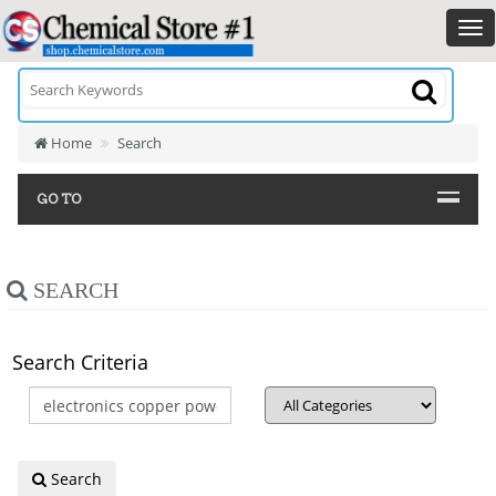
Home
Search
GO TO
SEARCH
Search Criteria
Search