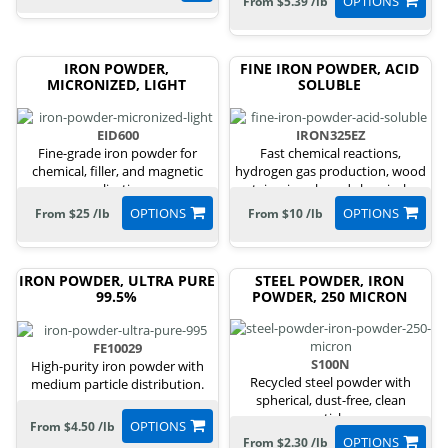
OPTIONS
From $5.39 /lb
IRON POWDER,
FINE IRON POWDER, ACID
MICRONIZED, LIGHT
SOLUBLE
EID600
IRON325EZ
Fine-grade iron powder for
Fast chemical reactions,
chemical, filler, and magnetic
hydrogen gas production, wood
applications.
stains, iron-based chemicals.
OPTIONS
OPTIONS
From $25 /lb
From $10 /lb
IRON POWDER, ULTRA PURE
STEEL POWDER, IRON
99.5%
POWDER, 250 MICRON
FE10029
S100N
High-purity iron powder with
Recycled steel powder with
medium particle distribution.
spherical, dust-free, clean
particles.
OPTIONS
From $4.50 /lb
OPTIONS
From $2.30 /lb