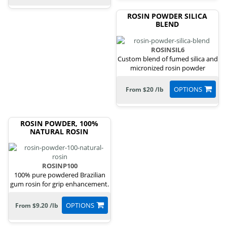
ROSIN POWDER SILICA
BLEND
ROSINSIL6
Custom blend of fumed silica and
micronized rosin powder
OPTIONS
From $20 /lb
ROSIN POWDER, 100%
NATURAL ROSIN
ROSINP100
100% pure powdered Brazilian
gum rosin for grip enhancement.
OPTIONS
From $9.20 /lb