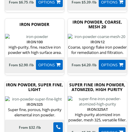
OPTIONS
OPTIONS
From $6.75 /lb
From $5.39 /lb
IRON POWDER, COARSE,
IRON POWDER
MESH 20
IRON100
IRON12
High-purity, fine, reactive iron
Coarse, spongy flake iron powder
powder with high surface area.
for remediation and filtration.
OPTIONS
OPTIONS
From $2.90 /lb
From $4.20 /lb
IRON POWDER, SUPER FINE,
SUPER FINE IRON POWDER,
LIGHT
ATOMIZED, HIGH PURITY
IRON325
IRON325AT
Super fine, porous, high-purity
High-purity atomized iron
elemental iron powder.
powder, mesh 325, versatile filler.
From $32 /lb