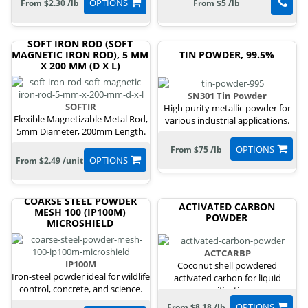
OPTIONS
From $2.30 /lb
From $5 /lb
SOFT IRON ROD (SOFT
MAGNETIC IRON ROD), 5 MM
TIN POWDER, 99.5%
X 200 MM (D X L)
SN301 Tin Powder
SOFTIR
High purity metallic powder for
Flexible Magnetizable Metal Rod,
various industrial applications.
5mm Diameter, 200mm Length.
OPTIONS
From $75 /lb
OPTIONS
From $2.49 /unit
COARSE STEEL POWDER
ACTIVATED CARBON
MESH 100 (IP100M)
POWDER
MICROSHIELD
ACTCARBP
IP100M
Coconut shell powdered
Iron-steel powder ideal for wildlife
activated carbon for liquid
control, concrete, and science.
purification.
OPTIONS
From $8.18 /lb