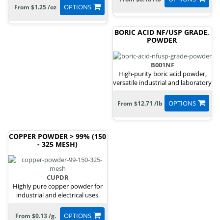
OPTIONS
From $1.25 /oz
BORIC ACID NF/USP GRADE,
POWDER
B001NF
High-purity boric acid powder,
versatile industrial and laboratory
uses.
OPTIONS
From $12.71 /lb
COPPER POWDER > 99% (150
- 325 MESH)
CUPDR
Highly pure copper powder for
industrial and electrical uses.
OPTIONS
From $0.13 /g.