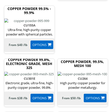
COPPER POWDER 99.5% -
99.9%
CU155A
Ultra-fine, high-purity copper
powder with spherical particles.
OPTIONS
From $40 /lb
COPPER POWDER 99.8%,
COPPER POWDER, 99.5%,
ELECTRONIC GRADE, MESH
MESH 100
325
CU301E
CU264
Electronic grade, ultra-fine, high-
High purity copper powder for
purity copper powder, 99.8%.
powder metallurgy.
OPTIONS
OPTIONS
From $38 /lb
From $50 /lb