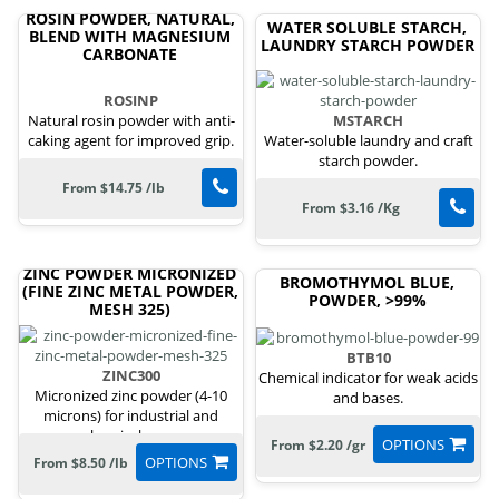
ROSIN POWDER, NATURAL,
WATER SOLUBLE STARCH,
BLEND WITH MAGNESIUM
LAUNDRY STARCH POWDER
CARBONATE
ROSINP
Natural rosin powder with anti-
MSTARCH
caking agent for improved grip.
Water-soluble laundry and craft
starch powder.
From $14.75 /lb
From $3.16 /Kg
ZINC POWDER MICRONIZED
BROMOTHYMOL BLUE,
(FINE ZINC METAL POWDER,
POWDER, >99%
MESH 325)
BTB10
ZINC300
Chemical indicator for weak acids
Micronized zinc powder (4-10
and bases.
microns) for industrial and
chemical uses.
OPTIONS
From $2.20 /gr
OPTIONS
From $8.50 /lb