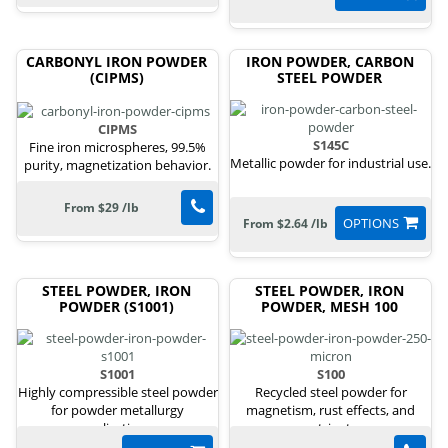
CARBONYL IRON POWDER
IRON POWDER, CARBON
(CIPMS)
STEEL POWDER
CIPMS
S145C
Fine iron microspheres, 99.5%
Metallic powder for industrial use.
purity, magnetization behavior.
From $29 /lb
OPTIONS
From $2.64 /lb
STEEL POWDER, IRON
STEEL POWDER, IRON
POWDER (S1001)
POWDER, MESH 100
S1001
S100
Highly compressible steel powder
Recycled steel powder for
for powder metallurgy
magnetism, rust effects, and
applications.
nutrients.