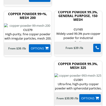
COPPER POWDER 99.3%,
COPPER POWDER 99+%,
GENERAL PURPOSE, 150
MESH 200
MESH
CU165
CU279
Widely used 99.3% pure copper
High-purity, fine copper powder
powder for industrial
with irregular particles, mesh 200.
applications.
From $39 /lb
OPTIONS
From $36 /lb
COPPER POWDER 99.3%,
MESH 325
CU301
Ultra-fine, high-purity copper
powder with spheroidal particles.
OPTIONS
From $30.90 /lb