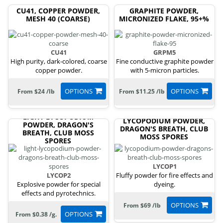
CU41, COPPER POWDER,
GRAPHITE POWDER,
MESH 40 (COARSE)
MICRONIZED FLAKE, 95+%
CU41
GRPM5
High purity, dark-colored, coarse
Fine conductive graphite powder
copper powder.
with 5-micron particles.
OPTIONS
OPTIONS
From $24 /lb
From $11.25 /lb
LIGHT LYCOPODIUM
LYCOPODIUM POWDER,
POWDER, DRAGON'S
DRAGON'S BREATH, CLUB
BREATH, CLUB MOSS
MOSS SPORES
SPORES
LYCOP1
LYCOP2
Fluffy powder for fire effects and
Explosive powder for special
dyeing.
effects and pyrotechnics.
OPTIONS
From $69 /lb
OPTIONS
From $0.38 /g.