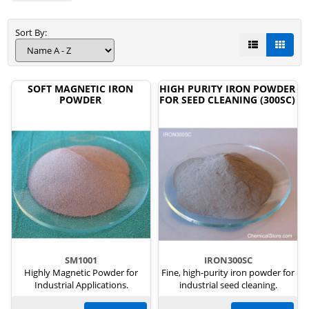
Sort By:
SOFT MAGNETIC IRON
HIGH PURITY IRON POWDER
POWDER
FOR SEED CLEANING (300SC)
SM1001
IRON300SC
Highly Magnetic Powder for
Fine, high-purity iron powder for
Industrial Applications.
industrial seed cleaning.