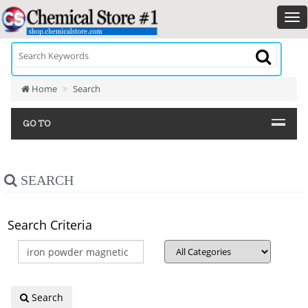
Home
Search
GO TO
SEARCH
Search Criteria
Search