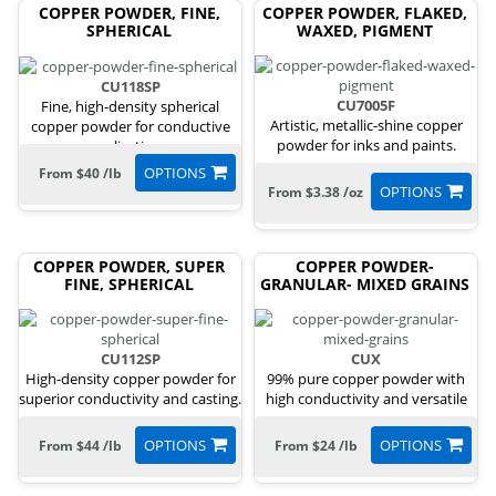
COPPER POWDER, FINE,
COPPER POWDER, FLAKED,
SPHERICAL
WAXED, PIGMENT
CU118SP
CU7005F
Fine, high-density spherical
Artistic, metallic-shine copper
copper powder for conductive
powder for inks and paints.
applications.
OPTIONS
From $40 /lb
OPTIONS
From $3.38 /oz
COPPER POWDER, SUPER
COPPER POWDER-
FINE, SPHERICAL
GRANULAR- MIXED GRAINS
CU112SP
CUX
High-density copper powder for
99% pure copper powder with
superior conductivity and casting.
high conductivity and versatile
uses.
OPTIONS
OPTIONS
From $44 /lb
From $24 /lb