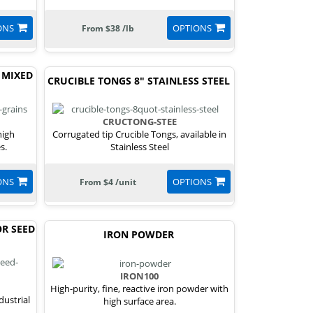
ONS
OPTIONS
From $38 /lb
 MIXED
CRUCIBLE TONGS 8" STAINLESS STEEL
CRUCTONG-STEE
high
Corrugated tip Crucible Tongs, available in
s.
Stainless Steel
ONS
OPTIONS
From $4 /unit
R SEED
IRON POWDER
IRON100
High-purity, fine, reactive iron powder with
dustrial
high surface area.