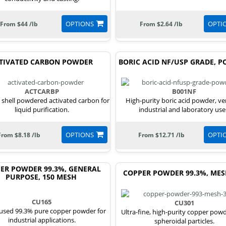
OPTIONS
OPTI
From $44 /lb
From $2.64 /lb
TIVATED CARBON POWDER
BORIC ACID NF/USP GRADE, 
ACTCARBP
B001NF
shell powdered activated carbon for
High-purity boric acid powder, ver
liquid purification.
industrial and laboratory use
OPTIONS
OPTI
From $8.18 /lb
From $12.71 /lb
ER POWDER 99.3%, GENERAL
COPPER POWDER 99.3%, MES
PURPOSE, 150 MESH
CU165
CU301
used 99.3% pure copper powder for
Ultra-fine, high-purity copper pow
industrial applications.
spheroidal particles.