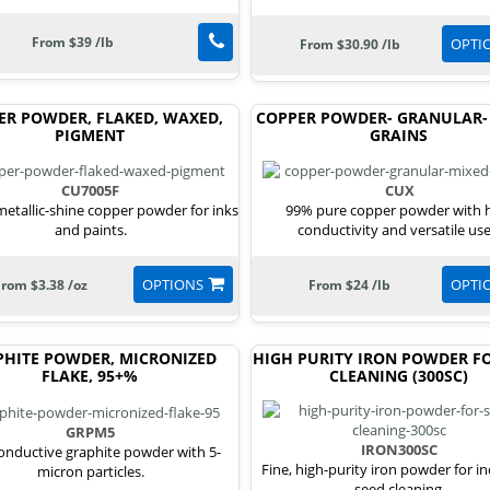
From $39 /lb
OPTI
From $30.90 /lb
ER POWDER, FLAKED, WAXED,
COPPER POWDER- GRANULAR-
PIGMENT
GRAINS
CU7005F
CUX
 metallic-shine copper powder for inks
99% pure copper powder with 
and paints.
conductivity and versatile use
OPTIONS
OPTI
From $3.38 /oz
From $24 /lb
PHITE POWDER, MICRONIZED
HIGH PURITY IRON POWDER FO
FLAKE, 95+%
CLEANING (300SC)
GRPM5
IRON300SC
conductive graphite powder with 5-
Fine, high-purity iron powder for in
micron particles.
seed cleaning.