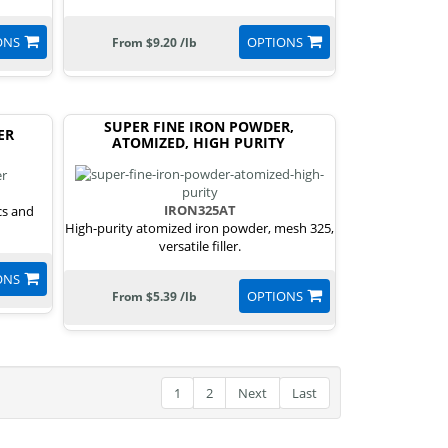
ONS
OPTIONS
From $9.20 /lb
SUPER FINE IRON POWDER,
ER
ATOMIZED, HIGH PURITY
IRON325AT
cs and
High-purity atomized iron powder, mesh 325,
versatile filler.
ONS
OPTIONS
From $5.39 /lb
1
2
Next
Last