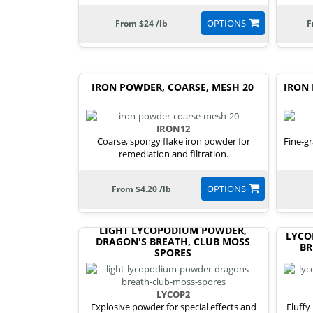
OPTIONS
From $24 /lb
F
IRON POWDER, COARSE, MESH 20
IRON 
IRON12
Coarse, spongy flake iron powder for
Fine-gr
remediation and filtration.
OPTIONS
From $4.20 /lb
LIGHT LYCOPODIUM POWDER,
LYCO
DRAGON'S BREATH, CLUB MOSS
BR
SPORES
LYCOP2
Explosive powder for special effects and
Fluffy