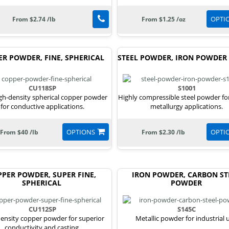
OPTI
From $2.74 /lb
From $1.25 /oz
ER POWDER, FINE, SPHERICAL
STEEL POWDER, IRON POWDER 
CU118SP
S1001
igh-density spherical copper powder
Highly compressible steel powder f
for conductive applications.
metallurgy applications.
OPTIONS
OPTI
From $40 /lb
From $2.30 /lb
PER POWDER, SUPER FINE,
IRON POWDER, CARBON ST
SPHERICAL
POWDER
CU112SP
S145C
ensity copper powder for superior
Metallic powder for industrial 
conductivity and casting.