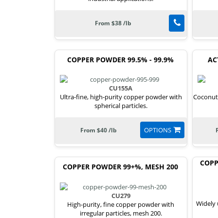
From $38 /lb
COPPER POWDER 99.5% - 99.9%
AC
CU155A
Ultra-fine, high-purity copper powder with
Coconut 
spherical particles.
OPTIONS
From $40 /lb
COPP
COPPER POWDER 99+%, MESH 200
CU279
Widely 
High-purity, fine copper powder with
irregular particles, mesh 200.