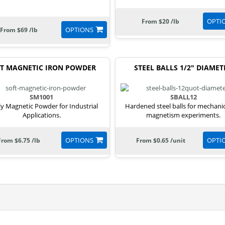
OPTI
From $20 /lb
OPTIONS
From $69 /lb
T MAGNETIC IRON POWDER
STEEL BALLS 1/2" DIAMET
SM1001
SBALL12
ly Magnetic Powder for Industrial
Hardened steel balls for mechani
Applications.
magnetism experiments.
OPTIONS
OPTI
From $6.75 /lb
From $0.65 /unit