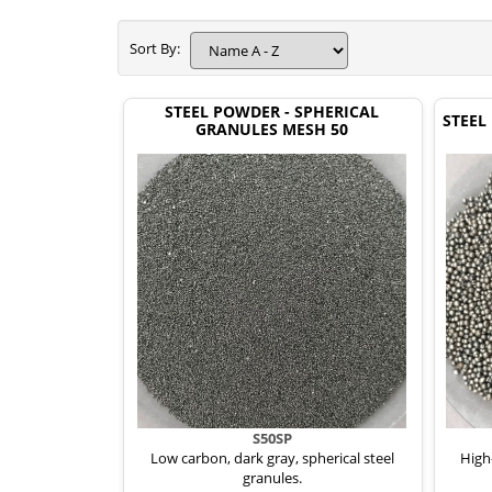
Sort By:
STEEL POWDER - SPHERICAL
STEEL
GRANULES MESH 50
S50SP
Low carbon, dark gray, spherical steel
High-
granules.