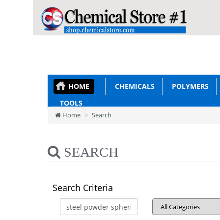
HOME
CHEMICALS
POLYMERS
TOOLS
Home
Search
SEARCH
Search Criteria