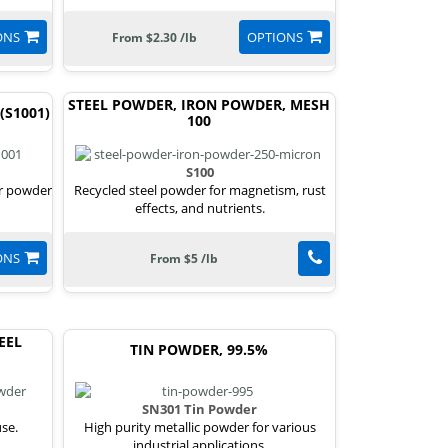
ONS
OPTIONS
From $2.30 /lb
STEEL POWDER, IRON POWDER, MESH
(S1001)
100
S100
or powder
Recycled steel powder for magnetism, rust
effects, and nutrients.
ONS
From $5 /lb
EEL
TIN POWDER, 99.5%
SN301 Tin Powder
use.
High purity metallic powder for various
industrial applications.