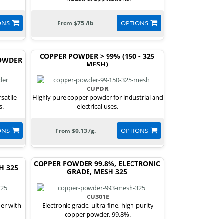
ONS
OPTIONS
From $75 /lb
COPPER POWDER > 99% (150 - 325
POWDER
MESH)
CUPDR
satile
Highly pure copper powder for industrial and
s.
electrical uses.
ONS
OPTIONS
From $0.13 /g.
COPPER POWDER 99.8%, ELECTRONIC
H 325
GRADE, MESH 325
CU301E
der with
Electronic grade, ultra-fine, high-purity
copper powder, 99.8%.