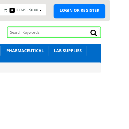
ITEMS -
$0.00
LOGIN OR REGISTER
0
PHARMACEUTICAL
LAB SUPPLIES