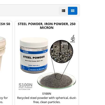
ESH 50
STEEL POWDER, IRON POWDER, 250
MICRON
S100N
oy for
Recycled steel powder with spherical, dust-
ns.
free, clean particles.