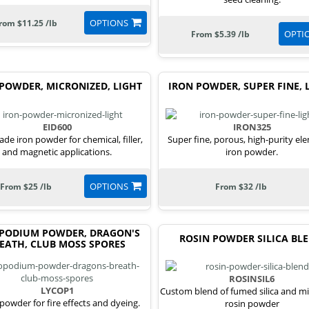
OPTIONS
rom $11.25 /lb
OPTI
From $5.39 /lb
POWDER, MICRONIZED, LIGHT
IRON POWDER, SUPER FINE, 
EID600
IRON325
ade iron powder for chemical, filler,
Super fine, porous, high-purity el
and magnetic applications.
iron powder.
OPTIONS
From $25 /lb
From $32 /lb
PODIUM POWDER, DRAGON'S
ROSIN POWDER SILICA BL
EATH, CLUB MOSS SPORES
ROSINSIL6
LYCOP1
Custom blend of fumed silica and m
 powder for fire effects and dyeing.
rosin powder