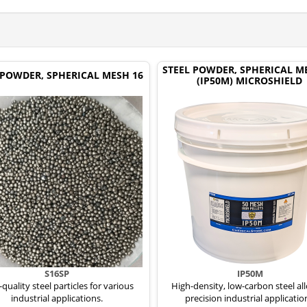
STEEL POWDER, SPHERICAL M
 POWDER, SPHERICAL MESH 16
(IP50M) MICROSHIELD
S16SP
IP50M
quality steel particles for various
High-density, low-carbon steel all
industrial applications.
precision industrial applicatio