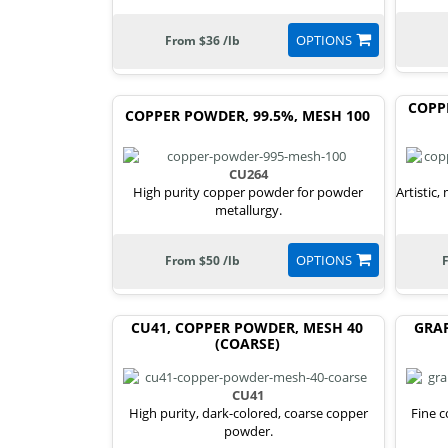
OPTIONS
From $36 /lb
COPP
COPPER POWDER, 99.5%, MESH 100
CU264
High purity copper powder for powder
Artistic,
metallurgy.
OPTIONS
From $50 /lb
CU41, COPPER POWDER, MESH 40
GRA
(COARSE)
CU41
High purity, dark-colored, coarse copper
Fine 
powder.