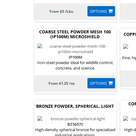
OPTIONS
From $3 /Lbs.
COARSE STEEL POWDER MESH 100
COPP
(IP100M) MICROSHIELD
IP100M
Fine, h
Iron-steel powder ideal for wildlife control,
concrete, and science.
OPTIONS
From $1.25 /oz
COP
BRONZE POWDER, SPHERICAL, LIGHT
BZ5657C
High-density spherical bronze for specialized
High-d
industrial applications.