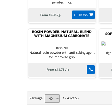
pyrotechnics.
OPTIONS
From $0.38 /g.
ROSIN POWDER, NATURAL, BLEND
SOF
WITH MAGNESIUM CARBONATE
ROSINP
Natural rosin powder with anti-caking agent
High
for improved grip.
From $14.75 /lb
Per Page
1 - 40 of 55