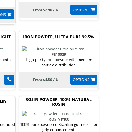
OPTIONS
From $2.90 /lb
ONS
LIGHT
IRON POWDER, ULTRA PURE 99.5%
FE10029
emental
High-purity iron powder with medium
particle distribution.
OPTIONS
From $4.50 /lb
ROSIN POWDER, 100% NATURAL
END
ROSIN
ROSINP100
icronized
100% pure powdered Brazilian gum rosin for
grip enhancement.