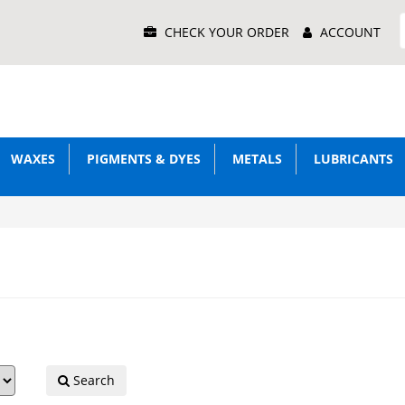
Main
CHECK YOUR ORDER
ACCOUNT
Menu
WAXES
PIGMENTS & DYES
METALS
LUBRICANTS
Search