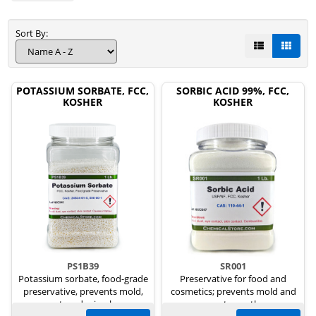
Sort By:
POTASSIUM SORBATE, FCC,
SORBIC ACID 99%, FCC,
KOSHER
KOSHER
PS1B39
SR001
Potassium sorbate, food-grade
Preservative for food and
preservative, prevents mold,
cosmetics; prevents mold and
yeast, and microbes.
yeast growth.