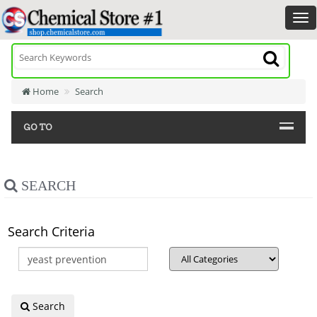
Home
Search
GO TO
SEARCH
Search Criteria
Search