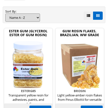
Sort By:
ESTER GUM (GLYCEROL
GUM ROSIN FLAKES,
ESTER OF GUM ROSIN)
BRAZILIAN, WW GRADE
ESTERG85
BROSIN
Transparent yellow resin for
Light yellow-amber rosin flakes
adhesives, paints, and
from Pinus Elliottii for versatile
emulsifiers.
uses.