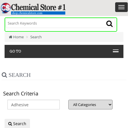
Home
Search
GO TO
SEARCH
Search Criteria
Search