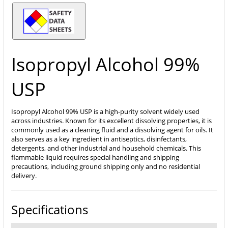
Isopropyl Alcohol 99%
USP
Isopropyl Alcohol 99% USP is a high-purity solvent widely used
across industries. Known for its excellent dissolving properties, it is
commonly used as a cleaning fluid and a dissolving agent for oils. It
also serves as a key ingredient in antiseptics, disinfectants,
detergents, and other industrial and household chemicals. This
flammable liquid requires special handling and shipping
precautions, including ground shipping only and no residential
delivery.
Specifications