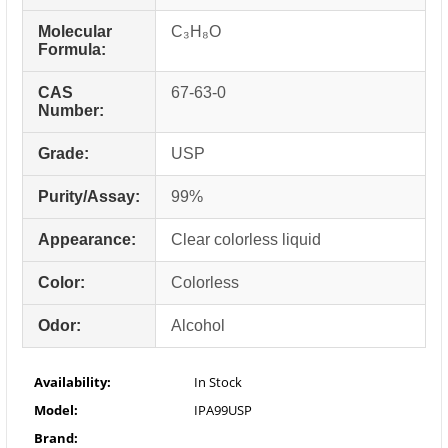
Molecular
C₃H₈O
Formula:
CAS
67-63-0
Number:
Grade:
USP
Purity/Assay:
99%
Appearance:
Clear colorless liquid
Color:
Colorless
Odor:
Alcohol
Availability:
In Stock
Model:
IPA99USP
Brand: