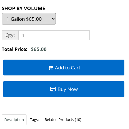
SHOP BY VOLUME
Qty:
$65.00
Total Price:
Add to Cart
Buy Now
Description
Tags:
Related Products (10)