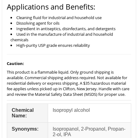
Applications and Benefits:
Cleaning fluid for industrial and household use
Dissolving agent for oils
Ingredient in antiseptics, disinfectants, and detergents
Used in the manufacture of industrial and household
chemicals
High-purity USP grade ensures reliability
Caution:
This product is a flammable liquid. Only ground shipping is
available. Commercial shipping address required. Not available for
residential delivery or express shipping. A $35 hazardous material
fee applies unless picked up in Clifton, New Jersey. Handle with care
and review the Material Safety Data Sheet (MSDS) for proper use.
Chemical
Isopropyl alcohol
Name:
Synonyms:
Isopropanol, 2-Propanol, Propan-
2-ol, IPA