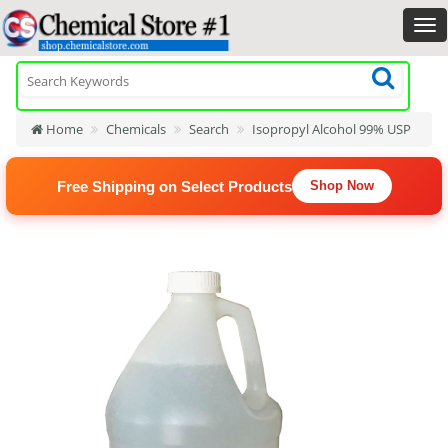
Home
Chemicals
Search
Isopropyl Alcohol 99% USP
Free Shipping on Select Products
Shop Now