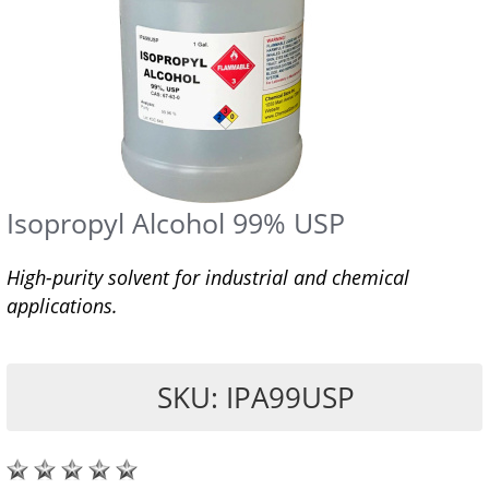
Isopropyl Alcohol 99% USP
High-purity solvent for industrial and chemical
applications.
SKU: IPA99USP