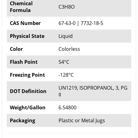
Chemical
C3H8O
Formula
CAS Number
67-63-0 | 7732-18-5
Physical State
Liquid
Color
Colorless
Flash Point
54°C
Freezing Point
-128°C
UN1219, ISOPROPANOL, 3, PG
DOT Definition
II
Weight/Gallon
6.54800
Packaging
Plastic or Metal Jugs