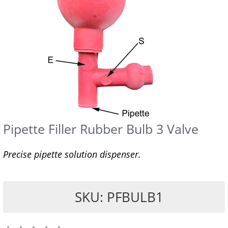
Pipette Filler Rubber Bulb 3 Valve
Precise pipette solution dispenser.
SKU: PFBULB1