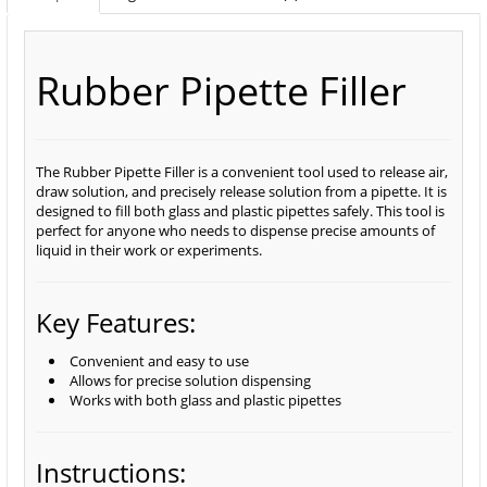
Rubber Pipette Filler
The Rubber Pipette Filler is a convenient tool used to release air,
draw solution, and precisely release solution from a pipette. It is
designed to fill both glass and plastic pipettes safely. This tool is
perfect for anyone who needs to dispense precise amounts of
liquid in their work or experiments.
Key Features:
Convenient and easy to use
Allows for precise solution dispensing
Works with both glass and plastic pipettes
Instructions: