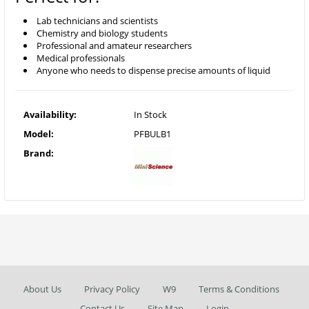
Lab technicians and scientists
Chemistry and biology students
Professional and amateur researchers
Medical professionals
Anyone who needs to dispense precise amounts of liquid
Availability:
In Stock
Model:
PFBULB1
Brand:
About Us
Privacy Policy
W9
Terms & Conditions
Contact Us
Site Map
Login