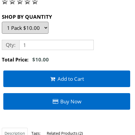
SHOP BY QUANTITY
Qty:
$10.00
Total Price:
Add to Cart
Buy Now
Description
Tags:
Related Products (2)