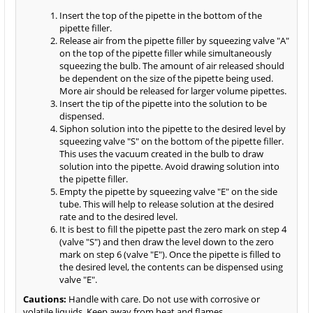
Insert the top of the pipette in the bottom of the
pipette filler.
Release air from the pipette filler by squeezing valve "A"
on the top of the pipette filler while simultaneously
squeezing the bulb. The amount of air released should
be dependent on the size of the pipette being used.
More air should be released for larger volume pipettes.
Insert the tip of the pipette into the solution to be
dispensed.
Siphon solution into the pipette to the desired level by
squeezing valve "S" on the bottom of the pipette filler.
This uses the vacuum created in the bulb to draw
solution into the pipette. Avoid drawing solution into
the pipette filler.
Empty the pipette by squeezing valve "E" on the side
tube. This will help to release solution at the desired
rate and to the desired level.
It is best to fill the pipette past the zero mark on step 4
(valve "S") and then draw the level down to the zero
mark on step 6 (valve "E"). Once the pipette is filled to
the desired level, the contents can be dispensed using
valve "E".
Cautions:
Handle with care. Do not use with corrosive or
volatile liquids. Keep away from heat and flames.