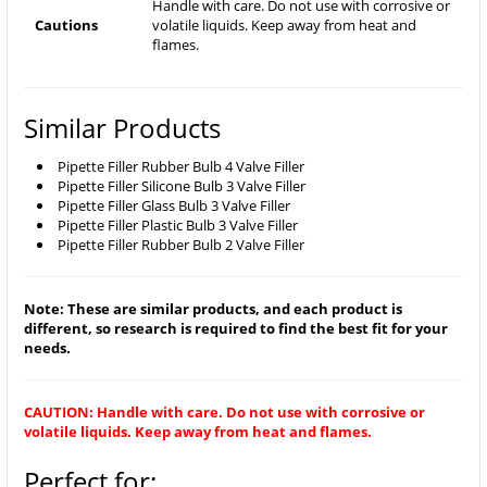
Handle with care. Do not use with corrosive or
Cautions
volatile liquids. Keep away from heat and
flames.
Similar Products
Pipette Filler Rubber Bulb 4 Valve Filler
Pipette Filler Silicone Bulb 3 Valve Filler
Pipette Filler Glass Bulb 3 Valve Filler
Pipette Filler Plastic Bulb 3 Valve Filler
Pipette Filler Rubber Bulb 2 Valve Filler
Note: These are similar products, and each product is
different, so research is required to find the best fit for your
needs.
CAUTION: Handle with care. Do not use with corrosive or
volatile liquids. Keep away from heat and flames.
Perfect for: