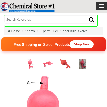
Home
Search
Pipette Filler Rubber Bulb 3 Valve
Free Shipping on Select Products
Shop Now