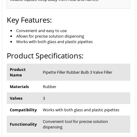
Key Features:
Convenient and easy to use
Allows for precise solution dispensing
Works with both glass and plastic pipettes
Product Specifications:
Product
Pipette Filler Rubber Bulb 3 Valve Filler
Name
Materials
Rubber
Valves
3
Compatibility
Works with both glass and plastic pipettes
Convenient tool for precise solution
Functionality
dispensing