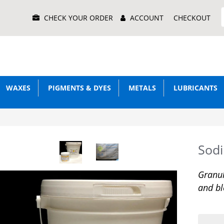
Main
CHECK YOUR ORDER
ACCOUNT
CHECKOUT
Menu
WAXES
PIGMENTS & DYES
METALS
LUBRICANTS
Sod
Granul
and bl