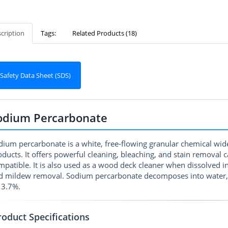
cription
Tags:
Related Products (18)
Safety Data Sheet (SDS)
odium Percarbonate
dium percarbonate is a white, free-flowing granular chemical wid
oducts. It offers powerful cleaning, bleaching, and stain removal 
mpatible. It is also used as a wood deck cleaner when dissolved i
d mildew removal. Sodium percarbonate decomposes into water, o
13.7%.
roduct Specifications