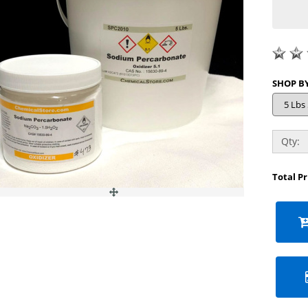
Qty:
Total P