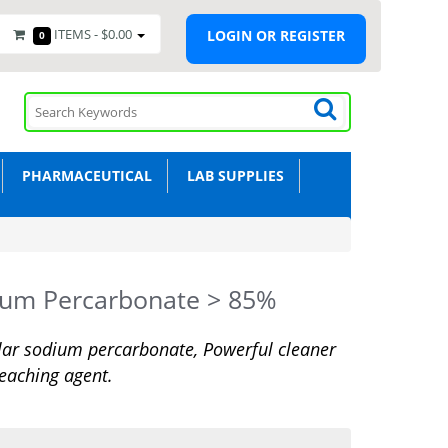
ITEMS -
$0.00
LOGIN OR REGISTER
0
PHARMACEUTICAL
LAB SUPPLIES
ium Percarbonate > 85%
ar sodium percarbonate, Powerful cleaner
eaching agent.