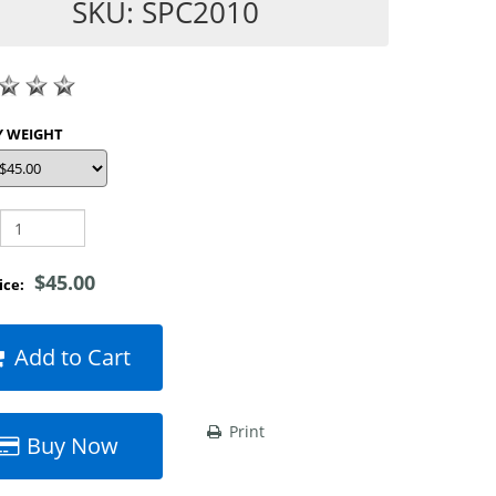
SKU: SPC2010
SHOP BY WEIGHT
$45.00
rice:
Add to Cart
Print
Buy Now