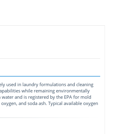
ely used in laundry formulations and cleaning
capabilities while remaining environmentally
n water and is registered by the EPA for mold
xygen, and soda ash. Typical available oxygen