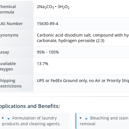
Chemical
2Na
CO
• 3H
O
2
3
2
2
Formula
CAS Number
15630-89-4
Synonyms
Carbonic acid disodium salt, compound with h
carbonate, hydrogen peroxide (2:3)
Assay
95% - 105%
vailable
13.7%
Oxygen
Shipping
UPS or FedEx Ground only, no Air or Priority Sh
estrictions
pplications and Benefits:
Formulation of laundry
Bleaching and stain
products and cleaning agents.
removal.