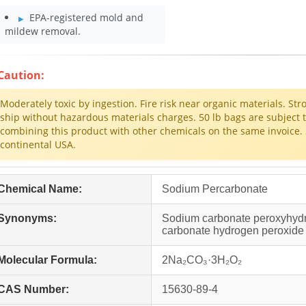
EPA-registered mold and
mildew removal.
Caution:
Moderately toxic by ingestion. Fire risk near organic materials. Str
ship without hazardous materials charges. 50 lb bags are subject 
combining this product with other chemicals on the same invoice. 
continental USA.
Chemical Name:
Sodium Percarbonate
Synonyms:
Sodium carbonate peroxyhydr
carbonate hydrogen peroxide
Molecular Formula:
2Na₂CO₃·3H₂O₂
CAS Number:
15630-89-4