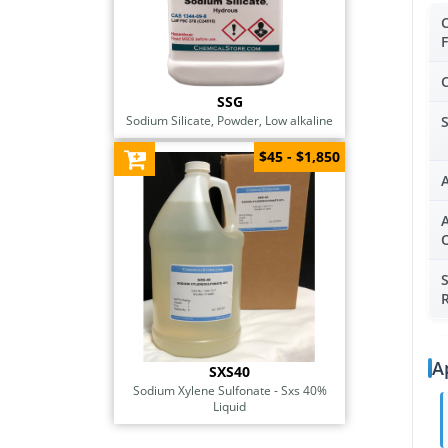
SSG
Sodium Silicate, Powder, Low alkaline
$45 - $1,850
A
R
A
SXS40
Sodium Xylene Sulfonate - Sxs 40%
Liquid