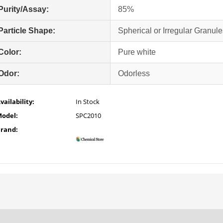
Purity/Assay:
85%
Particle Shape:
Spherical or Irregular Granule
Color:
Pure white
Odor:
Odorless
vailability:
In Stock
odel:
SPC2010
rand: