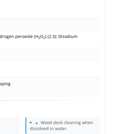
ydrogen peroxide (H
O
) (2:3); Disodium
2
2
ipping
Wood deck cleaning when
dissolved in water.