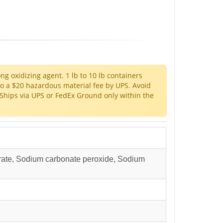
ong oxidizing agent. 1 lb to 10 lb containers
to a $20 hazardous material fee by UPS. Avoid
Ships via UPS or FedEx Ground only within the
ate, Sodium carbonate peroxide, Sodium