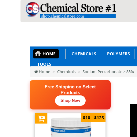
HOME
CHEMICALS
POLYMERS
TOOLS
Home
Chemicals
Sodium Percarbonate > 85%
Free Shipping on Select
Products
Shop Now
$10 - $125