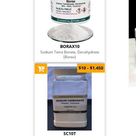
BORAX10
Sodium Tetra Borate, Decahydrate
(Borax)
$10 - $1,450
SC10T