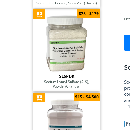
Sodium Carbonate, Soda Ash (Naco3)
$25 - $179
Des
S
SLSPDR
So
Sodium Lauryl Sulfate (SLS),
Powder/Granular
pr
co
$15 - $4,500
an
= 
P