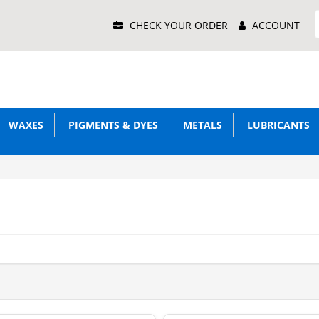
Main
CHECK YOUR ORDER
ACCOUNT
Menu
WAXES
PIGMENTS & DYES
METALS
LUBRICANTS