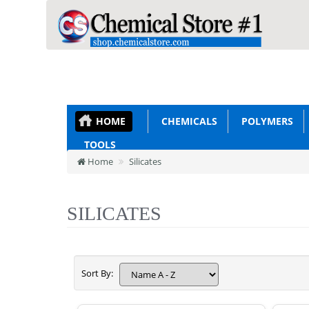
HOME
CHEMICALS
POLYMERS
TOOLS
Home
Silicates
SILICATES
Sort By: