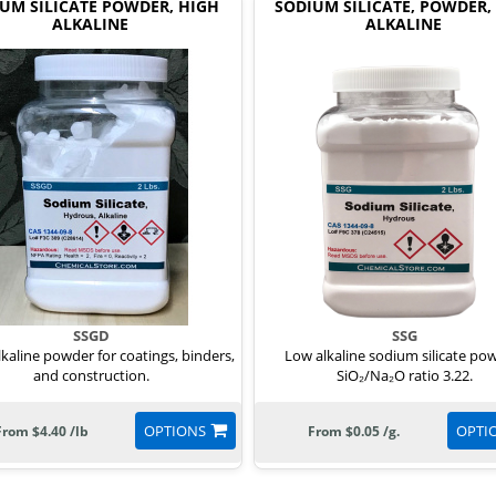
UM SILICATE POWDER, HIGH
SODIUM SILICATE, POWDER,
ALKALINE
ALKALINE
SSGD
SSG
lkaline powder for coatings, binders,
Low alkaline sodium silicate po
and construction.
SiO₂/Na₂O ratio 3.22.
OPTIONS
OPTI
From $4.40 /lb
From $0.05 /g.