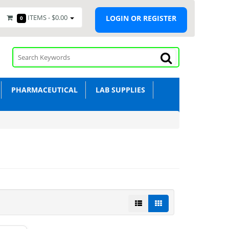
ITEMS -
$0.00
LOGIN OR REGISTER
0
PHARMACEUTICAL
LAB SUPPLIES