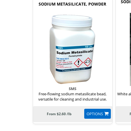
SODI
SODIUM METASILICATE, POWDER
SMS
Free-flowing sodium metasilicate bead,
White a
versatile for cleaning and industrial use.
OPTIONS
From $2.60 /lb