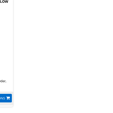
 LOW
wder,
ONS