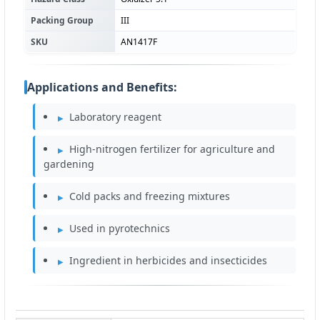
Packing Group
III
SKU
AN1417F
Applications and Benefits:
Laboratory reagent
High-nitrogen fertilizer for agriculture and
gardening
Cold packs and freezing mixtures
Used in pyrotechnics
Ingredient in herbicides and insecticides