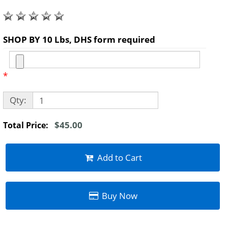
SHOP BY 10 Lbs, DHS form required
*
Qty:
$45.00
Total Price:
Add to Cart
Buy Now