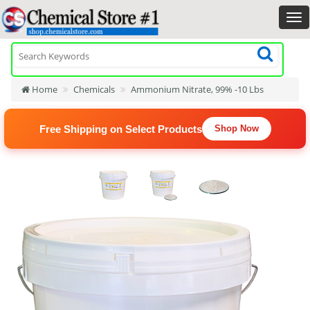
Home
Chemicals
Ammonium Nitrate, 99% -10 Lbs
Free Shipping on Select Products
Shop Now