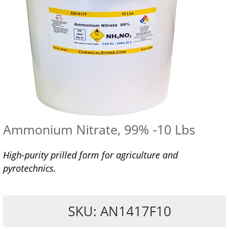
Ammonium Nitrate, 99% -10 Lbs
High-purity prilled form for agriculture and
pyrotechnics.
SKU: AN1417F10