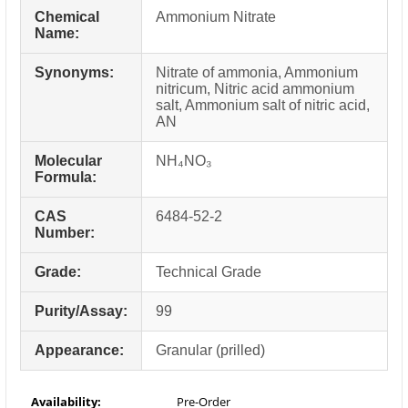
Chemical
Ammonium Nitrate
Name:
Synonyms:
Nitrate of ammonia, Ammonium
nitricum, Nitric acid ammonium
salt, Ammonium salt of nitric acid,
AN
Molecular
NH₄NO₃
Formula:
CAS
6484-52-2
Number:
Grade:
Technical Grade
Purity/Assay:
99
Appearance:
Granular (prilled)
Availability:
Pre-Order