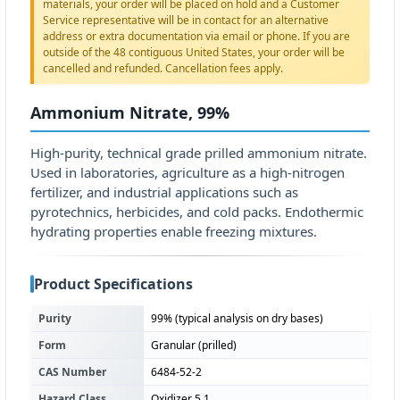
materials, your order will be placed on hold and a Customer
Service representative will be in contact for an alternative
address or extra documentation via email or phone. If you are
outside of the 48 contiguous United States, your order will be
cancelled and refunded. Cancellation fees apply.
Ammonium Nitrate, 99%
High-purity, technical grade prilled ammonium nitrate.
Used in laboratories, agriculture as a high-nitrogen
fertilizer, and industrial applications such as
pyrotechnics, herbicides, and cold packs. Endothermic
hydrating properties enable freezing mixtures.
Product Specifications
Purity
99% (typical analysis on dry bases)
Form
Granular (prilled)
CAS Number
6484-52-2
Hazard Class
Oxidizer 5.1