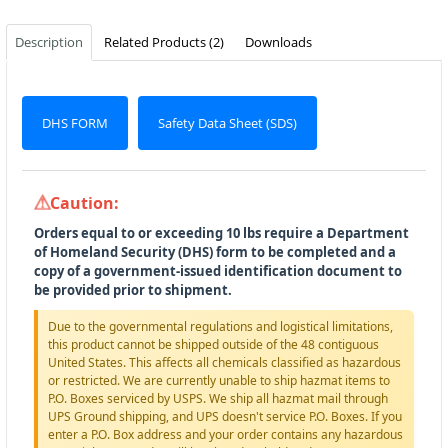
Description
Related Products (2)
Downloads
DHS FORM
Safety Data Sheet (SDS)
Caution:
Orders equal to or exceeding 10 lbs require a Department
of Homeland Security (DHS) form to be completed and a
copy of a government-issued identification document to
be provided prior to shipment.
Due to the governmental regulations and logistical limitations,
this product cannot be shipped outside of the 48 contiguous
United States. This affects all chemicals classified as hazardous
or restricted. We are currently unable to ship hazmat items to
P.O. Boxes serviced by USPS. We ship all hazmat mail through
UPS Ground shipping, and UPS doesn't service P.O. Boxes. If you
enter a P.O. Box address and your order contains any hazardous