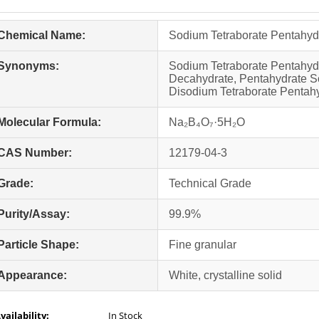
Chemical Name:
Sodium Tetraborate Pentahyd
Synonyms:
Sodium Tetraborate Pentahyd
Decahydrate, Pentahydrate So
Disodium Tetraborate Pentah
Molecular Formula:
Na₂B₄O₇·5H₂O
CAS Number:
12179-04-3
Grade:
Technical Grade
Purity/Assay:
99.9%
Particle Shape:
Fine granular
Appearance:
White, crystalline solid
vailability:
In Stock