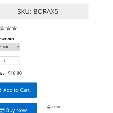
SKU: BORAX5
SHOP BY WEIGHT
$10.00
rice:
Add to Cart
Print
Buy Now