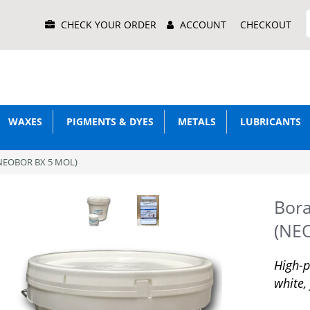
Main
CHECK YOUR ORDER
ACCOUNT
CHECKOUT
Menu
WAXES
PIGMENTS & DYES
METALS
LUBRICANTS
(NEOBOR BX 5 MOL)
Bor
(NE
High-p
white,