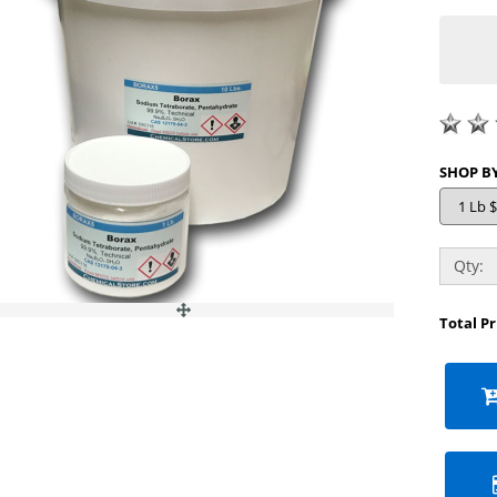
Qty:
Total P