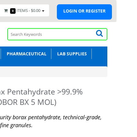
ITEMS -
$0.00
LOGIN OR REGISTER
0
PHARMACEUTICAL
LAB SUPPLIES
ax Pentahydrate >99.9%
OBOR BX 5 MOL)
urity borax pentahydrate, technical-grade,
 fine granules.