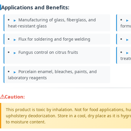
Applications and Benefits:
Manufacturing of glass, fiberglass, and
heat-resistant glass
form
Flux for soldering and forge welding
Fungus control on citrus fruits
trea
Porcelain enamel, bleaches, paints, and
laboratory reagents
Caution:
This product is toxic by inhalation. Not for food applications,
upholstery deodorization. Store in a cool, dry place as it is h
to moisture content.