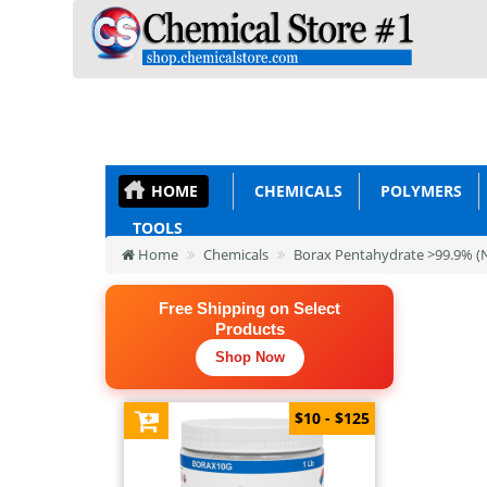
HOME
CHEMICALS
POLYMERS
TOOLS
Home
Chemicals
Borax Pentahydrate >99.9% 
Free Shipping on Select
Products
Shop Now
$10 - $125