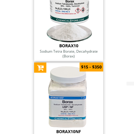
BORAX10
Sodium Tetra Borate, Decahydrate
(Borax)
$15 - $350
BORAX10NF