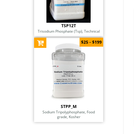
TSP12T
Trisodium Phosphate (Tsp), Technical
$25 - $199
STPP_M
Sodium Tripolyphosphate, Food
grade, Kosher