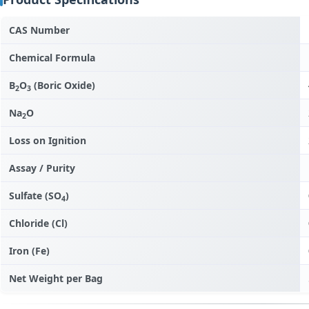
CAS Number
Chemical Formula
B
O
(Boric Oxide)
2
3
Na
O
2
Loss on Ignition
Assay / Purity
Sulfate (SO
)
4
Chloride (Cl)
Iron (Fe)
Net Weight per Bag