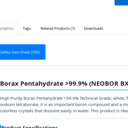
cription
Tags:
Related Products (7)
Downloads
Safety Data Sheet (SDS)
Borax Pentahydrate >99.9% (NEOBOR BX
High Purity Borax Pentahydrate >99.9% Technical Grade, white, 
sodium tetraborate, it is an important boron compound and a mi
colorless crystals that dissolve easily in water. This product is ide
Product Specifications