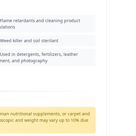
Flame retardants and cleaning product
ulations
Weed killer and soil sterilant
Used in detergents, fertilizers, leather
tment, and photography
 human nutritional supplements, or carpet and
ygroscopic and weight may vary up to 10% due