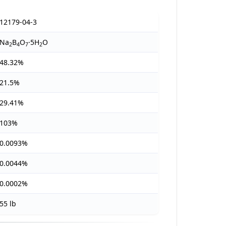
12179-04-3
Na
B
O
·5H
O
2
4
7
2
48.32%
21.5%
29.41%
103%
0.0093%
0.0044%
0.0002%
55 lb