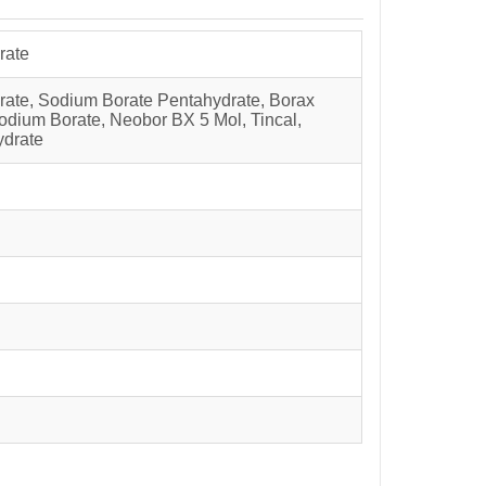
rate
rate, Sodium Borate Pentahydrate, Borax
dium Borate, Neobor BX 5 Mol, Tincal,
ydrate