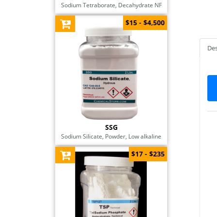
Sodium Tetraborate, Decahydrate NF
$15 - $4,500
Des
SSG
Sodium Silicate, Powder, Low alkaline
$17 - $235