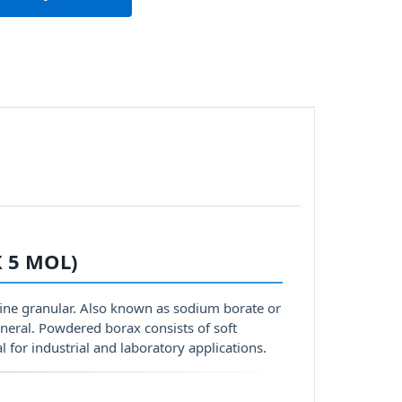
 5 MOL)
fine granular. Also known as sodium borate or
neral. Powdered borax consists of soft
al for industrial and laboratory applications.