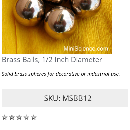
Brass Balls, 1/2 Inch Diameter
Solid brass spheres for decorative or industrial use.
SKU: MSBB12