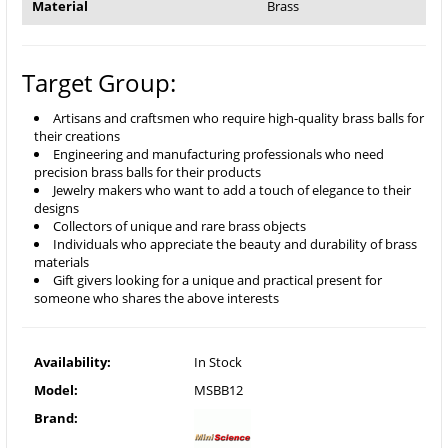
Material
Brass
Target Group:
Artisans and craftsmen who require high-quality brass balls for
their creations
Engineering and manufacturing professionals who need
precision brass balls for their products
Jewelry makers who want to add a touch of elegance to their
designs
Collectors of unique and rare brass objects
Individuals who appreciate the beauty and durability of brass
materials
Gift givers looking for a unique and practical present for
someone who shares the above interests
Availability:
In Stock
Model:
MSBB12
Brand: