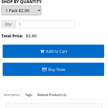
SHOP BY QUANTITY
Qty:
$2.00
Total Price:
Add to Cart
Buy Now
Description
Tags:
Related Products (2)