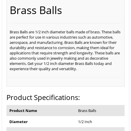
Brass Balls
Brass Balls are 1/2 inch diameter balls made of brass. These balls
are perfect for use in various industries such as automotive,
aerospace, and manufacturing. Brass Balls are known for their
durability and resistance to corrosion, making them ideal for
applications that require strength and longevity. These balls are
also commonly used in jewelry making and as decorative
elements. Get your 1/2 inch diameter Brass Balls today and
experience their quality and versatility.
Product Specifications:
Product Name
Brass Balls
Diameter
1/2 Inch