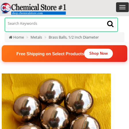
Home
Metals
Brass Balls, 1/2 Inch Diameter
Free Shipping on Select Products
Shop Now