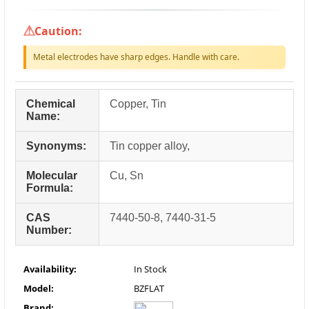
Caution:
Metal electrodes have sharp edges. Handle with care.
Chemical
Copper, Tin
Name:
Synonyms:
Tin copper alloy,
Molecular
Cu, Sn
Formula:
CAS
7440-50-8, 7440-31-5
Number:
Availability:
In Stock
Model:
BZFLAT
Brand: