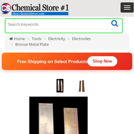
Home
Tools
Electricity
Electrodes
Bronze Metal Plate
Free Shipping on Select Products
Shop Now