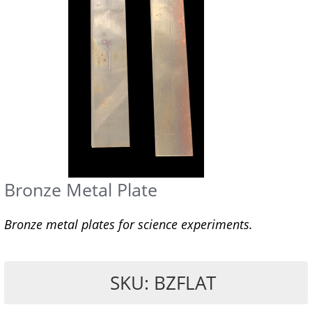
Bronze Metal Plate
Bronze metal plates for science experiments.
SKU: BZFLAT