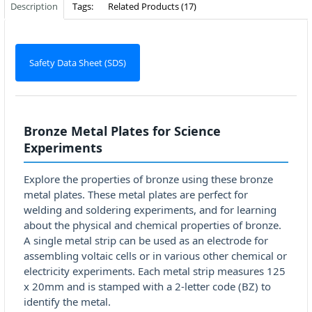
Description
Tags:
Related Products (17)
Safety Data Sheet (SDS)
Bronze Metal Plates for Science
Experiments
Explore the properties of bronze using these bronze
metal plates. These metal plates are perfect for
welding and soldering experiments, and for learning
about the physical and chemical properties of bronze.
A single metal strip can be used as an electrode for
assembling voltaic cells or in various other chemical or
electricity experiments. Each metal strip measures 125
x 20mm and is stamped with a 2-letter code (BZ) to
identify the metal.