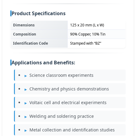
Product Specifications
Dimensions
125 x 20 mm (L x W)
Composition
90% Copper, 10% Tin
Identification Code
Stamped with “BZ”
Applications and Benefits:
Science classroom experiments
Chemistry and physics demonstrations
Voltaic cell and electrical experiments
Welding and soldering practice
Metal collection and identification studies