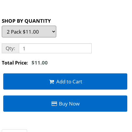
SHOP BY QUANTITY
Qty:
$11.00
Total Price:
Add to Cart
Buy Now