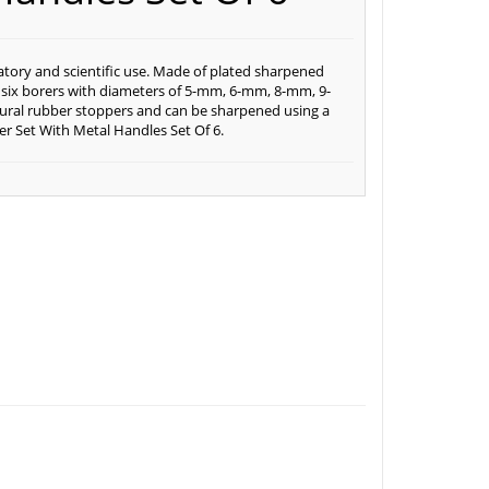
ratory and scientific use. Made of plated sharpened
d six borers with diameters of 5-mm, 6-mm, 8-mm, 9-
ural rubber stoppers and can be sharpened using a
er Set With Metal Handles Set Of 6.