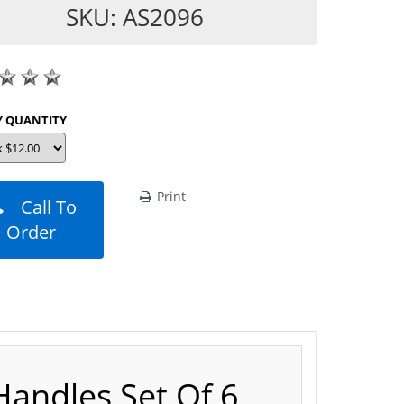
SKU: AS2096
SHOP BY QUANTITY
Print
Call To
Order
Handles Set Of 6