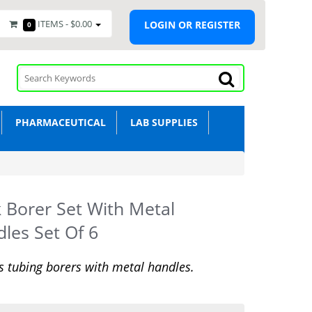
ITEMS -
$0.00
LOGIN OR REGISTER
0
PHARMACEUTICAL
LAB SUPPLIES
 Borer Set With Metal
les Set Of 6
s tubing borers with metal handles.