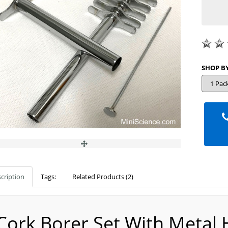
cription
Tags:
Related Products (2)
Cork Borer Set With Metal 