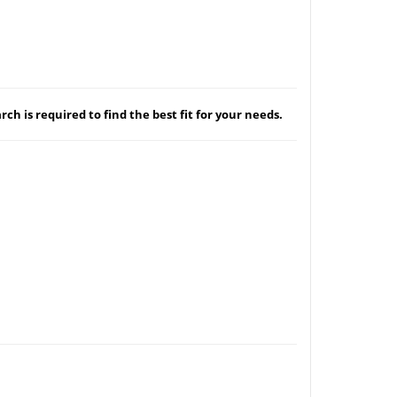
ch is required to find the best fit for your needs.