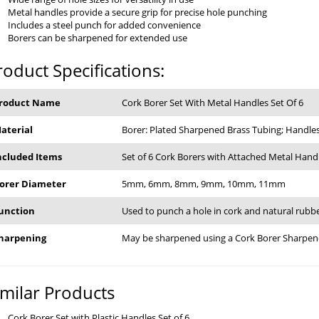
Metal handles provide a secure grip for precise hole punching
Includes a steel punch for added convenience
Borers can be sharpened for extended use
roduct Specifications:
roduct Name
Cork Borer Set With Metal Handles Set Of 6
aterial
Borer: Plated Sharpened Brass Tubing; Handles
ncluded Items
Set of 6 Cork Borers with Attached Metal Hand
orer Diameter
5mm, 6mm, 8mm, 9mm, 10mm, 11mm
unction
Used to punch a hole in cork and natural rubb
harpening
May be sharpened using a Cork Borer Sharpen
imilar Products
Cork Borer Set with Plastic Handles Set of 6