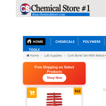
HOME
CHEMICALS
POLYMERS
TOOLS
Home
Lab Supplies
Cork Borer Set With Metal 
Free Shipping on Select
Products
Shop Now
$22