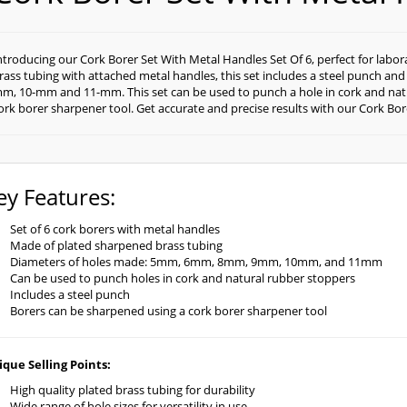
ntroducing our Cork Borer Set With Metal Handles Set Of 6, perfect for labo
rass tubing with attached metal handles, this set includes a steel punch an
m, 10-mm and 11-mm. This set can be used to punch a hole in cork and nat
ork borer sharpener tool. Get accurate and precise results with our Cork Bor
ey Features:
Set of 6 cork borers with metal handles
Made of plated sharpened brass tubing
Diameters of holes made: 5mm, 6mm, 8mm, 9mm, 10mm, and 11mm
Can be used to punch holes in cork and natural rubber stoppers
Includes a steel punch
Borers can be sharpened using a cork borer sharpener tool
que Selling Points:
High quality plated brass tubing for durability
Wide range of hole sizes for versatility in use