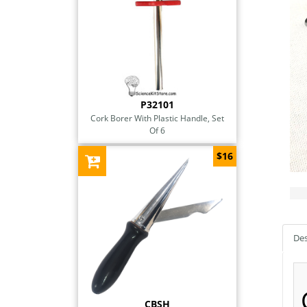
P32101
Cork Borer With Plastic Handle, Set
Of 6
$16
Des
CBSH