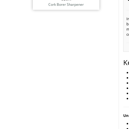
Cork Borer Sharpener
I
b
m
c
K
Uni