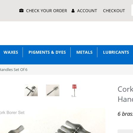
Main
CHECK YOUR ORDER
ACCOUNT
CHECKOUT
Menu
WAXES
PIGMENTS & DYES
METALS
LUBRICANTS
Handles Set Of 6
Cork
Hand
6 bras