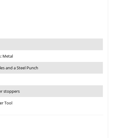
: Metal
les and a Steel Punch
er stoppers
er Tool