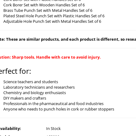
Cork Borer Set with Wooden Handles Set of 6
Brass Tube Punch Set with Metal Handles Set of 6
Plated Steel Hole Punch Set with Plastic Handles Set of 6
Adjustable Hole Punch Set with Metal Handles Set of 6
e: These are similar products, and each product is different, so resear
tion: Sharp tools. Handle with care to avoid injury.
erfect for:
Science teachers and students
Laboratory technicians and researchers
Chemistry and biology enthusiasts
DIY makers and crafters
Professionals in the pharmaceutical and food industries
Anyone who needs to punch holes in cork or rubber stoppers
vailability:
In Stock