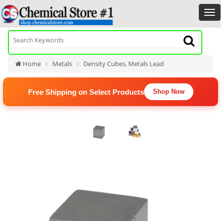
Home
Metals
Density Cubes, Metals Lead
Free Shipping on Select Products
Shop Now