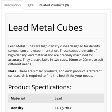
Description
Tags:
Related Products (9)
Lead Metal Cubes
Lead Metal Cubes are high-density cubes designed for density
comparison and experimentation. These cubes are made of
high-density lead material and are precisely machined for
accuracy. They are available in two sizes, 10mm or 20mm, to suit
different needs.
Note:
These are similar products, and each product is different,
so research is required to find the best fit for your needs.
Product Specifications:
Material
Lead
Density
11.3 g/cm3