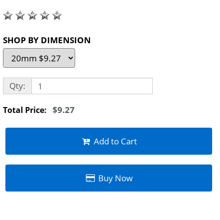
SHOP BY DIMENSION
Qty:
$9.27
Total Price:
Add to Cart
Buy Now