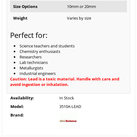
Size Options
10mm or 20mm
Weight
Varies by size
Perfect for:
Science teachers and students
Chemistry enthusiasts
Researchers
Lab technicians
Metallurgists
Industrial engineers
Caution: Lead is a toxic material. Handle with care and
avoid ingestion or inhalation.
Availability:
In Stock
Model:
3510A-LEAD
Brand: