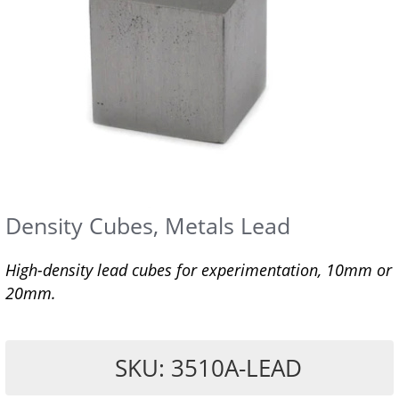
Density Cubes, Metals Lead
High-density lead cubes for experimentation, 10mm or
20mm.
SKU: 3510A-LEAD