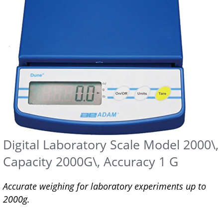
Digital Laboratory Scale Model 2000\,
Capacity 2000G\, Accuracy 1 G
Accurate weighing for laboratory experiments up to
2000g.