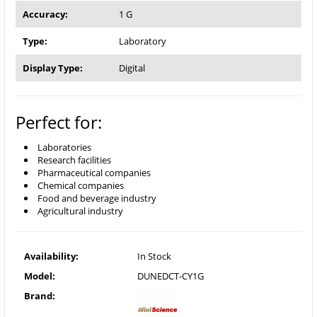
Accuracy:
1 G
Type:
Laboratory
Display Type:
Digital
Perfect for:
Laboratories
Research facilities
Pharmaceutical companies
Chemical companies
Food and beverage industry
Agricultural industry
Availability:
In Stock
Model:
DUNEDCT-CY1G
Brand: