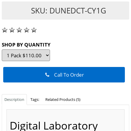
SKU: DUNEDCT-CY1G
SHOP BY QUANTITY
Call To Order
Description
Tags:
Related Products (5)
Digital Laboratory