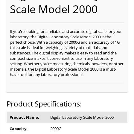
Scale Model 2000
If you're looking for a reliable and accurate digital scale for your
laboratory, the Digital Laboratory Scale Model 2000 is the
perfect choice. With a capacity of 2000G and an accuracy of 1G,
this scale is ideal for weighing a variety of materials and
substances. The digital display makes it easy to read and the
compact size makes it convenient to use in any laboratory
setting. Whether you're measuring chemicals, powders, or other
materials, the Digital Laboratory Scale Model 2000 is a must-
have tool for any laboratory professional.
Product Specifications:
Product Name:
Digital Laboratory Scale Model 2000
Capacity:
2000G