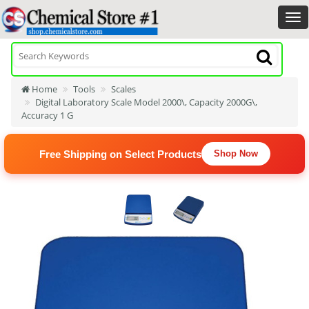
Home
Tools
Scales
Digital Laboratory Scale Model 2000\, Capacity 2000G\,
Accuracy 1 G
Free Shipping on Select Products
Shop Now