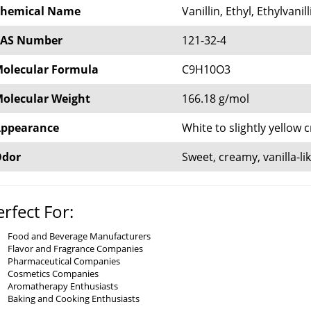
hemical Name
Vanillin, Ethyl, Ethylvanill
CAS Number
121-32-4
olecular Formula
C9H10O3
olecular Weight
166.18 g/mol
ppearance
White to slightly yellow 
Odor
Sweet, creamy, vanilla-li
erfect For:
Food and Beverage Manufacturers
Flavor and Fragrance Companies
Pharmaceutical Companies
Cosmetics Companies
Aromatherapy Enthusiasts
Baking and Cooking Enthusiasts