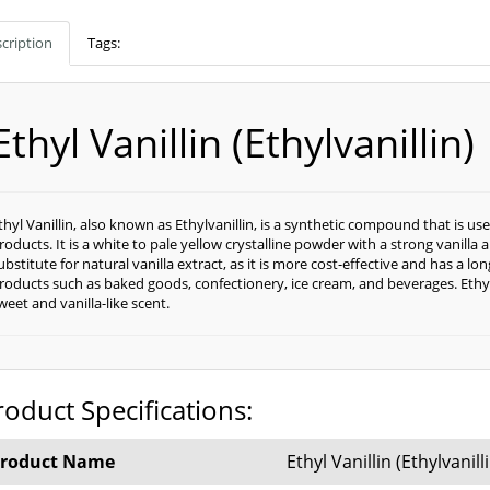
cription
Tags:
Ethyl Vanillin (Ethylvanillin)
thyl Vanillin, also known as Ethylvanillin, is a synthetic compound that is u
roducts. It is a white to pale yellow crystalline powder with a strong vanilla
ubstitute for natural vanilla extract, as it is more cost-effective and has a long
roducts such as baked goods, confectionery, ice cream, and beverages. Ethyl Va
weet and vanilla-like scent.
roduct Specifications:
roduct Name
Ethyl Vanillin (Ethylvanill