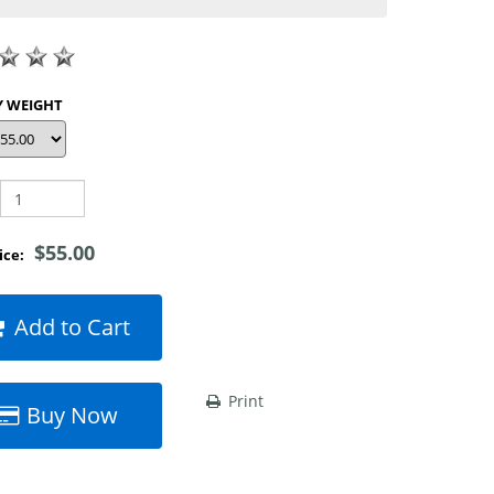
SHOP BY WEIGHT
$55.00
rice:
Add to Cart
Print
Buy Now