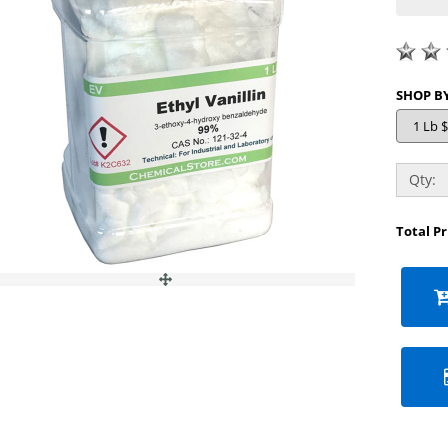
Qty:
Total P