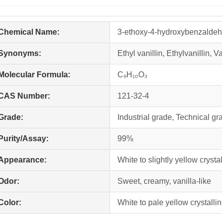
Chemical Name:
3-ethoxy-4-hydroxybenzalde
Synonyms:
Ethyl vanillin, Ethylvanillin, Va
Molecular Formula:
C₉H₁₀O₃
CAS Number:
121-32-4
Grade:
Industrial grade, Technical gr
Purity/Assay:
99%
Appearance:
White to slightly yellow cryst
Odor:
Sweet, creamy, vanilla-like
Color:
White to pale yellow crystalli