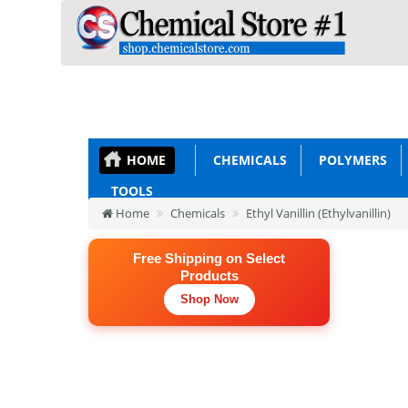
HOME
CHEMICALS
POLYMERS
TOOLS
Home
Chemicals
Ethyl Vanillin (Ethylvanillin)
Free Shipping on Select
Products
Shop Now