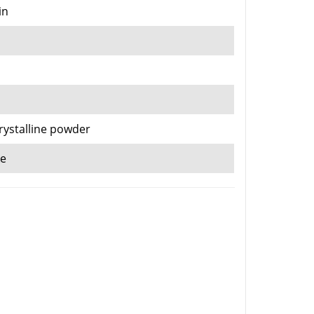
in
crystalline powder
ke