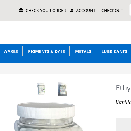
Main
CHECK YOUR ORDER
ACCOUNT
CHECKOUT
Menu
WAXES
PIGMENTS & DYES
METALS
LUBRICANTS
Ethyl
Vanill