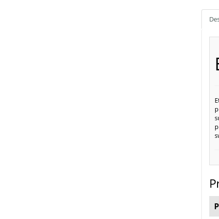
Des
E
p
s
p
s
P
P