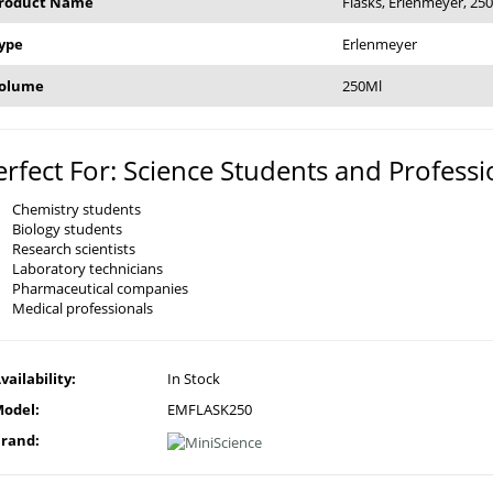
roduct Name
Flasks, Erlenmeyer, 25
ype
Erlenmeyer
olume
250Ml
erfect For: Science Students and Professi
Chemistry students
Biology students
Research scientists
Laboratory technicians
Pharmaceutical companies
Medical professionals
vailability:
In Stock
odel:
EMFLASK250
rand: