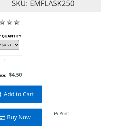
SKU: EMFLASK250
SHOP BY QUANTITY
$4.50
rice:
Add to Cart
Print
Buy Now