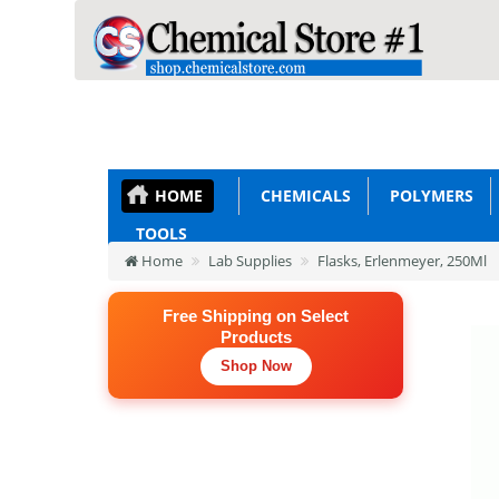
HOME
CHEMICALS
POLYMERS
TOOLS
Home
Lab Supplies
Flasks, Erlenmeyer, 250Ml
Free Shipping on Select
Products
Shop Now