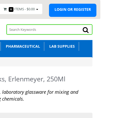
ITEMS -
$0.00
LOGIN OR REGISTER
0
PHARMACEUTICAL
LAB SUPPLIES
ks, Erlenmeyer, 250Ml
laboratory glassware for mixing and
g chemicals.