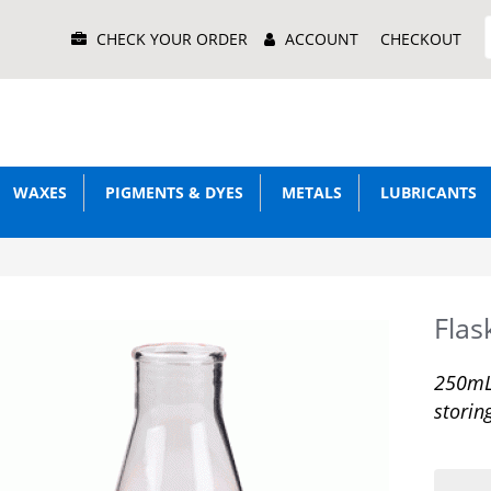
Main
CHECK YOUR ORDER
ACCOUNT
CHECKOUT
Menu
WAXES
PIGMENTS & DYES
METALS
LUBRICANTS
Flas
250mL 
storin