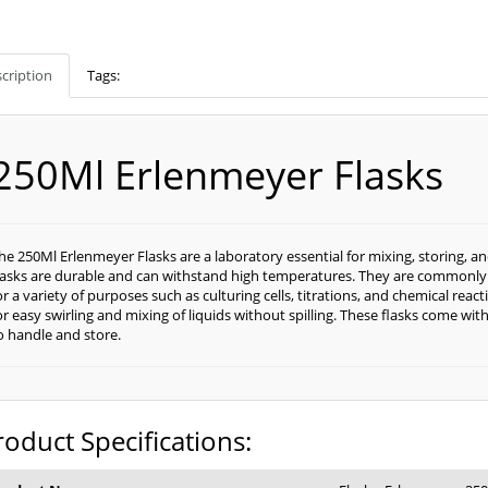
cription
Tags:
250Ml Erlenmeyer Flasks
he 250Ml Erlenmeyer Flasks are a laboratory essential for mixing, storing, an
lasks are durable and can withstand high temperatures. They are commonly 
or a variety of purposes such as culturing cells, titrations, and chemical rea
or easy swirling and mixing of liquids without spilling. These flasks come w
o handle and store.
roduct Specifications: