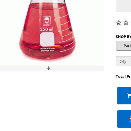
Qty:
Total P