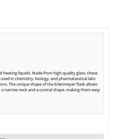
d heating liquids. Made from high-quality glass, these
used in chemistry, biology, and pharmaceutical labs
ctions. The unique shape of the Erlenmeyer flask allows
ith a narrow neck and a conical shape, making them easy