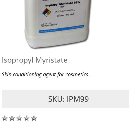
Isopropyl Myristate
Skin conditioning agent for cosmetics.
SKU: IPM99