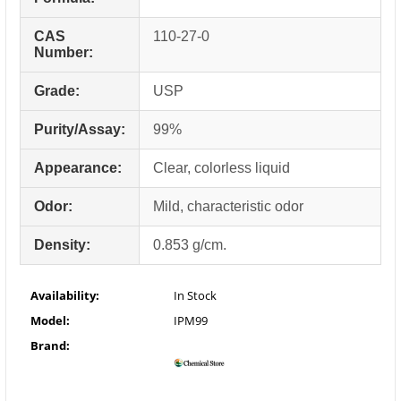
CAS
110-27-0
Number:
Grade:
USP
Purity/Assay:
99%
Appearance:
Clear, colorless liquid
Odor:
Mild, characteristic odor
Density:
0.853 g/cm.
Availability:
In Stock
Model:
IPM99
Brand: