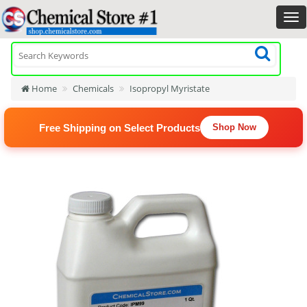
Home
Chemicals
Isopropyl Myristate
Free Shipping on Select Products
Shop Now