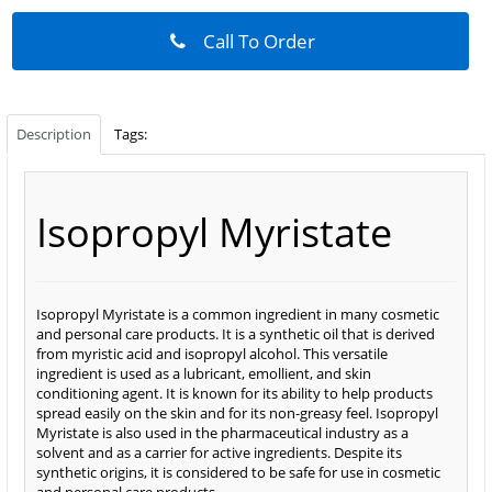
Call To Order
Description
Tags:
Isopropyl Myristate
Isopropyl Myristate is a common ingredient in many cosmetic
and personal care products. It is a synthetic oil that is derived
from myristic acid and isopropyl alcohol. This versatile
ingredient is used as a lubricant, emollient, and skin
conditioning agent. It is known for its ability to help products
spread easily on the skin and for its non-greasy feel. Isopropyl
Myristate is also used in the pharmaceutical industry as a
solvent and as a carrier for active ingredients. Despite its
synthetic origins, it is considered to be safe for use in cosmetic