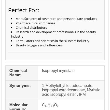
Perfect For:
Manufacturers of cosmetics and personal care products
Pharmaceutical companies
Chemical distributors
Research and development professionals in the beauty
industry
Formulators and scientists in the skincare industry
Beauty bloggers and influencers
Chemical
Isopropyl myristate
Name:
Synonyms:
1-Methylethyl tetradecanoate,
Isopropyl tetradecanoate, Myristic
acid isopropyl ester , IPM
Molecular
C₁₇H₃₄O₂
Formula: