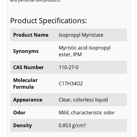
and personal care products.
Product Specifications:
Product Name
Isopropyl Myristate
Myristic acid isopropyl
Synonyms
ester, IPM
CAS Number
110-27-0
Molecular
C17H34O2
Formula
Appearance
Clear, colorless liquid
Odor
Mild, characteristic odor
Density
0.853 g/cm?