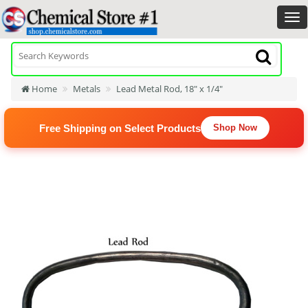
Home
Metals
Lead Metal Rod, 18" x 1/4"
Free Shipping on Select Products
Shop Now