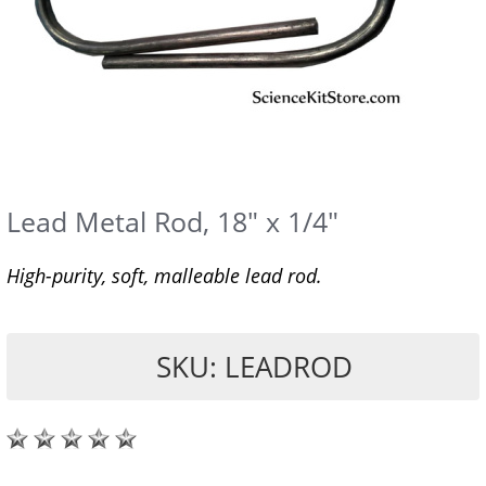
Lead Metal Rod, 18" x 1/4"
High-purity, soft, malleable lead rod.
SKU: LEADROD