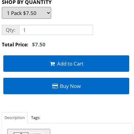
SHOP BY QUANTITY
Qty:
$7.50
Total Price:
Add to Cart
Buy Now
Description
Tags: