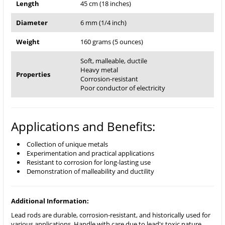
Length
45 cm (18 inches)
Diameter
6 mm (1/4 inch)
Weight
160 grams (5 ounces)
Soft, malleable, ductile
Heavy metal
Properties
Corrosion-resistant
Poor conductor of electricity
Applications and Benefits:
Collection of unique metals
Experimentation and practical applications
Resistant to corrosion for long-lasting use
Demonstration of malleability and ductility
Additional Information:
Lead rods are durable, corrosion-resistant, and historically used for
various applications. Handle with care due to lead's toxic nature.