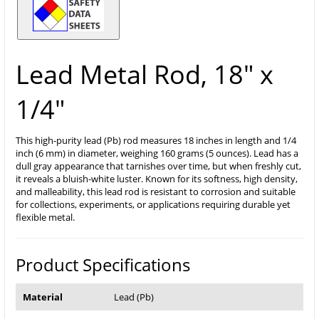
Lead Metal Rod, 18" x
1/4"
This high-purity lead (Pb) rod measures 18 inches in length and 1/4
inch (6 mm) in diameter, weighing 160 grams (5 ounces). Lead has a
dull gray appearance that tarnishes over time, but when freshly cut,
it reveals a bluish-white luster. Known for its softness, high density,
and malleability, this lead rod is resistant to corrosion and suitable
for collections, experiments, or applications requiring durable yet
flexible metal.
Product Specifications
Material
Lead (Pb)