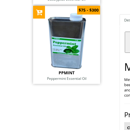
$75 - $300
Des
M
PPMINT
Peppermint Essential Oil
Met
bee
and
com
P
C