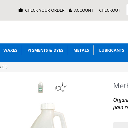
Main
CHECK YOUR ORDER
ACCOUNT
CHECKOUT
Menu
WAXES
PIGMENTS & DYES
METALS
LUBRICANTS
 Oil)
Meth
Organi
pain r