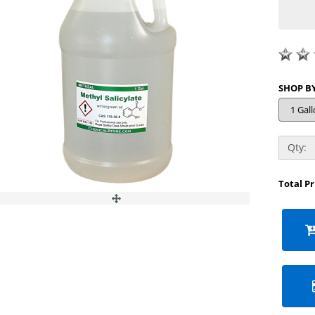
Qty:
Total P