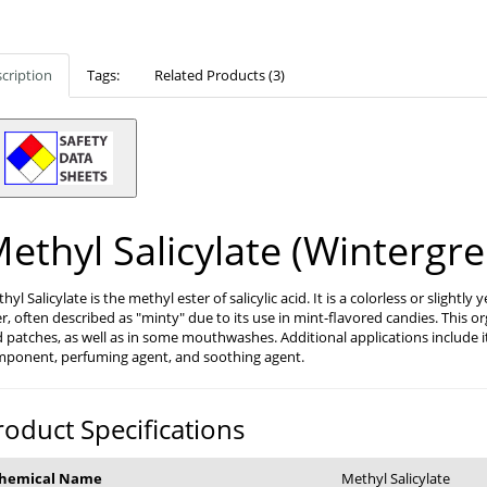
cription
Tags:
Related Products (3)
ethyl Salicylate (Wintergre
hyl Salicylate is the methyl ester of salicylic acid. It is a colorless or slightl
r, often described as "minty" due to its use in mint-flavored candies. This 
 patches, as well as in some mouthwashes. Additional applications include it
ponent, perfuming agent, and soothing agent.
roduct Specifications
hemical Name
Methyl Salicylate