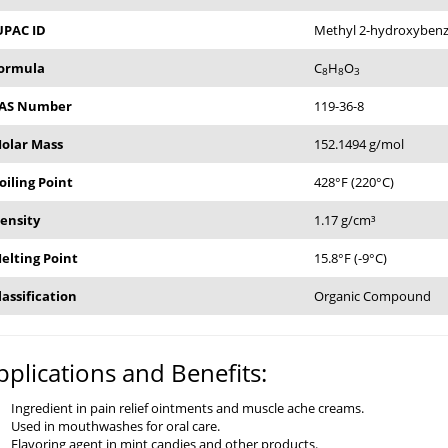
UPAC ID
Methyl 2-hydroxyben
ormula
C
H
O
8
8
3
AS Number
119-36-8
olar Mass
152.1494 g/mol
oiling Point
428°F (220°C)
ensity
1.17 g/cm³
elting Point
15.8°F (-9°C)
lassification
Organic Compound
pplications and Benefits:
Ingredient in pain relief ointments and muscle ache creams.
Used in mouthwashes for oral care.
Flavoring agent in mint candies and other products.