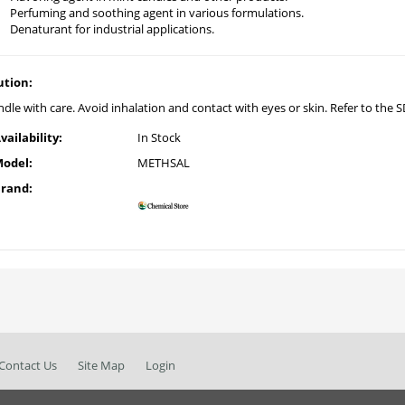
Perfuming and soothing agent in various formulations.
Denaturant for industrial applications.
ution:
dle with care. Avoid inhalation and contact with eyes or skin. Refer to the SD
vailability:
In Stock
odel:
METHSAL
rand:
Contact Us
Site Map
Login