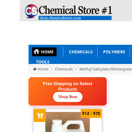
HOME
CHEMICALS
POLYMERS
TOOLS
Home
Chemicals
Methyl Salicylate (Wintergreen
Free Shipping on Select
Products
Shop Now
$12 - $75