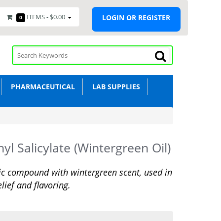
ITEMS -
$0.00
LOGIN OR REGISTER
0
PHARMACEUTICAL
LAB SUPPLIES
yl Salicylate (Wintergreen Oil)
c compound with wintergreen scent, used in
elief and flavoring.