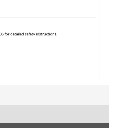
S for detailed safety instructions.