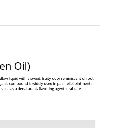
en Oil)
y yellow liquid with a sweet, fruity odor reminiscent of root
organic compound is widely used in pain relief ointments
s use as a denaturant, flavoring agent, oral care