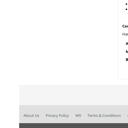
Ca
Han
A
M
B
About Us
Privacy Policy
W9
Terms & Conditions