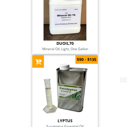
DUOIL70
Mineral Oil, Light, One Gallon
$90 - $135
LYPTUS
Eucalyptus Essential Oil