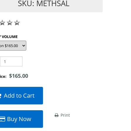
SKU: METHSAL
SHOP BY VOLUME
$165.00
rice:
Add to Cart
Print
Buy Now