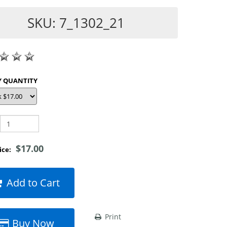
SKU: 7_1302_21
SHOP BY QUANTITY
$17.00
rice:
Add to Cart
Print
Buy Now