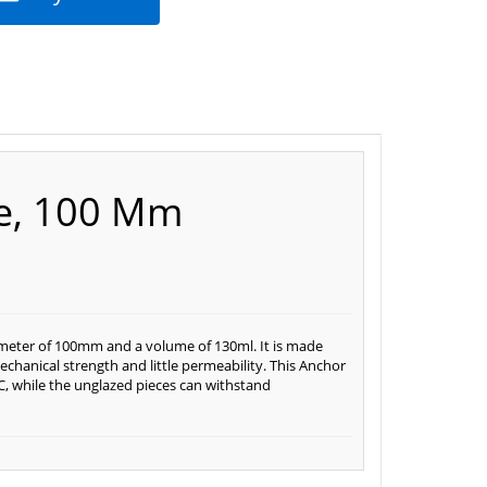
le, 100 Mm
ameter of 100mm and a volume of 130ml. It is made
chanical strength and little permeability. This Anchor
, while the unglazed pieces can withstand