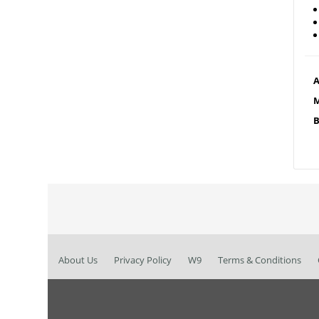
A
M
B
About Us
Privacy Policy
W9
Terms & Conditions