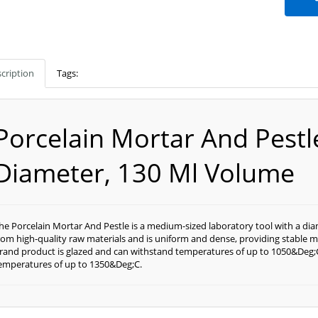
cription
Tags:
Porcelain Mortar And Pest
Diameter, 130 Ml Volume
he Porcelain Mortar And Pestle is a medium-sized laboratory tool with a di
rom high-quality raw materials and is uniform and dense, providing stable me
rand product is glazed and can withstand temperatures of up to 1050&Deg;C
emperatures of up to 1350&Deg;C.