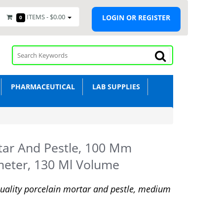
ITEMS -
$0.00
LOGIN OR REGISTER
0
PHARMACEUTICAL
LAB SUPPLIES
ar And Pestle, 100 Mm
eter, 130 Ml Volume
uality porcelain mortar and pestle, medium