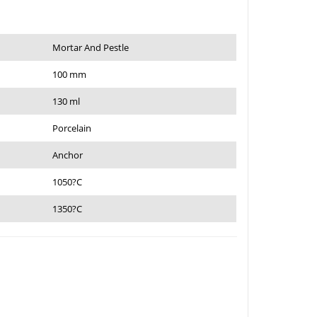
Mortar And Pestle
100 mm
130 ml
Porcelain
Anchor
1050?C
1350?C