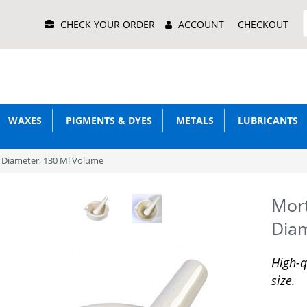
Main
CHECK YOUR ORDER
ACCOUNT
CHECKOUT
Menu
WAXES
PIGMENTS & DYES
METALS
LUBRICANTS
 Diameter, 130 Ml Volume
Mort
Diam
High-q
size.