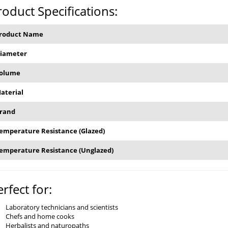
roduct Specifications:
roduct Name
iameter
olume
aterial
rand
emperature Resistance (Glazed)
emperature Resistance (Unglazed)
erfect for:
Laboratory technicians and scientists
Chefs and home cooks
Herbalists and naturopaths