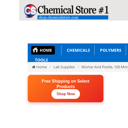
HOME
CHEMICALS
POLYMERS
TOOLS
Home
Lab Supplies
Mortar And Pestle, 100 Mm
Free Shipping on Select
Products
Shop Now