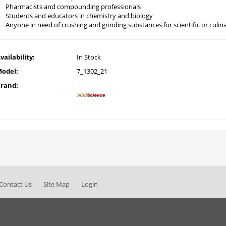
Pharmacists and compounding professionals
Students and educators in chemistry and biology
Anyone in need of crushing and grinding substances for scientific or culi
vailability:
In Stock
odel:
7_1302_21
rand:
Contact Us
Site Map
Login