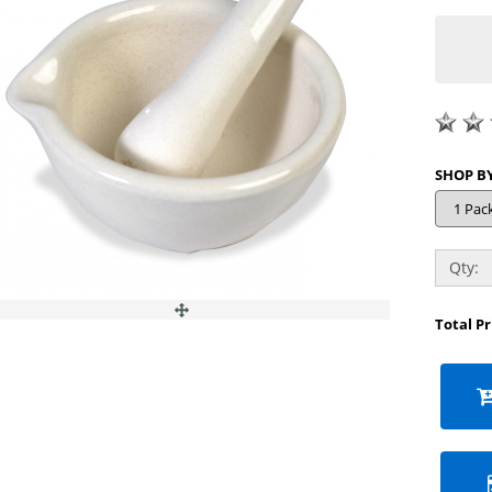
Qty:
Total P