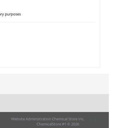
nary purposes
Website Administration Chemical Store Inc.
AbanteCart
ChemicalStore #1 © 2026