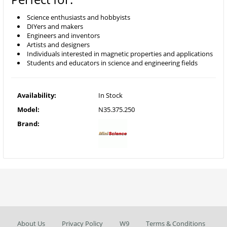
Science enthusiasts and hobbyists
DIYers and makers
Engineers and inventors
Artists and designers
Individuals interested in magnetic properties and applications
Students and educators in science and engineering fields
Availability:
In Stock
Model:
N35.375.250
Brand:
About Us
Privacy Policy
W9
Terms & Conditions