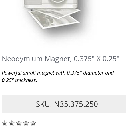
Neodymium Magnet, 0.375" X 0.25"
Powerful small magnet with 0.375" diameter and
0.25" thickness.
SKU: N35.375.250