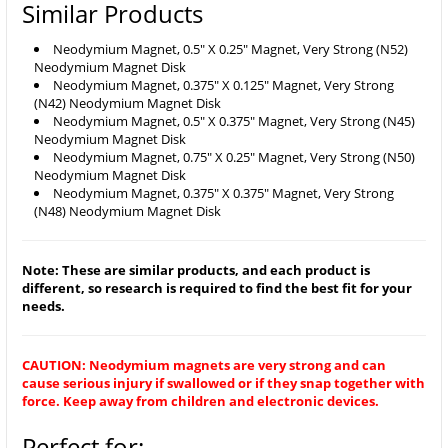
Similar Products
Neodymium Magnet, 0.5" X 0.25" Magnet, Very Strong (N52)
Neodymium Magnet Disk
Neodymium Magnet, 0.375" X 0.125" Magnet, Very Strong
(N42) Neodymium Magnet Disk
Neodymium Magnet, 0.5" X 0.375" Magnet, Very Strong (N45)
Neodymium Magnet Disk
Neodymium Magnet, 0.75" X 0.25" Magnet, Very Strong (N50)
Neodymium Magnet Disk
Neodymium Magnet, 0.375" X 0.375" Magnet, Very Strong
(N48) Neodymium Magnet Disk
Note: These are similar products, and each product is
different, so research is required to find the best fit for your
needs.
CAUTION: Neodymium magnets are very strong and can
cause serious injury if swallowed or if they snap together with
force. Keep away from children and electronic devices.
Perfect for: