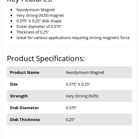
Neodymium Magnet
Very strong (N35) magnet
0.375" X 0.25" disk shape
Outer diameter of 0.375"
Thickness of 0.25"
Great for various applications requiring strong magnetic force
Product Specifications:
Product Name
Neodymium Magnet
Size
0.375" X 0.25"
Strength
Very Strong (N35)
Disk Diameter
0.375"
Disk Thickness
0.25"