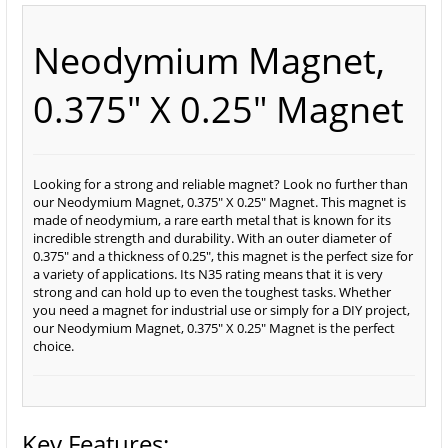
Neodymium Magnet,
0.375" X 0.25" Magnet
Looking for a strong and reliable magnet? Look no further than
our Neodymium Magnet, 0.375" X 0.25" Magnet. This magnet is
made of neodymium, a rare earth metal that is known for its
incredible strength and durability. With an outer diameter of
0.375" and a thickness of 0.25", this magnet is the perfect size for
a variety of applications. Its N35 rating means that it is very
strong and can hold up to even the toughest tasks. Whether
you need a magnet for industrial use or simply for a DIY project,
our Neodymium Magnet, 0.375" X 0.25" Magnet is the perfect
choice.
Key Features: