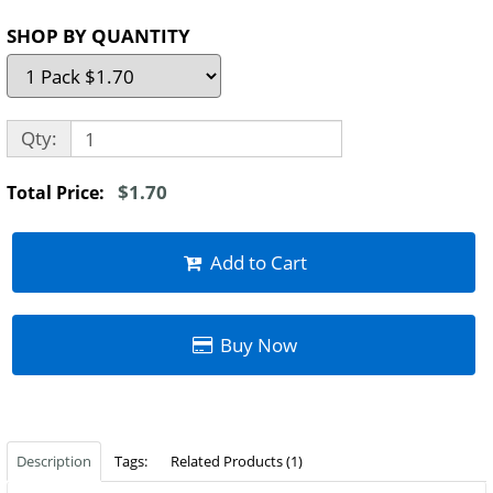
SHOP BY QUANTITY
Qty:
$1.70
Total Price:
Add to Cart
Buy Now
Description
Tags:
Related Products (1)