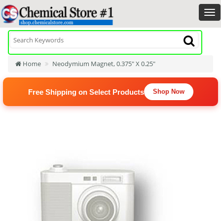
Home
Neodymium Magnet, 0.375" X 0.25"
Free Shipping on Select Products
Shop Now