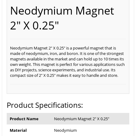
Neodymium Magnet
2" X 0.25"
Neodymium Magnet 2" X 0.25" is a powerful magnet that is
made of neodymium, iron, and boron. It is one of the strongest
magnets available in the market and can hold up to 10 times its
own weight. This magnet is perfect for various applications such
as DIY projects, science experiments, and industrial use. Its
compact size of 2" X 0.25" makes it easy to handle and store.
Product Specifications:
Product Name
Neodymium Magnet 2" X 0.25"
Material
Neodymium