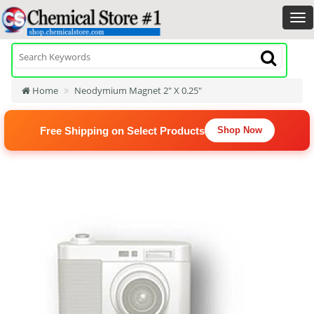
Home
Neodymium Magnet 2" X 0.25"
Free Shipping on Select Products
Shop Now