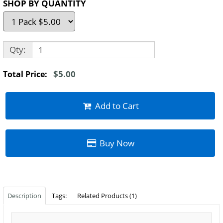
SHOP BY QUANTITY
Qty:
$5.00
Total Price:
Add to Cart
Buy Now
Description
Tags:
Related Products (1)