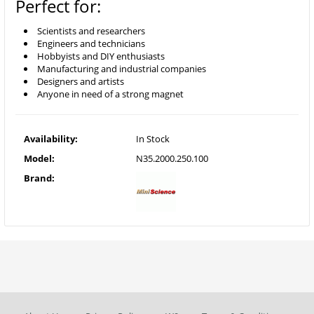
Perfect for:
Scientists and researchers
Engineers and technicians
Hobbyists and DIY enthusiasts
Manufacturing and industrial companies
Designers and artists
Anyone in need of a strong magnet
Availability:
In Stock
Model:
N35.2000.250.100
Brand: