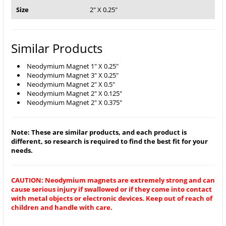
Size
2" X 0.25"
Similar Products
Neodymium Magnet 1" X 0.25"
Neodymium Magnet 3" X 0.25"
Neodymium Magnet 2" X 0.5"
Neodymium Magnet 2" X 0.125"
Neodymium Magnet 2" X 0.375"
Note: These are similar products, and each product is
different, so research is required to find the best fit for your
needs.
CAUTION: Neodymium magnets are extremely strong and can
cause serious injury if swallowed or if they come into contact
with metal objects or electronic devices. Keep out of reach of
children and handle with care.