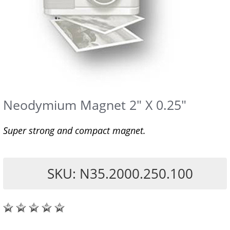
Neodymium Magnet 2" X 0.25"
Super strong and compact magnet.
SKU: N35.2000.250.100