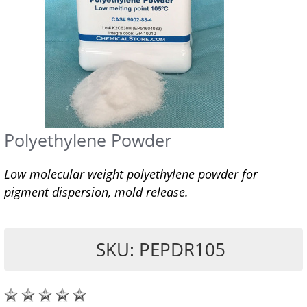
Polyethylene Powder
Low molecular weight polyethylene powder for
pigment dispersion, mold release.
SKU: PEPDR105