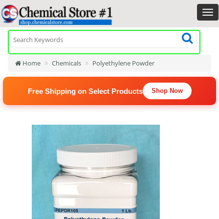
Home
Chemicals
Polyethylene Powder
Free Shipping on Select Products
Shop Now