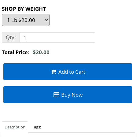
SHOP BY WEIGHT
Qty:
$20.00
Total Price:
Add to Cart
Buy Now
Description
Tags: