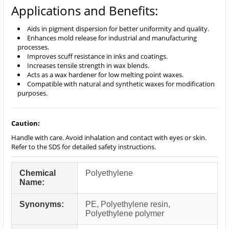
Applications and Benefits:
Aids in pigment dispersion for better uniformity and quality.
Enhances mold release for industrial and manufacturing
processes.
Improves scuff resistance in inks and coatings.
Increases tensile strength in wax blends.
Acts as a wax hardener for low melting point waxes.
Compatible with natural and synthetic waxes for modification
purposes.
Caution:
Handle with care. Avoid inhalation and contact with eyes or skin.
Refer to the SDS for detailed safety instructions.
Chemical
Polyethylene
Name:
Synonyms:
PE, Polyethylene resin,
Polyethylene polymer