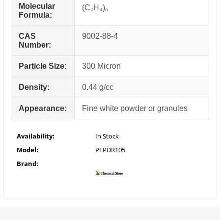
Molecular
(C₂H₄)ₙ
Formula:
CAS
9002-88-4
Number:
Particle Size:
300 Micron
Density:
0.44 g/cc
Appearance:
Fine white powder or granules
Availability:
In Stock
Model:
PEPDR105
Brand: