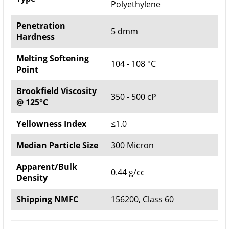
Polyethylene
Penetration
5 dmm
Hardness
Melting Softening
104 - 108 °C
Point
Brookfield Viscosity
350 - 500 cP
@ 125°C
Yellowness Index
≤1.0
Median Particle Size
300 Micron
Apparent/Bulk
0.44 g/cc
Density
Shipping NMFC
156200, Class 60