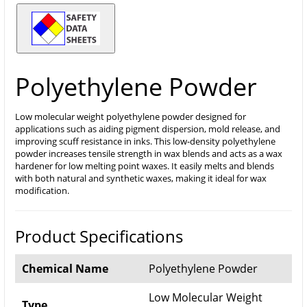
Polyethylene Powder
Low molecular weight polyethylene powder designed for
applications such as aiding pigment dispersion, mold release, and
improving scuff resistance in inks. This low-density polyethylene
powder increases tensile strength in wax blends and acts as a wax
hardener for low melting point waxes. It easily melts and blends
with both natural and synthetic waxes, making it ideal for wax
modification.
Product Specifications
Chemical Name
Polyethylene Powder
Low Molecular Weight
Type