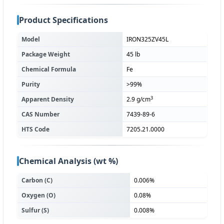
Product Specifications
Model
IRON325ZV45L
Package Weight
45 lb
Chemical Formula
Fe
Purity
>99%
3
Apparent Density
2.9 g/cm
CAS Number
7439-89-6
HTS Code
7205.21.0000
Chemical Analysis (wt %)
Carbon (C)
0.006%
Oxygen (O)
0.08%
Sulfur (S)
0.008%