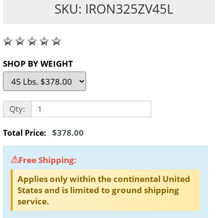
SKU: IRON325ZV45L
SHOP BY WEIGHT
Qty:
$378.00
Total Price:
Free Shipping:
Applies only within the continental United
States and is limited to ground shipping
service.