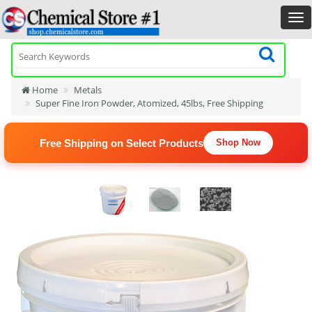
Home
Metals
Super Fine Iron Powder, Atomized, 45lbs, Free Shipping
Free Shipping on Select Products
Shop Now