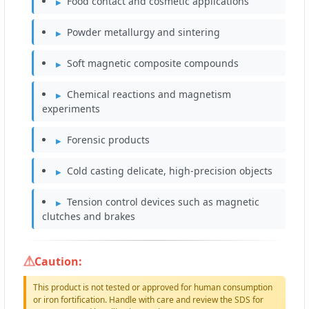
Food contact and cosmetic applications
Powder metallurgy and sintering
Soft magnetic composite compounds
Chemical reactions and magnetism
experiments
Forensic products
Cold casting delicate, high-precision objects
Tension control devices such as magnetic
clutches and brakes
Caution:
This product is not tested or approved for human consumption
or iron fortification. Handle with care and review the SDS for