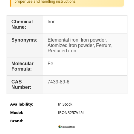
proper use and handling instructions.
Chemical
Iron
Name:
Synonyms:
Elemental iron, Iron powder,
Atomized iron powder, Ferrum,
Reduced iron
Molecular
Fe
Formula:
CAS
7439-89-6
Number:
Availability:
In Stock
Model:
IRON325ZV45L
Brand: