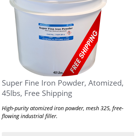
Super Fine Iron Powder, Atomized,
45lbs, Free Shipping
High-purity atomized iron powder, mesh 325, free-
flowing industrial filler.