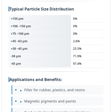
Typical Particle Size Distribution
+150 µm
0%
+106 –150 µm
0%
+75 –106 µm
0%
+45 –63 µm
2.6%
+38 –45 µm
25.5%
-38 µm
71.9%
-45 µm
97.4%
Applications and Benefits:
Filler for rubber, plastics, and resins
Magnetic pigments and paints