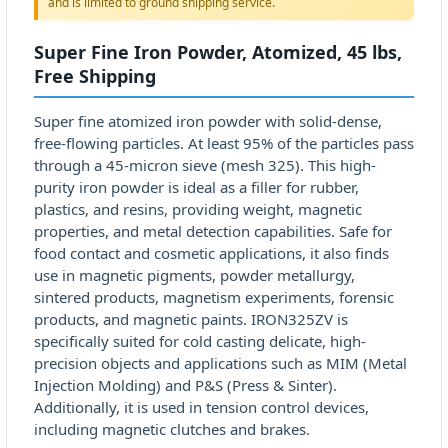
and is limited to ground shipping service.
Super Fine Iron Powder, Atomized, 45 lbs,
Free Shipping
Super fine atomized iron powder with solid-dense,
free-flowing particles. At least 95% of the particles pass
through a 45-micron sieve (mesh 325). This high-
purity iron powder is ideal as a filler for rubber,
plastics, and resins, providing weight, magnetic
properties, and metal detection capabilities. Safe for
food contact and cosmetic applications, it also finds
use in magnetic pigments, powder metallurgy,
sintered products, magnetism experiments, forensic
products, and magnetic paints. IRON325ZV is
specifically suited for cold casting delicate, high-
precision objects and applications such as MIM (Metal
Injection Molding) and P&S (Press & Sinter).
Additionally, it is used in tension control devices,
including magnetic clutches and brakes.