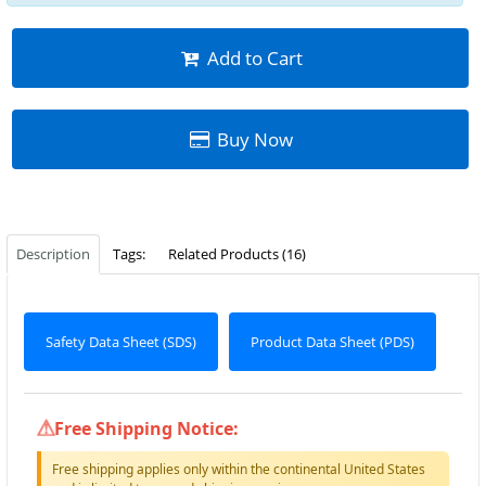
Add to Cart
Buy Now
Description
Tags:
Related Products (16)
Safety Data Sheet (SDS)
Product Data Sheet (PDS)
Free Shipping Notice:
Free shipping applies only within the continental United States