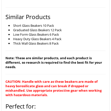
Similar Products
Short Glass Beakers 10 Pack
Graduated Glass Beakers 12 Pack
Low Form Glass Beakers 6 Pack
Heavy Duty Glass Beakers 4 Pack
Thick Wall Glass Beakers 8 Pack
Note: These are similar products, and each product is
different, so research is required to find the best fit for your
needs.
CAUTION: Handle with care as these beakers are made of
heavy borosilicate glass and can break if dropped or
mishandled. Use appropriate protective gear when working
with hazardous materials.
Perfect for: