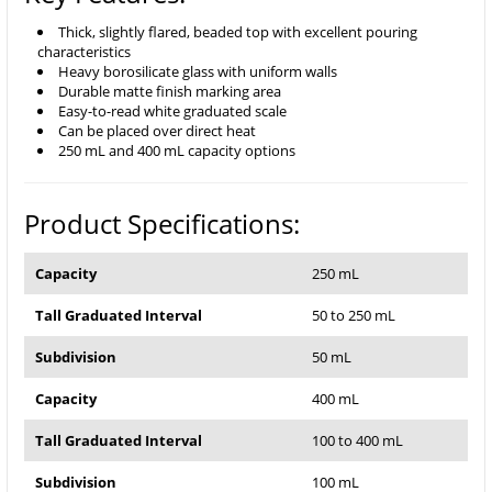
Thick, slightly flared, beaded top with excellent pouring
characteristics
Heavy borosilicate glass with uniform walls
Durable matte finish marking area
Easy-to-read white graduated scale
Can be placed over direct heat
250 mL and 400 mL capacity options
Product Specifications:
Capacity
250 mL
Tall Graduated Interval
50 to 250 mL
Subdivision
50 mL
Capacity
400 mL
Tall Graduated Interval
100 to 400 mL
Subdivision
100 mL