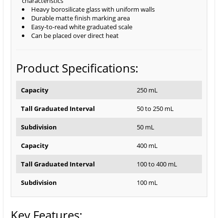
characteristics
Heavy borosilicate glass with uniform walls
Durable matte finish marking area
Easy-to-read white graduated scale
Can be placed over direct heat
Product Specifications:
Capacity
250 mL
Tall Graduated Interval
50 to 250 mL
Subdivision
50 mL
Capacity
400 mL
Tall Graduated Interval
100 to 400 mL
Subdivision
100 mL
Key Features: