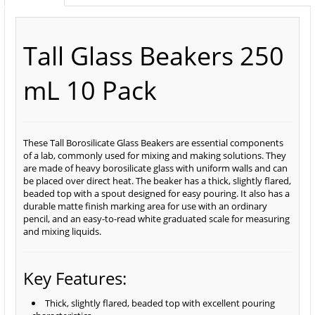
Tall Glass Beakers 250
mL 10 Pack
These Tall Borosilicate Glass Beakers are essential components
of a lab, commonly used for mixing and making solutions. They
are made of heavy borosilicate glass with uniform walls and can
be placed over direct heat. The beaker has a thick, slightly flared,
beaded top with a spout designed for easy pouring. It also has a
durable matte finish marking area for use with an ordinary
pencil, and an easy-to-read white graduated scale for measuring
and mixing liquids.
Key Features:
Thick, slightly flared, beaded top with excellent pouring