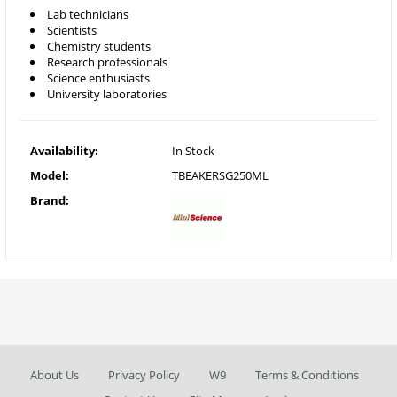
Lab technicians
Scientists
Chemistry students
Research professionals
Science enthusiasts
University laboratories
Availability:
In Stock
Model:
TBEAKERSG250ML
Brand:
About Us
Privacy Policy
W9
Terms & Conditions