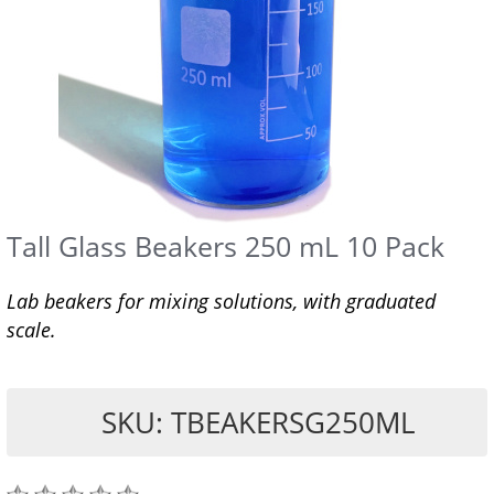
Tall Glass Beakers 250 mL 10 Pack
Lab beakers for mixing solutions, with graduated
scale.
SKU: TBEAKERSG250ML