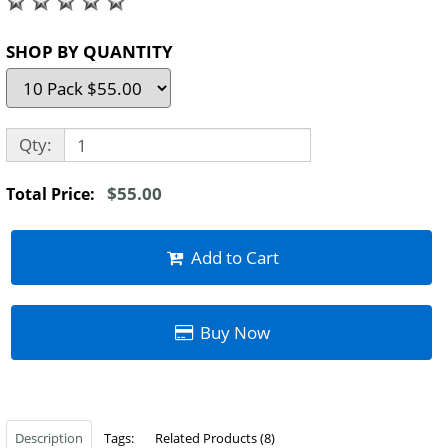
SHOP BY QUANTITY
Qty:
$55.00
Total Price:
Add to Cart
Buy Now
Description
Tags:
Related Products (8)