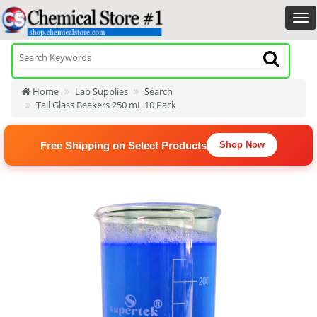
Home
Lab Supplies
Search
Tall Glass Beakers 250 mL 10 Pack
Free Shipping on Select Products
Shop Now