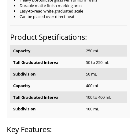
Heavy borosilicate glass with uniform walls
Durable matte finish marking area
Easy-to-read white graduated scale
Can be placed over direct heat
Product Specifications:
Capacity
250 mL
Tall Graduated Interval
50 to 250 mL
Subdivision
50 mL
Capacity
400 mL
Tall Graduated Interval
100 to 400 mL
Subdivision
100 mL
Key Features: