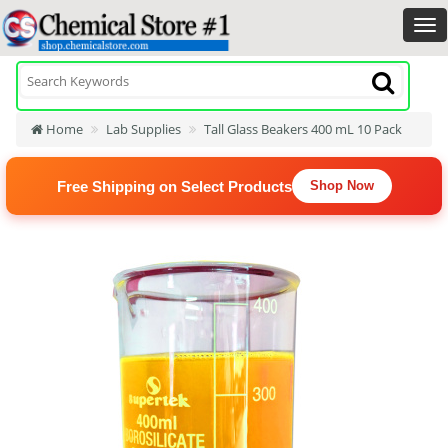
Home
Lab Supplies
Tall Glass Beakers 400 mL 10 Pack
Free Shipping on Select Products
Shop Now