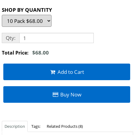
SHOP BY QUANTITY
Qty:
$68.00
Total Price:
Add to Cart
Buy Now
Description
Tags:
Related Products (8)