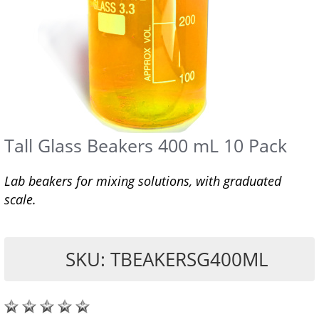
Tall Glass Beakers 400 mL 10 Pack
Lab beakers for mixing solutions, with graduated
scale.
SKU: TBEAKERSG400ML