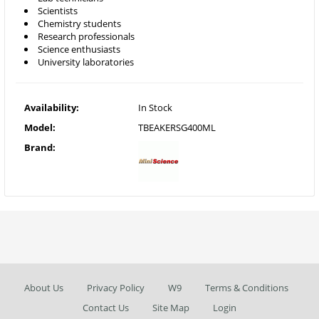
Scientists
Chemistry students
Research professionals
Science enthusiasts
University laboratories
Availability:
In Stock
Model:
TBEAKERSG400ML
Brand:
About Us
Privacy Policy
W9
Terms & Conditions
Contact Us
Site Map
Login