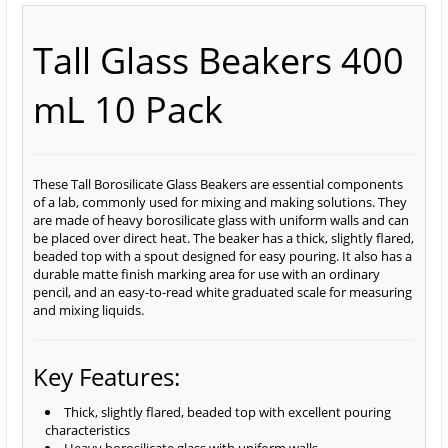
Tall Glass Beakers 400
mL 10 Pack
These Tall Borosilicate Glass Beakers are essential components
of a lab, commonly used for mixing and making solutions. They
are made of heavy borosilicate glass with uniform walls and can
be placed over direct heat. The beaker has a thick, slightly flared,
beaded top with a spout designed for easy pouring. It also has a
durable matte finish marking area for use with an ordinary
pencil, and an easy-to-read white graduated scale for measuring
and mixing liquids.
Key Features:
Thick, slightly flared, beaded top with excellent pouring
characteristics