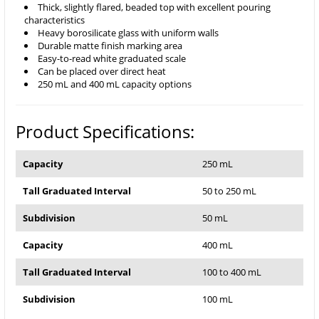
Thick, slightly flared, beaded top with excellent pouring
characteristics
Heavy borosilicate glass with uniform walls
Durable matte finish marking area
Easy-to-read white graduated scale
Can be placed over direct heat
250 mL and 400 mL capacity options
Product Specifications:
Capacity
250 mL
Tall Graduated Interval
50 to 250 mL
Subdivision
50 mL
Capacity
400 mL
Tall Graduated Interval
100 to 400 mL
Subdivision
100 mL