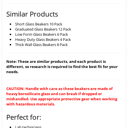
Similar Products
Short Glass Beakers 10 Pack
Graduated Glass Beakers 12 Pack
Low Form Glass Beakers 6 Pack
Heavy Duty Glass Beakers 4 Pack
Thick Wall Glass Beakers 8 Pack
Note: These are similar products, and each product is
different, so research is required to find the best fit for your
needs.
CAUTION: Handle with care as these beakers are made of
heavy borosilicate glass and can break if dropped or
mishandled. Use appropriate protective gear when working
with hazardous materials.
Perfect for:
Lab technicians