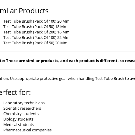
imilar Products
Test Tube Brush (Pack Of 100) 20 Mm
Test Tube Brush (Pack Of 50) 18 Mm
Test Tube Brush (Pack Of 200) 16 Mm
Test Tube Brush (Pack Of 100) 22 Mm
Test Tube Brush (Pack Of 50) 20 Mm
e: These are similar products, and each product is different, so resear
tion: Use appropriate protective gear when handling Test Tube Brush to avo
erfect for:
Laboratory technicians
Scientific researchers
Chemistry students
Biology students
Medical students
Pharmaceutical companies