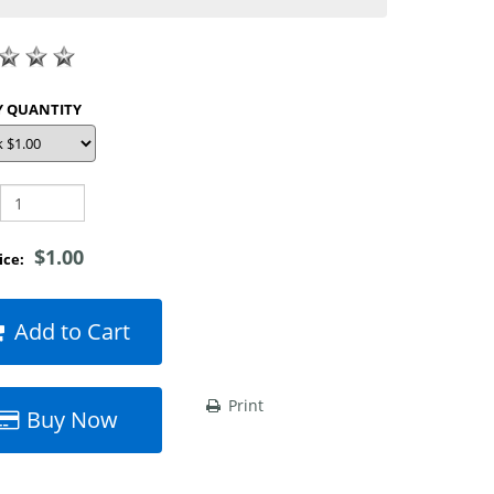
SHOP BY QUANTITY
$1.00
rice:
Add to Cart
Print
Buy Now