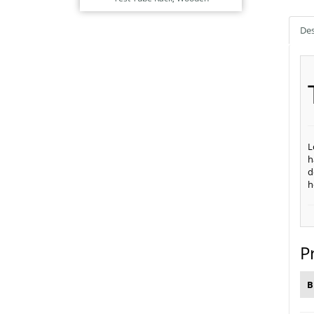
Des
L
h
d
h
P
B