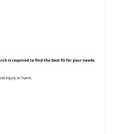
ch is required to find the best fit for your needs.
id injury or harm.