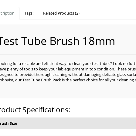
cription
Tags:
Related Products (2)
Test Tube Brush 18mm
ooking for a reliable and efficient way to clean your test tubes? Look no fu
ave plenty of tools to keep your lab equipment in top condition. These bru
esigned to provide thorough cleaning without damaging delicate glass surfac
obbyist, our Test Tube Brush Pack is the perfect choice for all your cleaning
roduct Specifications:
rush Size