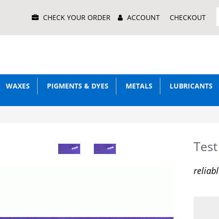
Main
CHECK YOUR ORDER
ACCOUNT
CHECKOUT
Menu
WAXES
PIGMENTS & DYES
METALS
LUBRICANTS
Tes
reliab