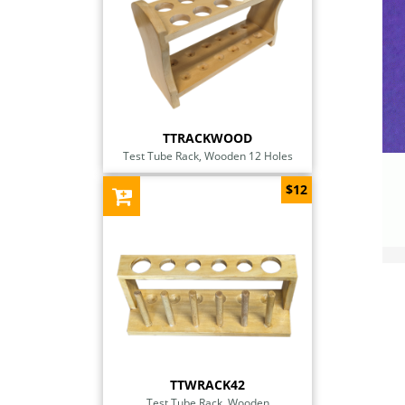
TTRACKWOOD
Test Tube Rack, Wooden 12 Holes
$12
TTWRACK42
Test Tube Rack, Wooden