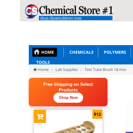
HOME
CHEMICALS
POLYMERS
TOOLS
Home
Lab Supplies
Test Tube Brush 18 mm
Free Shipping on Select
Products
Shop Now
$12