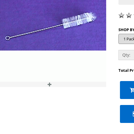
Qty:
Total P