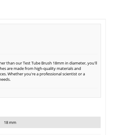
rther than our Test Tube Brush 18mm in diameter, you'll
shes are made from high-quality materials and
es. Whether you're a professional scientist or a
 needs.
18 mm