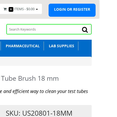
ITEMS -
$0.00
LOGIN OR REGISTER
0
PHARMACEUTICAL
LAB SUPPLIES
t Tube Brush 18 mm
le and efficient way to clean your test tubes
SKU: US20801-18MM