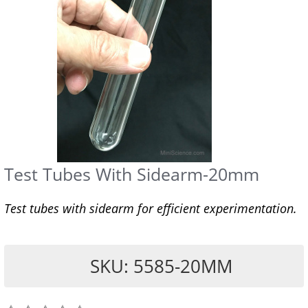
Test Tubes With Sidearm-20mm
Test tubes with sidearm for efficient experimentation.
SKU: 5585-20MM