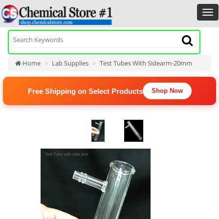
Home
Lab Supplies
Test Tubes With Sidearm-20mm
Free Shipping on Select Products
Shop Now