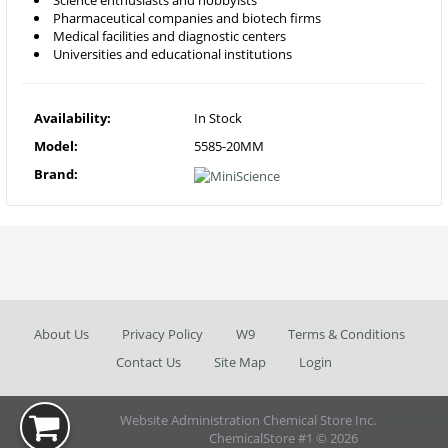
Science enthusiasts and hobbyists
Pharmaceutical companies and biotech firms
Medical facilities and diagnostic centers
Universities and educational institutions
Availability:
In Stock
Model:
5585-20MM
Brand:
About Us
Privacy Policy
W9
Terms & Conditions
Contact Us
Site Map
Login
Website Administration Chemical Store Inc.
AbanteCart
ChemicalStore #1 © 2026