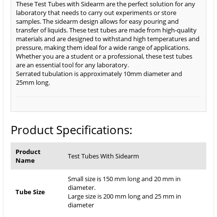
These Test Tubes with Sidearm are the perfect solution for any
laboratory that needs to carry out experiments or store
samples. The sidearm design allows for easy pouring and
transfer of liquids. These test tubes are made from high-quality
materials and are designed to withstand high temperatures and
pressure, making them ideal for a wide range of applications.
Whether you are a student or a professional, these test tubes
are an essential tool for any laboratory.
Serrated tubulation is approximately 10mm diameter and
25mm long.
Product Specifications:
Product
Test Tubes With Sidearm
Name
Small size is 150 mm long and 20 mm in
diameter.
Tube Size
Large size is 200 mm long and 25 mm in
diameter