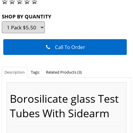
SHOP BY QUANTITY
Call To Order
Description
Tags:
Related Products (3)
Borosilicate glass
Test
Tubes With Sidearm