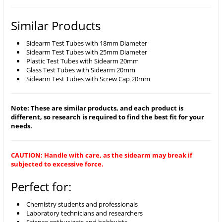
Similar Products
Sidearm Test Tubes with 18mm Diameter
Sidearm Test Tubes with 25mm Diameter
Plastic Test Tubes with Sidearm 20mm
Glass Test Tubes with Sidearm 20mm
Sidearm Test Tubes with Screw Cap 20mm
Note: These are similar products, and each product is
different, so research is required to find the best fit for your
needs.
CAUTION: Handle with care, as the sidearm may break if
subjected to excessive force.
Perfect for:
Chemistry students and professionals
Laboratory technicians and researchers