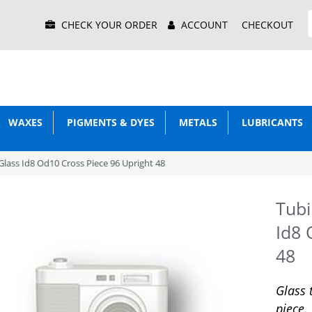
Main
CHECK YOUR ORDER
ACCOUNT
CHECKOUT
Menu
WAXES
PIGMENTS & DYES
METALS
LUBRICANTS
lass Id8 Od10 Cross Piece 96 Upright 48
Tubi
Id8 
48
Glass 
piece.