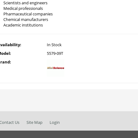
Scientists and engineers
Medical professionals
Pharmaceutical companies
Chemical manufacturers
Academic institutions
vailability:
In Stock
odel:
5579-09T
rand:
Contact Us
Site Map
Login