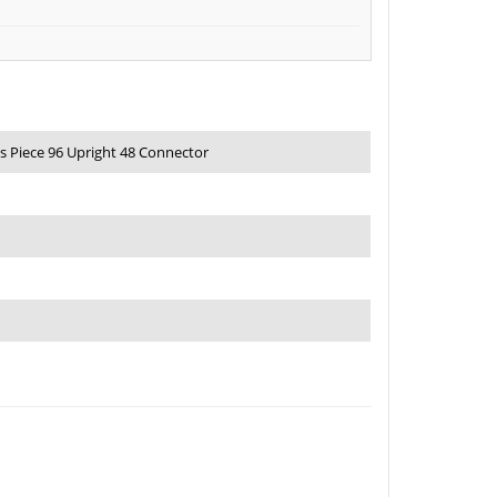
s Piece 96 Upright 48 Connector