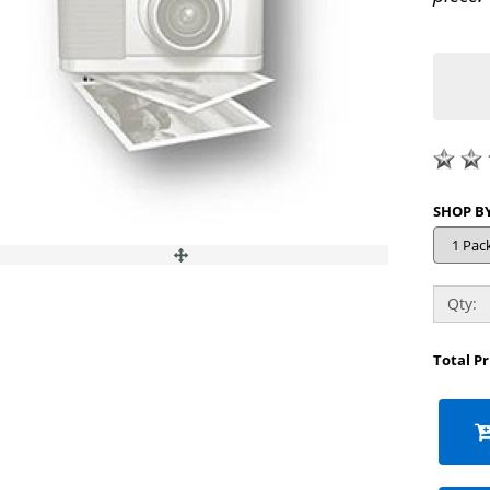
Qty:
Total P