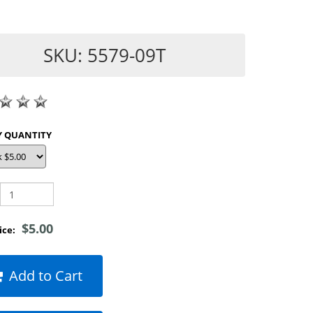
SKU: 5579-09T
SHOP BY QUANTITY
$5.00
rice:
Add to Cart