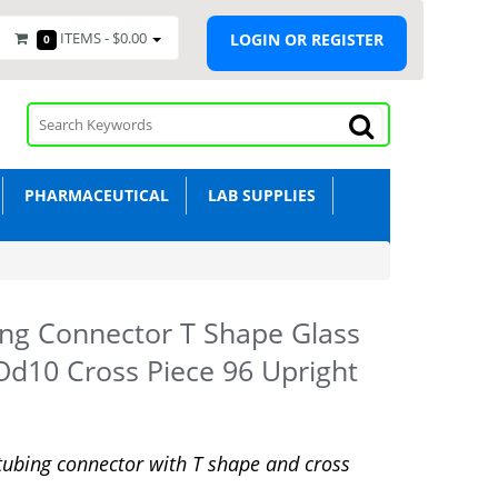
ITEMS -
$0.00
LOGIN OR REGISTER
0
PHARMACEUTICAL
LAB SUPPLIES
ng Connector T Shape Glass
Od10 Cross Piece 96 Upright
tubing connector with T shape and cross