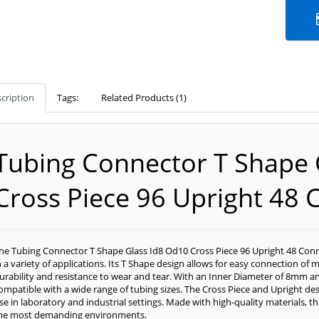
cription
Tags:
Related Products (1)
Tubing Connector T Shape 
Cross Piece 96 Upright 48 
he Tubing Connector T Shape Glass Id8 Od10 Cross Piece 96 Upright 48 Conn
n a variety of applications. Its T Shape design allows for easy connection of 
urability and resistance to wear and tear. With an Inner Diameter of 8mm 
ompatible with a wide range of tubing sizes. The Cross Piece and Upright desi
se in laboratory and industrial settings. Made with high-quality materials, t
he most demanding environments.