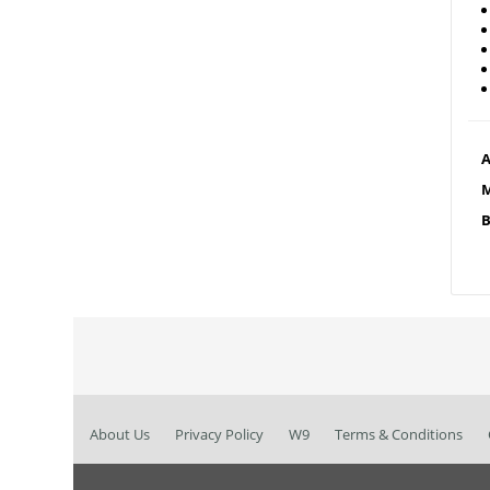
A
M
B
About Us
Privacy Policy
W9
Terms & Conditions