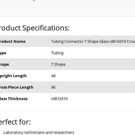
roduct Specifications:
roduct Name
Tubing Connector T Shape Glass Id8 Od10 Cros
ype
Tubing
hape
T Shape
pright Length
48
ross Piece Length
96
lass Thickness
Id8 Od10
erfect for:
Laboratory technicians and researchers