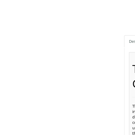
Des
T
i
d
c
u
t