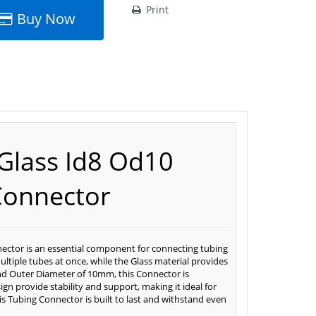
Print
Buy Now
Glass Id8 Od10
Connector
ector is an essential component for connecting tubing
multiple tubes at once, while the Glass material provides
and Outer Diameter of 10mm, this Connector is
gn provide stability and support, making it ideal for
his Tubing Connector is built to last and withstand even