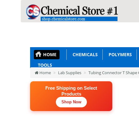
HOME
CHEMICALS
POLYMERS
TOOLS
Home
Lab Supplies
Tubing Connector T Shape G
Free Shipping on Select
Products
Shop Now