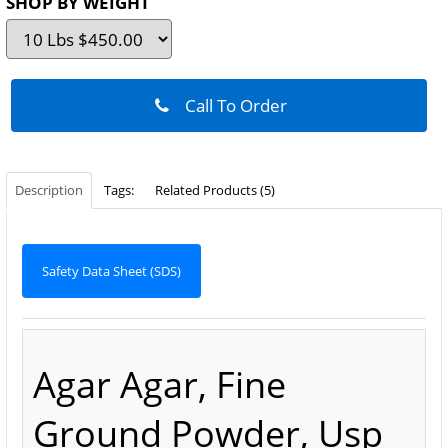
SHOP BY WEIGHT
Call To Order
Description
Tags:
Related Products (5)
Safety Data Sheet (SDS)
Agar Agar, Fine
Ground Powder, Usp