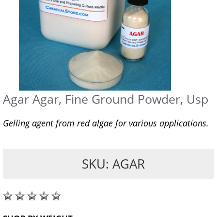
Agar Agar, Fine Ground Powder, Usp
Gelling agent from red algae for various applications.
SKU: AGAR