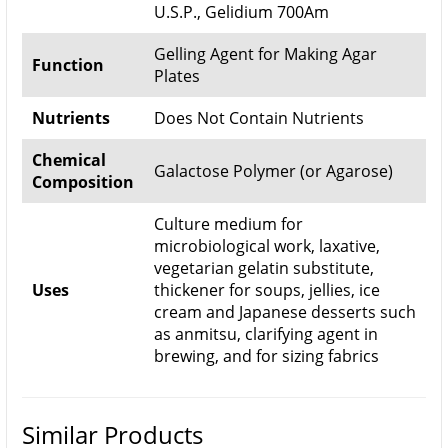
U.S.P., Gelidium 700Am
Gelling Agent for Making Agar
Function
Plates
Nutrients
Does Not Contain Nutrients
Chemical
Galactose Polymer (or Agarose)
Composition
Culture medium for
microbiological work, laxative,
vegetarian gelatin substitute,
Uses
thickener for soups, jellies, ice
cream and Japanese desserts such
as anmitsu, clarifying agent in
brewing, and for sizing fabrics
Similar Products