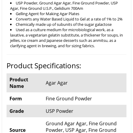
USP Powder, Ground Agar Agar, Fine Ground Powder, USP
Agar, Fine Ground U.S.P., Gelidium 700Am
Gelling Agent for Making Agar Plates
Converts any Water Based Liquid to Gel at a rate of 1% to 2%
Chemically made up of subunits of the sugar galactose
Used as a culture medium for microbiological work, as a
laxative, a vegetarian gelatin substitute, a thickener for soups, in
jellies, ice cream and Japanese desserts such as anmitsu, as a
clarifying agent in brewing, and for sizing fabrics.
Product Specifications:
Product
Agar Agar
Name
Form
Fine Ground Powder
Grade
USP Powder
Ground Agar Agar, Fine Ground
Source
Powder, USP Agar, Fine Ground