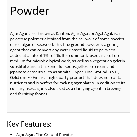
Powder
Agar Agar, also known as Kanten, Agar-Agar, or Agal-Agal, is a
galactose polymer obtained from the cell walls of some species
of red algae or seaweed. This fine ground powder is a gelling
agent that can convert any water based liquid to gel when
added at a rate of 1% to 2%. It is commonly used as a culture
medium for microbiological work, as well as a vegetarian gelatin
substitute and a thickener for soups, jellies, ice cream and
Japanese desserts such as anmitsu. Agar, Fine Ground U.S.P.,
Gelidium 700Am is a high quality product that does not contain
nutrients and is perfect for making agar plates. In addition to its
culinary uses, agar is also used as a clarifying agent in brewing
and for sizing fabrics.
Key Features:
Agar Agar, Fine Ground Powder