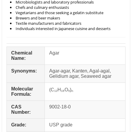
Microbiologists and laboratory professionals
Chefs and culinary enthusiasts
Vegetarians and those seeking a gelatin substitute
Brewers and beer makers
Textile manufacturers and fabricators
Individuals interested in Japanese cuisine and desserts
Chemical
Agar
Name:
Synonyms:
Agar-agar, Kanten, Agal-agal,
Gelidium agar, Seaweed agar
Molecular
(C₁₂H₁₈O₉)ₙ
Formula:
CAS
9002-18-0
Number:
Grade:
USP grade