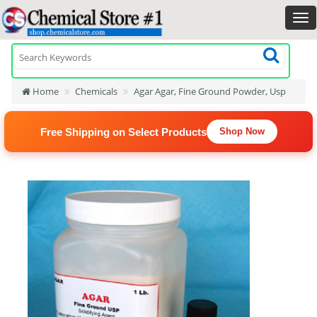
Home
Chemicals
Agar Agar, Fine Ground Powder, Usp
Free Shipping on Select Products
Shop Now