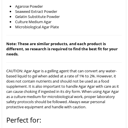
Agarose Powder
Seaweed Extract Powder
Gelatin Substitute Powder
Culture Medium Agar
Microbiological Agar Plate
Note: These are similar products, and each product is
different, so research is required to find the best fit for your
needs.
CAUTION: Agar Agar is a gelling agent that can convert any water-
based liquid to gel when added at a rate of 1% to 2%. However, it
does not contain nutrients and should not be used as a food
supplement. It is also important to handle Agar Agar with care as it
can cause choking if ingested in its dry form. When using Agar Agar
as a culture medium for microbiological work, proper laboratory
safety protocols should be followed. Always wear personal
protective equipment and handle with caution.
Perfect for: