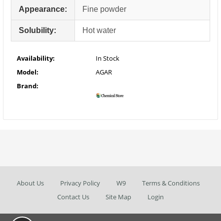
Appearance:
Fine powder
Solubility:
Hot water
Availability:
In Stock
Model:
AGAR
Brand:
About Us
Privacy Policy
W9
Terms & Conditions
Contact Us
Site Map
Login