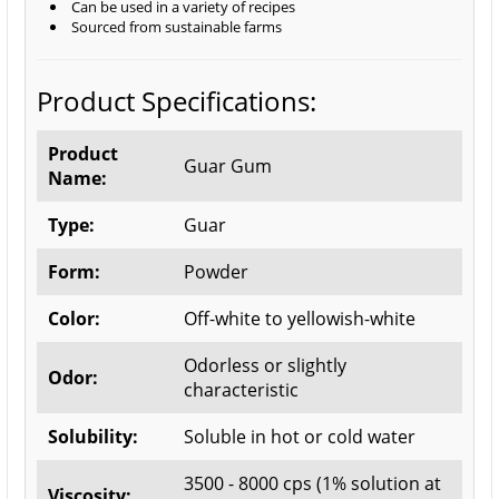
Can be used in a variety of recipes
Sourced from sustainable farms
Product Specifications:
Product
Guar Gum
Name:
Type:
Guar
Form:
Powder
Color:
Off-white to yellowish-white
Odorless or slightly
Odor:
characteristic
Solubility:
Soluble in hot or cold water
3500 - 8000 cps (1% solution at
Viscosity: