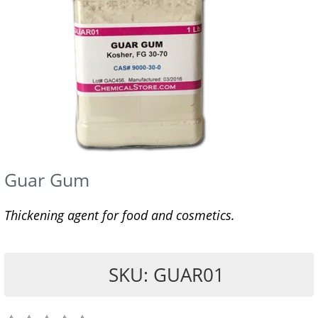
Guar Gum
Thickening agent for food and cosmetics.
SKU: GUAR01