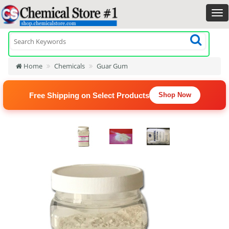
Home
Chemicals
Guar Gum
Free Shipping on Select Products
Shop Now