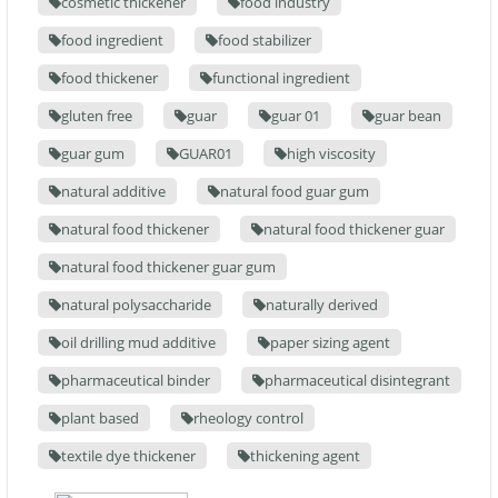
cosmetic thickener
food industry
food ingredient
food stabilizer
food thickener
functional ingredient
gluten free
guar
guar 01
guar bean
guar gum
GUAR01
high viscosity
natural additive
natural food guar gum
natural food thickener
natural food thickener guar
natural food thickener guar gum
natural polysaccharide
naturally derived
oil drilling mud additive
paper sizing agent
pharmaceutical binder
pharmaceutical disintegrant
plant based
rheology control
textile dye thickener
thickening agent