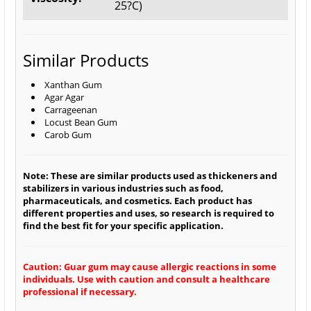
25?C)
Similar Products
Xanthan Gum
Agar Agar
Carrageenan
Locust Bean Gum
Carob Gum
Note: These are similar products used as thickeners and
stabilizers in various industries such as food,
pharmaceuticals, and cosmetics. Each product has
different properties and uses, so research is required to
find the best fit for your specific application.
Caution: Guar gum may cause allergic reactions in some
individuals. Use with caution and consult a healthcare
professional if necessary.