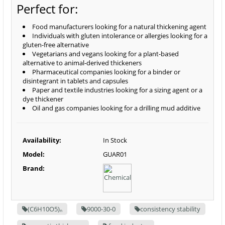
Perfect for:
Food manufacturers looking for a natural thickening agent
Individuals with gluten intolerance or allergies looking for a
gluten-free alternative
Vegetarians and vegans looking for a plant-based
alternative to animal-derived thickeners
Pharmaceutical companies looking for a binder or
disintegrant in tablets and capsules
Paper and textile industries looking for a sizing agent or a
dye thickener
Oil and gas companies looking for a drilling mud additive
Availability:
In Stock
Model:
GUAR01
Brand:
(C6H10O5)ₙ
9000-30-0
consistency stability