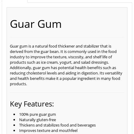
Guar Gum
Guar gum is a natural food thickener and stabilizer that is
derived from the guar bean. It is commonly used in the food
industry to improve the texture, viscosity, and shelf life of
products such as ice cream, yogurt, and salad dressings.
Additionally, guar gum has potential health benefits such as
reducing cholesterol levels and aiding in digestion. Its versatility
and health benefits make it a popular ingredient in many food
products.
Key Features:
100% pure guar gum
Naturally gluten-free
Thickens and stabilizes food and beverages
Improves texture and mouthfeel