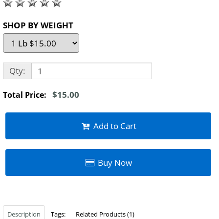
SHOP BY WEIGHT
Qty:
$15.00
Total Price:
Add to Cart
Buy Now
Description
Tags:
Related Products (1)