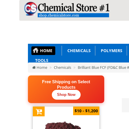
HOME
CHEMICALS
POLYMERS
TOOLS
Home
Chemicals
Brilliant Blue FCF (FD&C Blue 
Free Shipping on Select
Products
Shop Now
$10 - $1,200