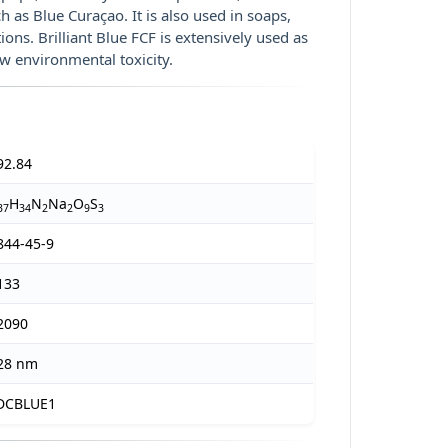
h as Blue Curaçao. It is also used in soaps,
s. Brilliant Blue FCF is extensively used as
ow environmental toxicity.
92.84
H
N
Na
O
S
37
34
2
2
9
3
844-45-9
133
2090
28 nm
DCBLUE1