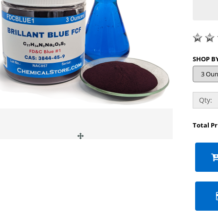
Qty:
Total P