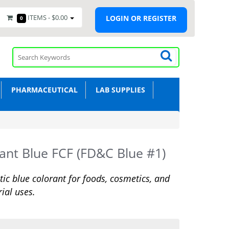
ITEMS -
$0.00
LOGIN OR REGISTER
0
PHARMACEUTICAL
LAB SUPPLIES
liant Blue FCF (FD&C Blue #1)
tic blue colorant for foods, cosmetics, and
rial uses.