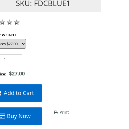
SKU: FDCBLUE1
SHOP BY WEIGHT
$27.00
rice:
Add to Cart
Print
Buy Now