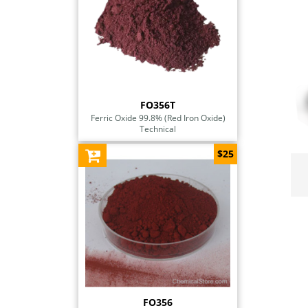
FO356T
Ferric Oxide 99.8% (Red Iron Oxide)
Technical
$25
FO356