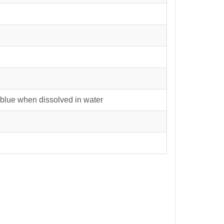
blue when dissolved in water