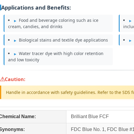
Applications and Benefits:
Food and beverage coloring such as ice
cream, candies, and drinks
incl
Biological stains and textile dye applications
Water tracer dye with high color retention
and low toxicity
Caution:
Handle in accordance with safety guidelines. Refer to the SDS f
Chemical Name:
Brilliant Blue FCF
Synonyms:
FDC Blue No. 1, FDC Blue #1,