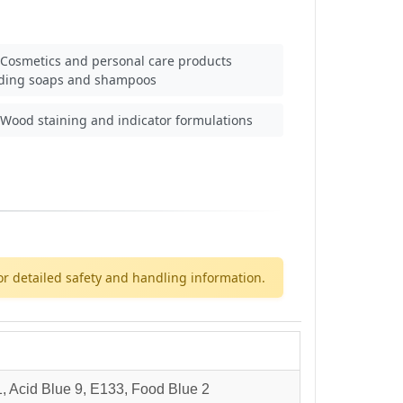
Cosmetics and personal care products
uding soaps and shampoos
Wood staining and indicator formulations
or detailed safety and handling information.
 Acid Blue 9, E133, Food Blue 2