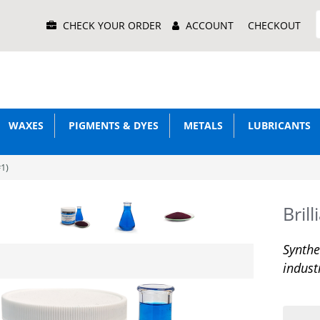
Main
CHECK YOUR ORDER
ACCOUNT
CHECKOUT
Menu
WAXES
PIGMENTS & DYES
METALS
LUBRICANTS
#1)
Bril
Synthe
indust