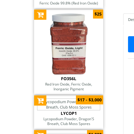
Ferric Oxide 99.8% (Red Iron Oxide)
$25
Des
FO356L
Red Iron Oxide, Ferric Oxide,
Inorganic Pigment
$17 - $3,000
LYCOP1
Lycopodium Powder, Dragon'S
Breath, Club Moss Spores