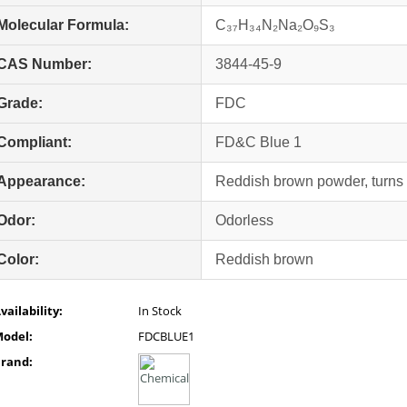
Molecular Formula:
C₃₇H₃₄N₂Na₂O₉S₃
CAS Number:
3844-45-9
Grade:
FDC
Compliant:
FD&C Blue 1
Appearance:
Reddish brown powder, turns 
Odor:
Odorless
Color:
Reddish brown
vailability:
In Stock
odel:
FDCBLUE1
rand: