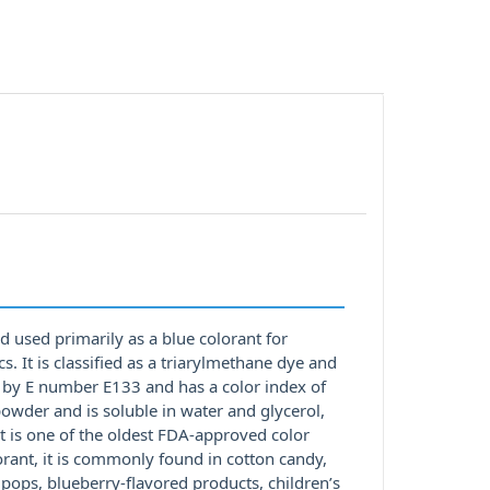
d used primarily as a blue colorant for
 It is classified as a triarylmethane dye and
d by E number E133 and has a color index of
owder and is soluble in water and glycerol,
 is one of the oldest FDA-approved color
orant, it is commonly found in cotton candy,
 pops, blueberry-flavored products, children’s