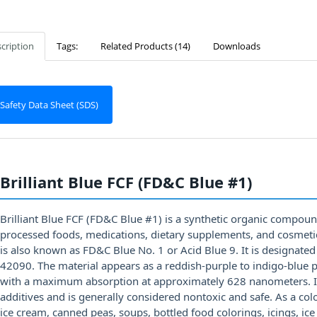
cription
Tags:
Related Products (14)
Downloads
Safety Data Sheet (SDS)
Brilliant Blue FCF (FD&C Blue #1)
Brilliant Blue FCF (FD&C Blue #1) is a synthetic organic compoun
processed foods, medications, dietary supplements, and cosmetics.
is also known as FD&C Blue No. 1 or Acid Blue 9. It is designate
42090. The material appears as a reddish-purple to indigo-blue p
with a maximum absorption at approximately 628 nanometers. It
additives and is generally considered nontoxic and safe. As a col
ice cream, canned peas, soups, bottled food colorings, icings, ice