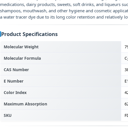
medications, dairy products, sweets, soft drinks, and liqueurs suc
shampoos, mouthwash, and other hygiene and cosmetic application
a water tracer dye due to its long color retention and relatively l
Product Specifications
Molecular Weight
7
Molecular Formula
C
CAS Number
3
E Number
E
Color Index
4
Maximum Absorption
6
SKU
F