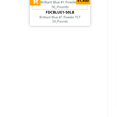
$1,800
FDCBLUE1-50LB
Brilliant Blue #1 Powder FCF
50_Pounds